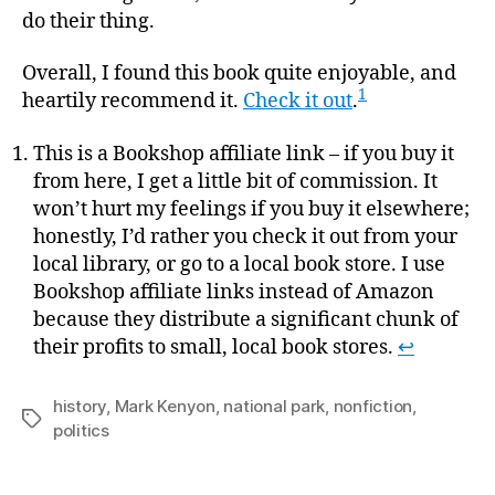
do their thing.
Overall, I found this book quite enjoyable, and
1
heartily recommend it.
Check it out
.
This is a Bookshop affiliate link – if you buy it
from here, I get a little bit of commission. It
won’t hurt my feelings if you buy it elsewhere;
honestly, I’d rather you check it out from your
local library, or go to a local book store. I use
Bookshop affiliate links instead of Amazon
because they distribute a significant chunk of
their profits to small, local book stores.
↩
history
,
Mark Kenyon
,
national park
,
nonfiction
,
Tags
politics