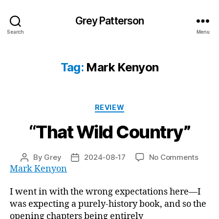
Grey Patterson
Search
Menu
Tag:
Mark Kenyon
Categories
REVIEW
“That Wild Country”
on
By
Grey
2024-08-17
No Comments
Post
Post
“That
Mark Kenyon
author
date
Wild
Count
I went in with the wrong expectations here—I
was expecting a purely-history book, and so the
opening chapters being entirely