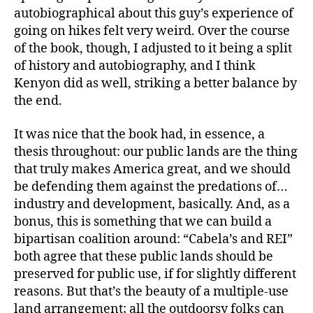
autobiographical about this guy’s experience of
going on hikes felt very weird. Over the course
of the book, though, I adjusted to it being a split
of history and autobiography, and I think
Kenyon did as well, striking a better balance by
the end.
It was nice that the book had, in essence, a
thesis throughout: our public lands are the thing
that truly makes America great, and we should
be defending them against the predations of…
industry and development, basically. And, as a
bonus, this is something that we can build a
bipartisan coalition around: “Cabela’s and REI”
both agree that these public lands should be
preserved for public use, if for slightly different
reasons. But that’s the beauty of a multiple-use
land arrangement; all the outdoorsy folks can