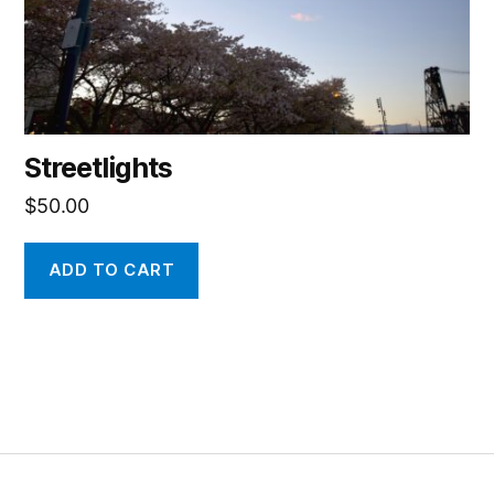
Streetlights
$
50.00
ADD TO CART