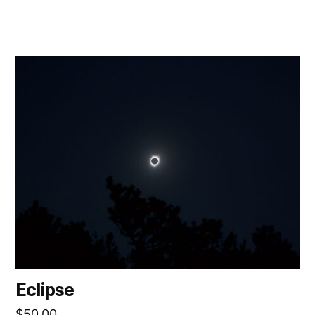
Eclipse
$
50.00