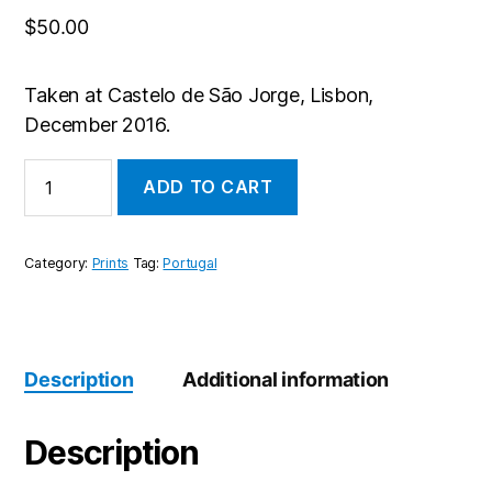
$
50.00
Taken at Castelo de São Jorge, Lisbon,
December 2016.
Castle
ADD TO CART
quantity
Category:
Prints
Tag:
Portugal
Description
Additional information
Description