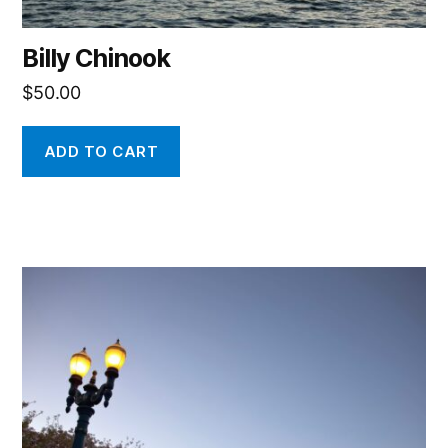
Billy Chinook
$
50.00
ADD TO CART