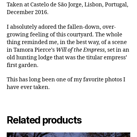
Taken at Castelo de São Jorge, Lisbon, Portugal,
December 2016.
I absolutely adored the fallen-down, over-
growing feeling of this courtyard. The whole
thing reminded me, in the best way, of a scene
in Tamora Pierce’s
Will of the Empress
, set in an
old hunting lodge that was the titular empress’
first garden.
This has long been one of my favorite photos I
have ever taken.
Related products