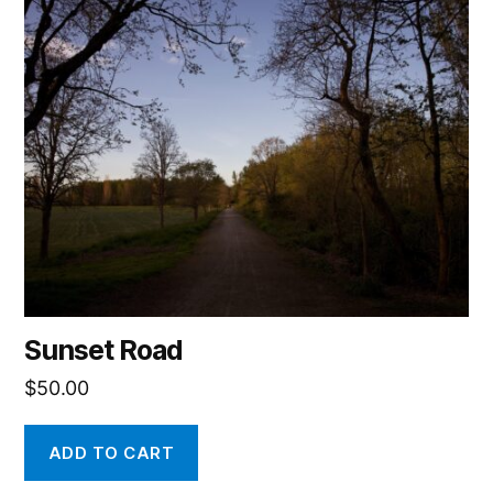
Sunset Road
$
50.00
ADD TO CART