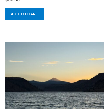
ADD TO CART