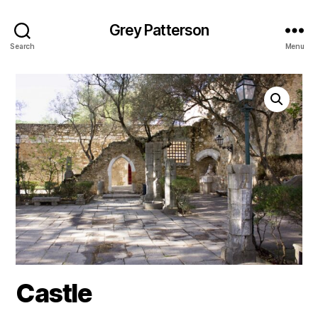
Grey Patterson
Search
Menu
Castle