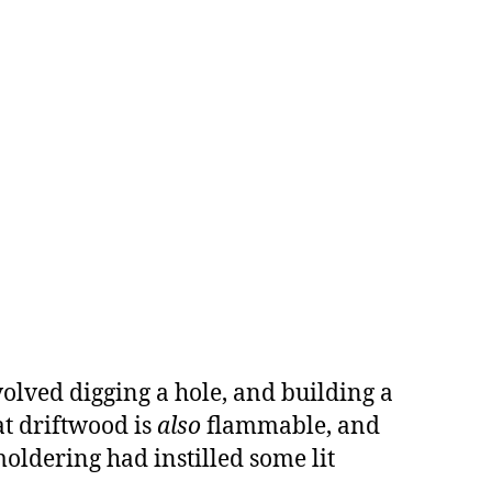
olved digging a hole, and building a
at driftwood is
also
flammable, and
smoldering had instilled some lit