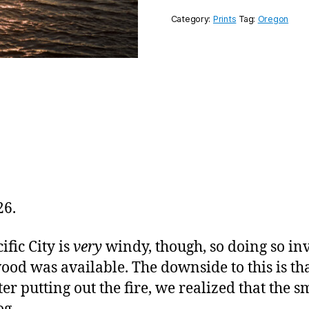
Category:
Prints
Tag:
Oregon
26.
fic City is
very
windy, though, so doing so inv
ood was available. The downside to this is th
ter putting out the fire, we realized that the 