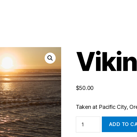
Viki
$
50.00
Taken at Pacific City, O
Viking
ADD TO C
quantity