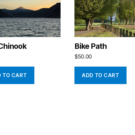
 Chinook
Bike Path
$
50.00
 TO CART
ADD TO CART