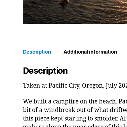
Description
Additional information
Description
Taken at Pacific City, Oregon, July 20
We built a campfire on the beach. Paci
bit of a windbreak out of what driftw
this piece kept starting to smolder. Af