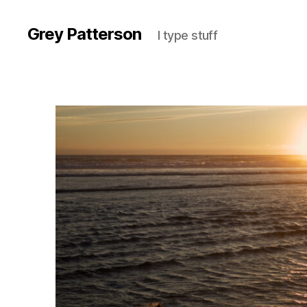
Grey Patterson
I type stuff