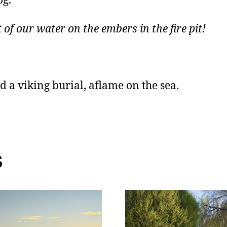
og.
 of our water on the embers in the fire pit!
 a viking burial, aflame on the sea.
s