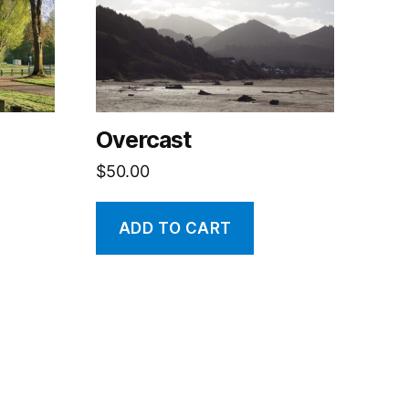
Overcast
$
50.00
ADD TO CART