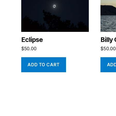
Eclipse
Billy
$
50.00
$
50.00
ADD TO CART
ADD