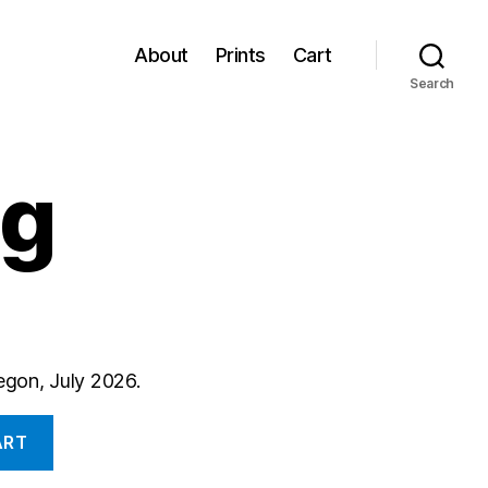
About
Prints
Cart
Search
ng
regon, July 2026.
ART