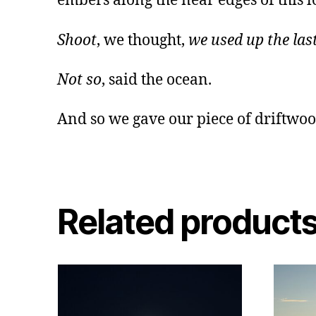
embers along the near edges of this l
Shoot
, we thought,
we used up the last
Not so
, said the ocean.
And so we gave our piece of driftwood
Related product