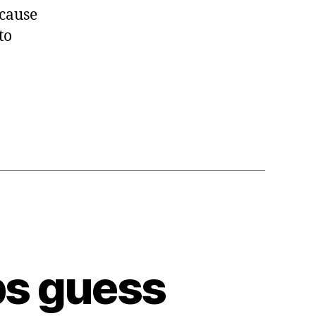
ecause
to
ps guess