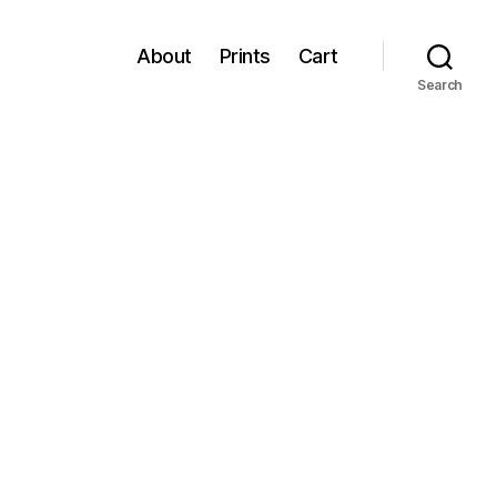
About
Prints
Cart
Search