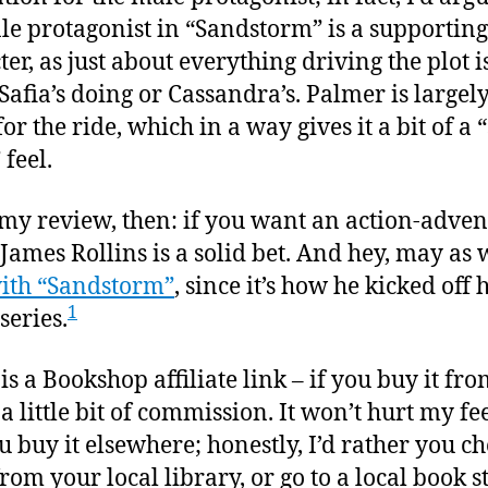
le protagonist in “Sandstorm” is a supporting
er, as just about everything driving the plot i
Safia’s doing or Cassandra’s. Palmer is largely
or the ride, which in a way gives it a bit of a 
 feel.
 my review, then: if you want an action-adve
 James Rollins is a solid bet. And hey, may as 
with “Sandstorm”
, since it’s how he kicked off h
1
series.
 is a Bookshop affiliate link – if you buy it fro
t a little bit of commission. It won’t hurt my fe
ou buy it elsewhere; honestly, I’d rather you ch
from your local library, or go to a local book st