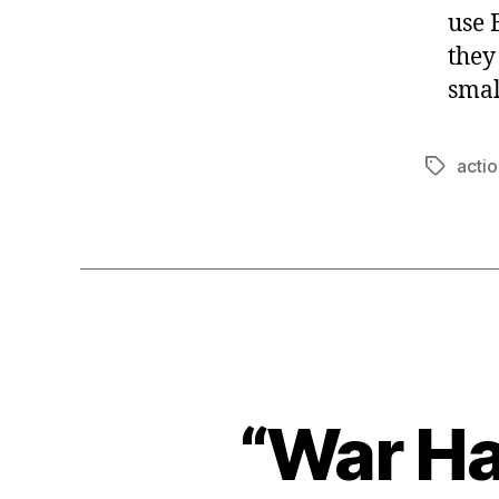
use 
they
smal
actio
Tags
“War Ha