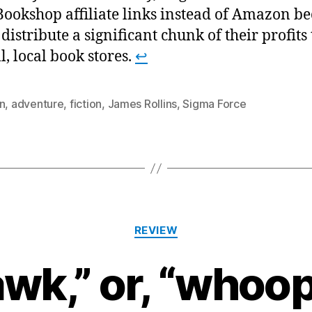
Bookshop affiliate links instead of Amazon b
 distribute a significant chunk of their profits 
l, local book stores.
↩
n
,
adventure
,
fiction
,
James Rollins
,
Sigma Force
Categories
REVIEW
wk,” or, “whoo