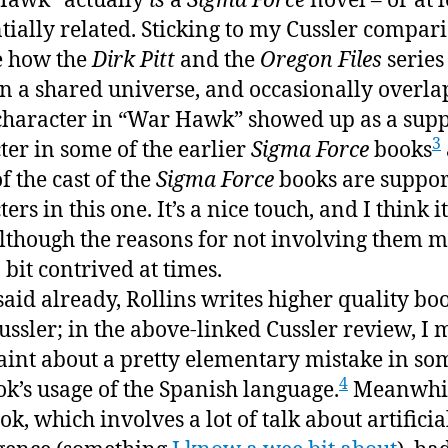
Hawk” actually
is
a
Sigma Force
novel – or at l
to
tially related. Sticking to my Cussler compari
rea
ke how the
Dirk Pitt
and the
Oregon Files
series
aga
in a shared universe, and occasionally overlap
haracter in “War Hawk” showed up as a supp
3
ter in some of the earlier
Sigma Force
books
f the cast of the
Sigma Force
books are suppor
ers in this one. It’s a nice touch, and I think 
although the reasons for not involving them 
 bit contrived at times.
 said already, Rollins writes higher quality bo
ussler; in the above-linked Cussler review, I 
int about a pretty elementary mistake in so
4
ok’s usage of the Spanish language.
Meanwhil
ok, which involves a lot of talk about artificia