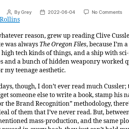
on
By
Grey
2022-06-04
No Comments
Post
Post
Rollins
“S
author
date
 whatever reason, grew up reading Clive Cussl
te was always
The Oregon Files
, because I’m a
 high tech kinds of things, and a ship with sci-
s and a bunch of hidden weaponry worked q
or my teenage aesthetic.
days, though, I don’t ever read much Cussler;
 “get someone else to write a book, stamp his 
for the Brand Recognition” methodology, there’
deal of them that I’ve never read. But, betwee
entioned mass-production, and the same plo