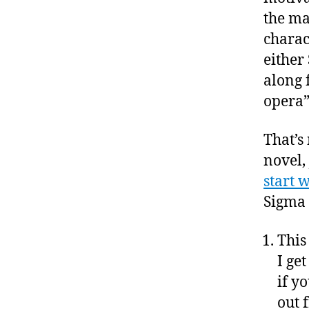
the ma
charact
either 
along f
opera”
That’s
novel,
start 
Sigma 
This
I ge
if y
out 