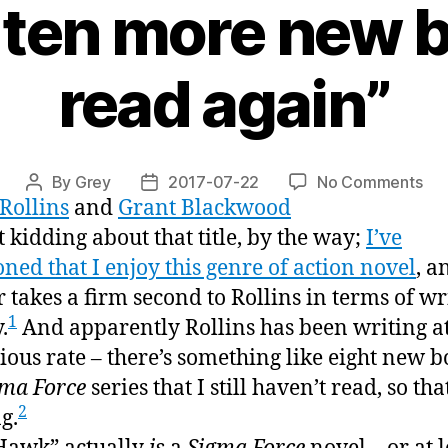
t ten more new 
read again”
on
By
Grey
2017-07-22
No Comments
Post
Post
Rollins
and
Grant Blackwood
“W
author
date
Haw
t kidding about that title, by the way;
I’ve
or,
ned that I enjoy this genre of action novel
, a
“w
r takes a firm second to Rollins in terms of wr
gue
1
.
And apparently Rollins has been writing at
I’ve
got
ious rate – there’s something like eight new b
ten
gma Force
series that I still haven’t read, so that
mo
2
g.
ne
bo