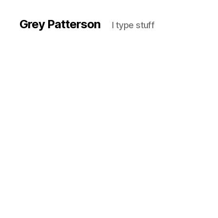
Grey Patterson
I type stuff