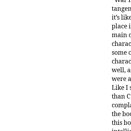
“War 
tangen
it’s li
place 
main c
charac
some o
charact
well, 
were a
Like I
than C
compla
the bo
this bo