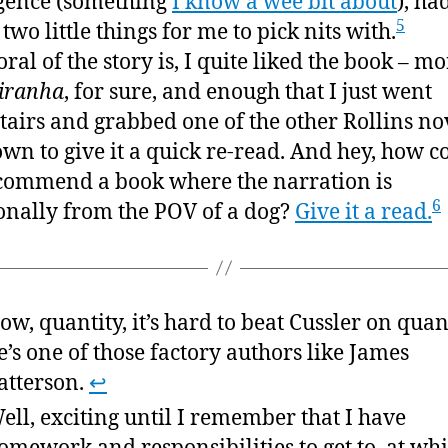
igence (something
I know a wee bit about
), ha
5
two little things for me to pick nits with.
ral of the story is, I quite liked the book – mo
iranha
, for sure, and enough that I just went
airs and grabbed one of the other Rollins no
 own to give it a quick re-read. And hey, how c
ommend a book where the narration is
6
onally from the POV of a dog?
Give it a read.
ow, quantity, it’s hard to beat Cussler on quant
e’s one of those factory authors like James
atterson.
↩
ell, exciting until I remember that I have