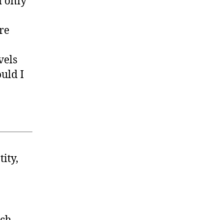
d only
re
vels
ould I
ity,