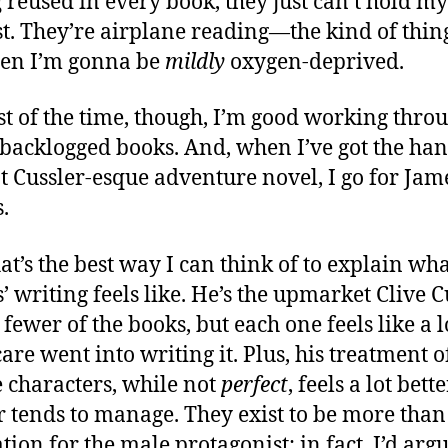
g reused in every book, they just can’t hold my
st. They’re airplane reading—the kind of thing 
en I’m gonna be
mildly
oxygen-deprived.
st of the time, though, I’m good working thro
’ backlogged books. And, when I’ve got the ha
at Cussler-esque adventure novel, I go for Jam
.
at’s the best way I can think of to explain wh
’ writing feels like. He’s the upmarket Clive C
 fewer of the books, but each one feels like a l
are went into writing it. Plus, his treatment o
 characters, while not
perfect
, feels a lot bett
r tends to manage. They exist to be more than
tion for the male protagonist; in fact, I’d argu