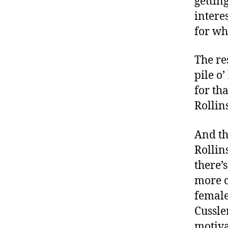
gettin
intere
for wh
The re
pile o
for th
Rollins
And th
Rollins
there’s
more c
female
Cussle
motiva