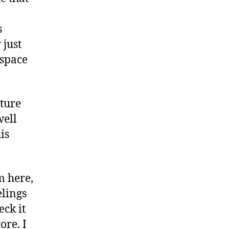
s
 just
“space
nture
well
is
m here,
elings
eck it
ore. I