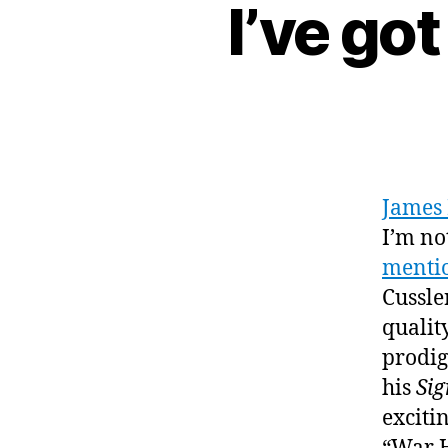
I’ve go
James 
I’m no
mentio
Cussle
quality
prodig
his
Si
excitin