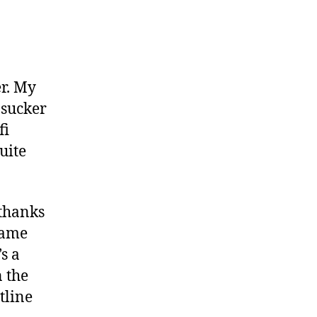
andstorm”
er. My
 sucker
fi
uite
 thanks
name
s a
n the
tline