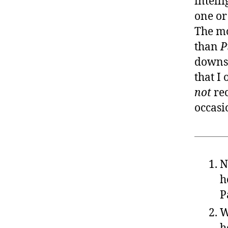
intell
one or 
The mo
than
P
downst
that I
not
rec
occasi
N
h
P
W