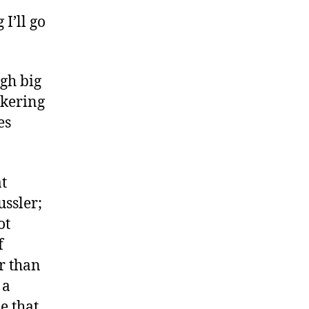
I’ll go
ugh big
nkering
es
at
ussler;
ot
f
er than
 a
e that