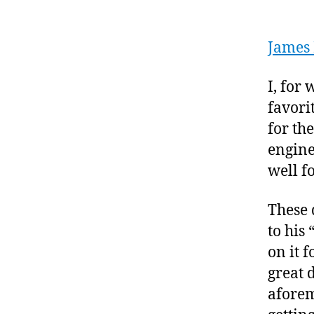
James 
I, for
favori
for the
engine
well f
These 
to his
on it 
great 
aforem