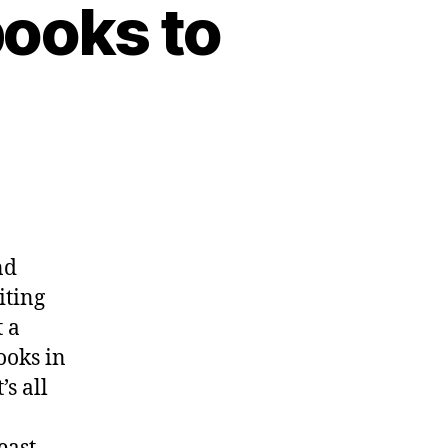
books to
ar
k,”
nd
hoops
iting
ss
 a
ooks in
’s all
re
w
oks