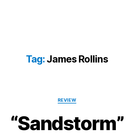
Tag:
James Rollins
Categories
REVIEW
“Sandstorm”