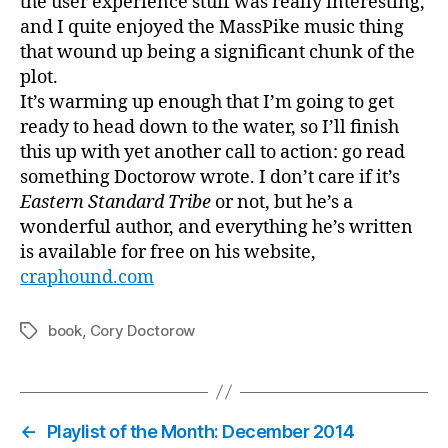
the user experience stuff was really interesting,
and I quite enjoyed the MassPike music thing
that wound up being a significant chunk of the
plot.
It’s warming up enough that I’m going to get
ready to head down to the water, so I’ll finish
this up with yet another call to action: go read
something Doctorow wrote. I don’t care if it’s
Eastern Standard Tribe
or not, but he’s a
wonderful author, and everything he’s written
is available for free on his website,
craphound.com
book
,
Cory Doctorow
Tags
←
Playlist of the Month: December 2014