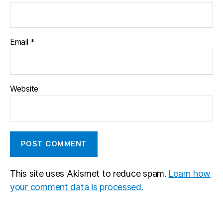
Email
*
Website
This site uses Akismet to reduce spam.
Learn how
your comment data is processed.