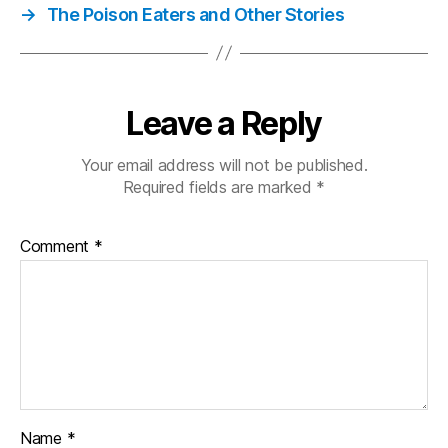
→
The Poison Eaters and Other Stories
Leave a Reply
Your email address will not be published.
Required fields are marked
*
Comment
*
Name
*