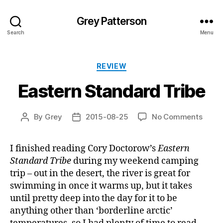
Grey Patterson
Search
Menu
Categories
REVIEW
Eastern Standard Tribe
on
By
Grey
2015-08-25
No Comments
Post
Post
Easte
author
date
Stand
I finished reading Cory Doctorow’s
Eastern
Tribe
Standard Tribe
during my weekend camping
trip – out in the desert, the river is great for
swimming in once it warms up, but it takes
until pretty deep into the day for it to be
anything other than ‘borderline arctic’