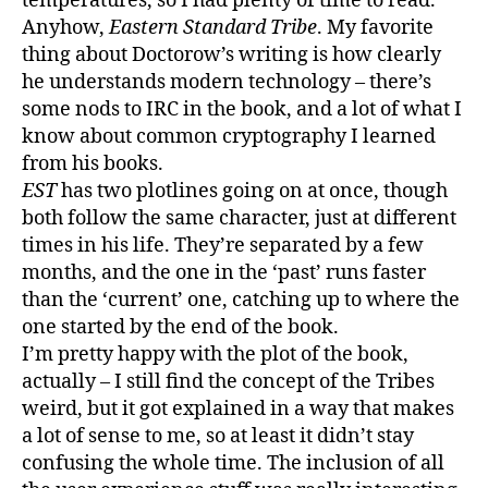
temperatures, so I had plenty of time to read.
Anyhow,
Eastern Standard Tribe
. My favorite
thing about Doctorow’s writing is how clearly
he understands modern technology – there’s
some nods to IRC in the book, and a lot of what I
know about common cryptography I learned
from his books.
EST
has two plotlines going on at once, though
both follow the same character, just at different
times in his life. They’re separated by a few
months, and the one in the ‘past’ runs faster
than the ‘current’ one, catching up to where the
one started by the end of the book.
I’m pretty happy with the plot of the book,
actually – I still find the concept of the Tribes
weird, but it got explained in a way that makes
a lot of sense to me, so at least it didn’t stay
confusing the whole time. The inclusion of all