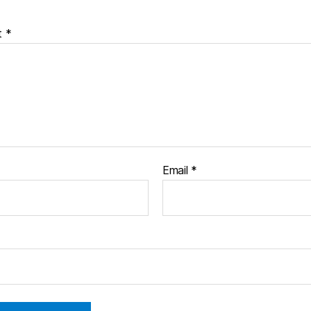
t
*
Email
*