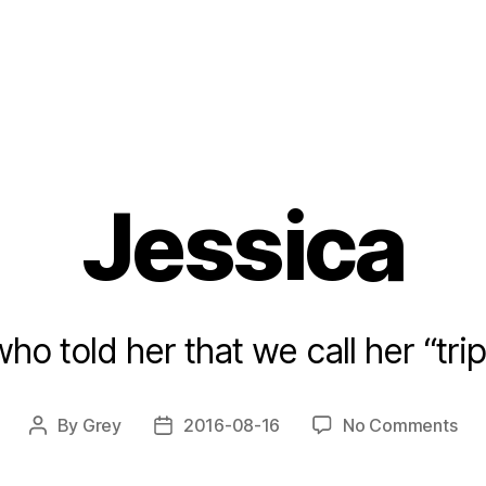
Jessica
ho told her that we call her “tr
on
By
Grey
2016-08-16
No Comments
Post
Post
Jes
author
date