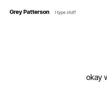
Grey Patterson
I type stuff
okay w