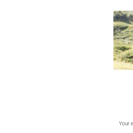
Your e