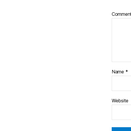
Commen
Name
*
Website