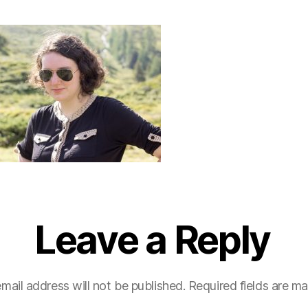
Leave a Reply
mail address will not be published.
Required fields are m