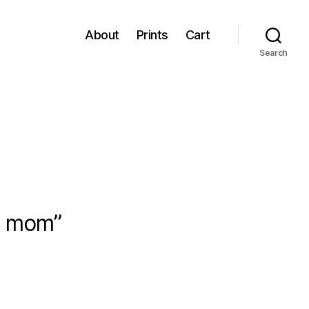
About
Prints
Cart
Search
ip mom”
sica