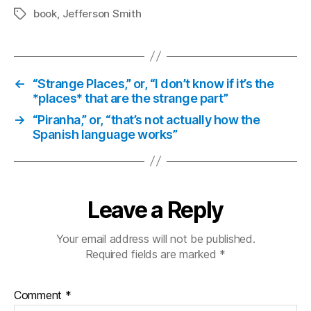
book
,
Jefferson Smith
Tags
←
“Strange Places,” or, “I don’t know if it’s the
*places* that are the strange part”
→
“Piranha,” or, “that’s not actually how the
Spanish language works”
Leave a Reply
Your email address will not be published.
Required fields are marked
*
Comment
*