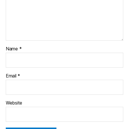
Name
*
Email
*
Website