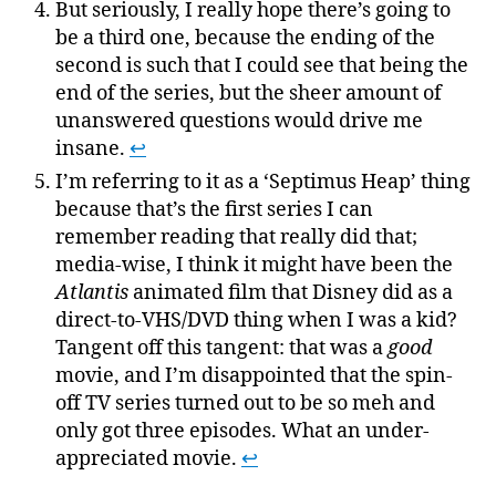
But seriously, I really hope there’s going to
be a third one, because the ending of the
second is such that I could see that being the
end of the series, but the sheer amount of
unanswered questions would drive me
insane.
↩
I’m referring to it as a ‘Septimus Heap’ thing
because that’s the first series I can
remember reading that really did that;
media-wise, I think it might have been the
Atlantis
animated film that Disney did as a
direct-to-VHS/DVD thing when I was a kid?
Tangent off this tangent: that was a
good
movie, and I’m disappointed that the spin-
off TV series turned out to be so meh and
only got three episodes. What an under-
appreciated movie.
↩