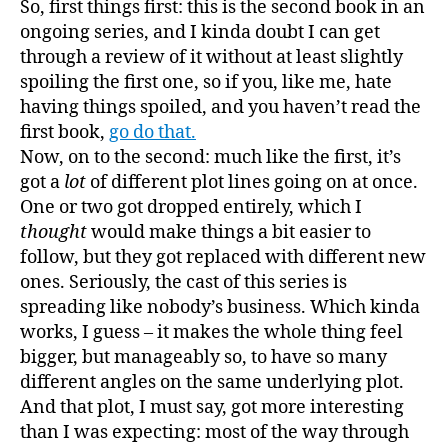
So, first things first: this is the second book in an
wron
ongoing series, and I kinda doubt I can get
about
through a review of it without at least slightly
where
spoiling the first one, so if you, like me, hate
this
having things spoiled, and you haven’t read the
book
first book,
go do that.
was
going
Now, on to the second: much like the first, it’s
got a
lot
of different plot lines going on at once.
One or two got dropped entirely, which I
thought
would make things a bit easier to
follow, but they got replaced with different new
ones. Seriously, the cast of this series is
spreading like nobody’s business. Which kinda
works, I guess – it makes the whole thing feel
bigger, but manageably so, to have so many
different angles on the same underlying plot.
And that plot, I must say, got more interesting
than I was expecting: most of the way through