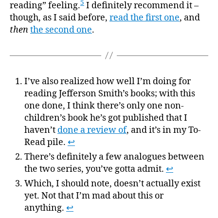
5
reading” feeling.
I definitely recommend it –
though, as I said before,
read the first one
, and
then
the second one
.
I’ve also realized how well I’m doing for
reading Jefferson Smith’s books; with this
one done, I think there’s only one non-
children’s book he’s got published that I
haven’t
done a review of
, and it’s in my To-
Read pile.
↩
There’s definitely a few analogues between
the two series, you’ve gotta admit.
↩
Which, I should note, doesn’t actually exist
yet. Not that I’m mad about this or
anything.
↩