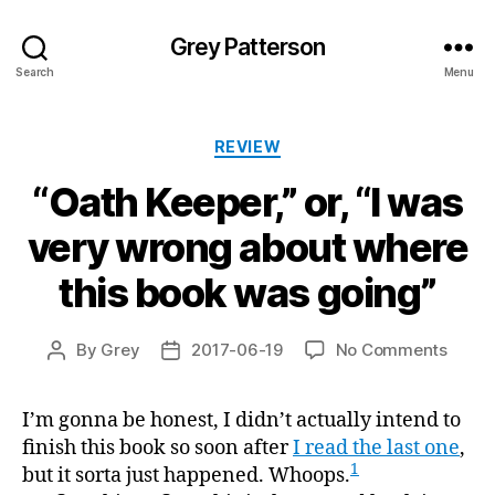
Grey Patterson
Search
Menu
Categories
REVIEW
“Oath Keeper,” or, “I was
very wrong about where
this book was going”
on
By
Grey
2017-06-19
No Comments
Post
Post
“Oath
author
date
Keeper
I’m gonna be honest, I didn’t actually intend to
or,
finish this book so soon after
I read the last one
“I
,
was
1
but it sorta just happened. Whoops.
very