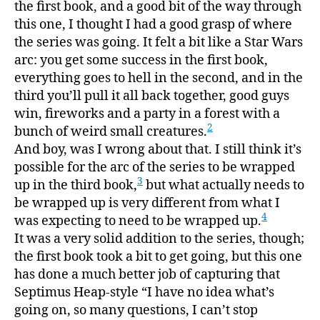
the first book, and a good bit of the way through
this one, I thought I had a good grasp of where
the series was going. It felt a bit like a Star Wars
arc: you get some success in the first book,
everything goes to hell in the second, and in the
third you’ll pull it all back together, good guys
win, fireworks and a party in a forest with a
2
bunch of weird small creatures.
And boy, was I wrong about that. I still think it’s
possible for the arc of the series to be wrapped
3
up in the third book,
but what actually needs to
be wrapped up is very different from what I
4
was expecting to need to be wrapped up.
It was a very solid addition to the series, though;
the first book took a bit to get going, but this one
has done a much better job of capturing that
Septimus Heap-style “I have no idea what’s
going on, so many questions, I can’t stop