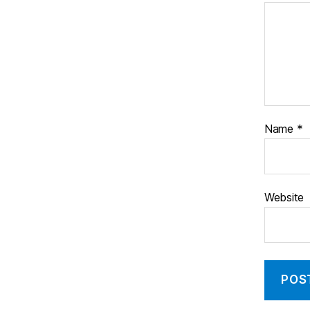
Name
*
Website