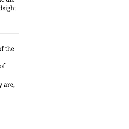
dsight
ld
h
se
ays”
of the
of
y are,