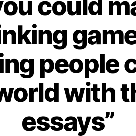
“you could m
inking game
ing people 
world with 
essays”