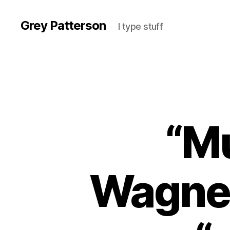
Grey Patterson
I type stuff
“Mu
Wagner 