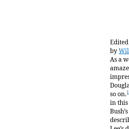
Edited
by
Wil
As a w
amazed
impres
Dougla
1
so on.
in this
Bush’s
descri
Lee’s 