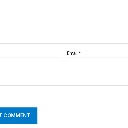
Email
*