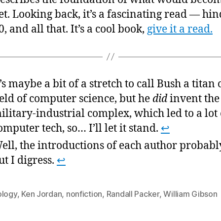
the
et. Looking back, it’s a fascinating read — hin
wor
0, and all that. It’s a cool book,
give it a read.
wit
the
ess
t’s maybe a bit of a stretch to call Bush a titan 
ield of computer science, but he
did
invent the
ilitary-industrial complex, which led to a lot 
omputer tech, so… I’ll let it stand.
↩
ell, the introductions of each author probabl
ut I digress.
↩
ology
,
Ken Jordan
,
nonfiction
,
Randall Packer
,
William Gibson