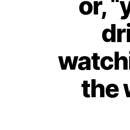
or, 
dr
watch
the 