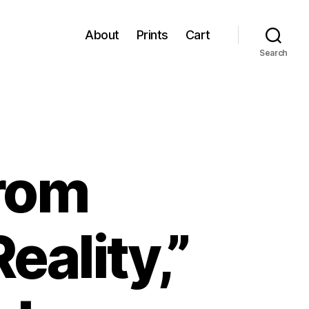
About
Prints
Cart
Search
From
eality,”