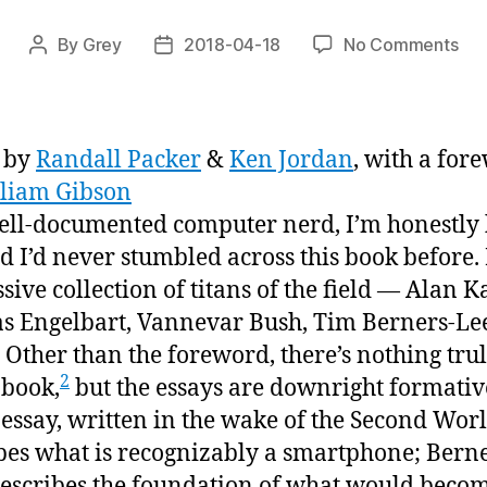
on
By
Grey
2018-04-18
No Comments
Post
Post
“Mu
author
date
Fr
Wa
to
 by
Randall Packer
&
Ken Jordan
, with a for
Virt
liam Gibson
Real
ell-documented computer nerd, I’m honestly
or,
“yo
 I’d never stumbled across this book before. I
cou
sive collection of titans of the field — Alan K
ma
s Engelbart, Vannevar Bush, Tim Berners-Le
a
Other than the foreword, there’s nothing tru
dri
2
ga
 book,
but the essays are downright formativ
of
 essay, written in the wake of the Second Wor
wat
bes what is recognizably a smartphone; Berne
peo
describes the foundation of what would becom
cha