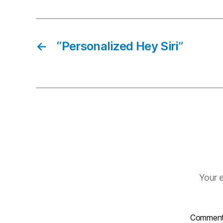
←
“Personalized Hey Siri”
Your e
Commen