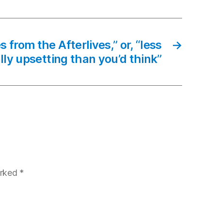
 from the Afterlives,” or, “less
→
lly upsetting than you’d think”
arked
*