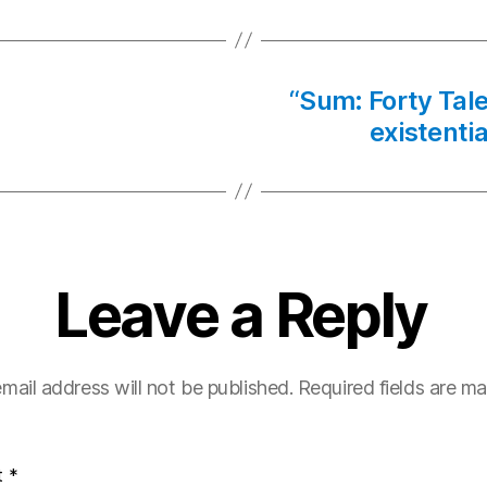
“Sum: Forty Tales
existentia
Leave a Reply
mail address will not be published.
Required fields are m
t
*