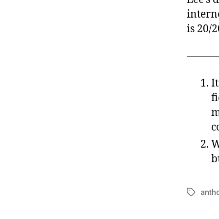
intern
is 20/2
I
f
m
c
W
b
anth
Tags