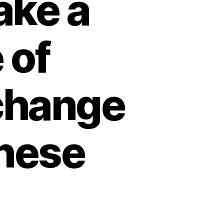
ake a
 of
change
these