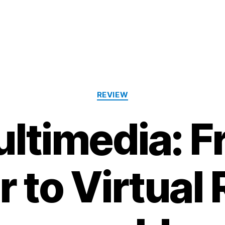
Categories
REVIEW
ltimedia: 
to Virtual R