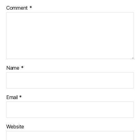
Comment
*
Name
*
Email
*
Website