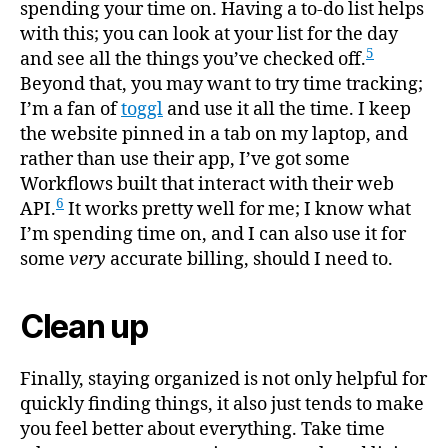
spending your time on. Having a to-do list helps
with this; you can look at your list for the day
5
and see all the things you’ve checked off.
Beyond that, you may want to try time tracking;
I’m a fan of
toggl
and use it all the time. I keep
the website pinned in a tab on my laptop, and
rather than use their app, I’ve got some
Workflows built that interact with their web
6
API.
It works pretty well for me; I know what
I’m spending time on, and I can also use it for
some
very
accurate billing, should I need to.
Clean up
Finally, staying organized is not only helpful for
quickly finding things, it also just tends to make
you feel better about everything. Take time