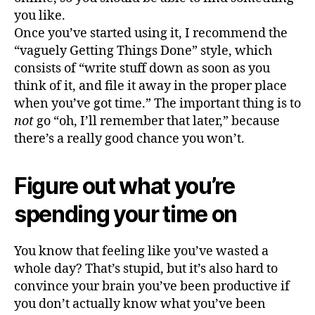
you like.
Once you’ve started using it, I recommend the
“vaguely Getting Things Done” style, which
consists of “write stuff down as soon as you
think of it, and file it away in the proper place
when you’ve got time.” The important thing is to
not
go “oh, I’ll remember that later,” because
there’s a really good chance you won’t.
Figure out what you’re
spending your time on
You know that feeling like you’ve wasted a
whole day? That’s stupid, but it’s also hard to
convince your brain you’ve been productive if
you don’t actually know what you’ve been