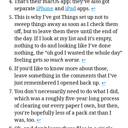
That’s their macOS app; they’ve also got
separate
iPhone
and
iPad
apps.
↩
This is why I’ve got Things set up not to
sweep things away as soon as I check them
off, but to leave them there until the end of
the day. If I look at my list and it’s empty,
nothing to do and looking like I’ve done
nothing, the “oh god I wasted the whole day”
feeling gets
so much worse
.
↩
If you’d like to know more about those,
leave something in the comments that I’ve
just remembered I opened back up.
↩
You don’t necessarily need to do what I did,
which was a roughly five-year-long process
of clearing out every paper I own, but then,
you’re hopefully less of a pack-rat than I
was, too.
↩