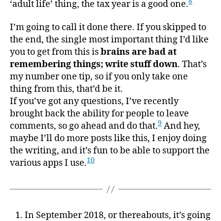
8
‘adult life’ thing, the tax year is a good one.
I’m going to call it done there. If you skipped to
the end, the single most important thing I’d like
you to get from this is
brains are bad at
remembering things; write stuff down
. That’s
my number one tip, so if you only take one
thing from this, that’d be it.
If you’ve got any questions, I’ve recently
brought back the ability for people to leave
9
comments, so go ahead and do that.
And hey,
maybe I’ll do more posts like this, I enjoy doing
the writing, and it’s fun to be able to support the
10
various apps I use.
In September 2018, or thereabouts, it’s going