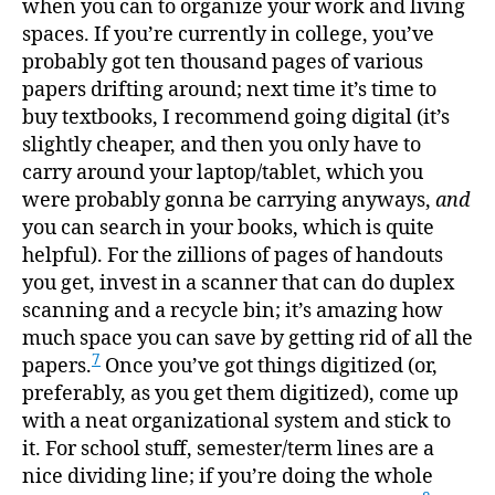
when you can to organize your work and living
spaces. If you’re currently in college, you’ve
probably got ten thousand pages of various
papers drifting around; next time it’s time to
buy textbooks, I recommend going digital (it’s
slightly cheaper, and then you only have to
carry around your laptop/tablet, which you
were probably gonna be carrying anyways,
and
you can search in your books, which is quite
helpful). For the zillions of pages of handouts
you get, invest in a scanner that can do duplex
scanning and a recycle bin; it’s amazing how
much space you can save by getting rid of all the
7
papers.
Once you’ve got things digitized (or,
preferably, as you get them digitized), come up
with a neat organizational system and stick to
it. For school stuff, semester/term lines are a
nice dividing line; if you’re doing the whole