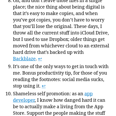
Oh, and don’t leave those files in a single
place; the nice thing about being digital is
that it’s easy to make copies, and when
you’ve got copies, you don’t have to worry
that you’ll lose the original. These days, I
throw all the current stuff into iCloud Drive,
but I used to use Dropbox; older things get
moved from whichever cloud to an external
hard drive that’s backed up with
Backblaze
.
↩
It’s one of the only ways to get in touch with
me. Bonus productivity tip, for those of you
reading the footnotes: social media sucks,
stop using it.
↩
Shameless self promotion: as an
app
developer
, I know how danged hard it can
be to actually make a living from the App
Store. Support the people making the stuff