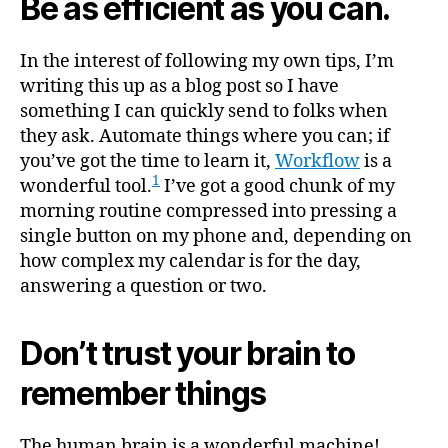
Be as efficient as you can.
In the interest of following my own tips, I’m
writing this up as a blog post so I have
something I can quickly send to folks when
they ask. Automate things where you can; if
you’ve got the time to learn it,
Workflow
is a
1
wonderful tool.
I’ve got a good chunk of my
morning routine compressed into pressing a
single button on my phone and, depending on
how complex my calendar is for the day,
answering a question or two.
Don’t trust your brain to
remember things
The human brain is a wonderful machine!