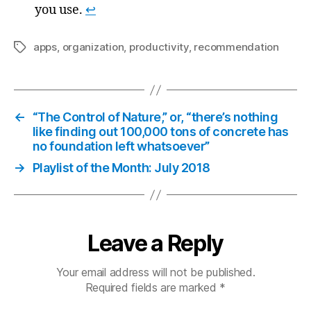
you use.
↩
apps
,
organization
,
productivity
,
recommendation
Tags
←
“The Control of Nature,” or, “there’s nothing
like finding out 100,000 tons of concrete has
no foundation left whatsoever”
→
Playlist of the Month: July 2018
Leave a Reply
Your email address will not be published.
Required fields are marked
*