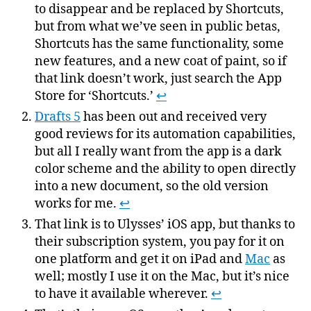
to disappear and be replaced by Shortcuts,
but from what we’ve seen in public betas,
Shortcuts has the same functionality, some
new features, and a new coat of paint, so if
that link doesn’t work, just search the App
Store for ‘Shortcuts.’
↩
Drafts 5
has been out and received very
good reviews for its automation capabilities,
but all I really want from the app is a dark
color scheme and the ability to open directly
into a new document, so the old version
works for me.
↩
That link is to Ulysses’ iOS app, but thanks to
their subscription system, you pay for it on
one platform and get it on iPad and
Mac
as
well; mostly I use it on the Mac, but it’s nice
to have it available wherever.
↩