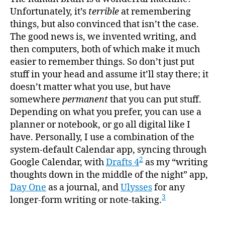
Unfortunately, it’s
terrible
at remembering
things, but also convinced that isn’t the case.
The good news is, we invented writing, and
then computers, both of which make it much
easier to remember things. So don’t just put
stuff in your head and assume it’ll stay there; it
doesn’t matter what you use, but have
somewhere
permanent
that you can put stuff.
Depending on what you prefer, you can use a
planner or notebook, or go all digital like I
have. Personally, I use a combination of the
system-default Calendar app, syncing through
2
Google Calendar, with
Drafts 4
as my “writing
thoughts down in the middle of the night” app,
Day One
as a journal, and
Ulysses
for any
3
longer-form writing or note-taking.