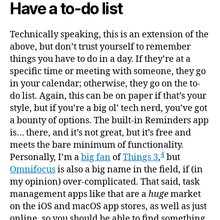
Have a to-do list
Technically speaking, this is an extension of the
above, but don’t trust yourself to remember
things you have to do in a day. If they’re at a
specific time or meeting with someone, they go
in your calendar; otherwise, they go on the to-
do list. Again, this can be on paper if that’s your
style, but if you’re a big ol’ tech nerd, you’ve got
a bounty of options. The built-in Reminders app
is… there, and it’s not great, but it’s free and
meets the bare minimum of functionality.
4
Personally, I’m a
big fan
of
Things 3
,
but
Omnifocus
is also a big name in the field, if (in
my opinion) over-complicated. That said, task
management apps like that are a
huge
market
on the iOS and macOS app stores, as well as just
online, so you should be able to find something