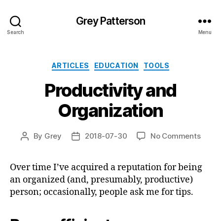
Grey Patterson
Search
Menu
Categories
ARTICLES
EDUCATION
TOOLS
Productivity and
Organization
on
By
Grey
2018-07-30
No Comments
Post
Post
Produ
author
date
and
Over time I’ve acquired a reputation for being
Organ
an organized (and, presumably, productive)
person; occasionally, people ask me for tips.