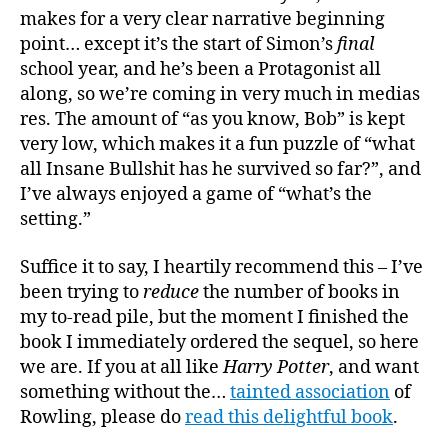
makes for a very clear narrative beginning
point… except it’s the start of Simon’s
final
school year, and he’s been a Protagonist all
along, so we’re coming in very much in medias
res. The amount of “as you know, Bob” is kept
very low, which makes it a fun puzzle of “what
all Insane Bullshit has he survived so far?”, and
I’ve always enjoyed a game of “what’s the
setting.”
Suffice it to say, I heartily recommend this – I’ve
been trying to
reduce
the number of books in
my to-read pile, but the moment I finished the
book I immediately ordered the sequel, so here
we are. If you at all like
Harry Potter
, and want
something without the…
tainted association
of
Rowling, please do
read this delightful book
.