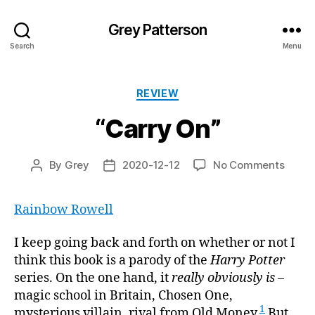
Grey Patterson
Search
Menu
Categories
REVIEW
“Carry On”
on
By
Grey
2020-12-12
No Comments
Post
Post
“Carr
author
date
On”
Rainbow Rowell
I keep going back and forth on whether or not I
think this book is a parody of the
Harry Potter
series. On the one hand, it
really obviously is
–
magic school in Britain, Chosen One,
1
mysterious villain, rival from Old Money.
But