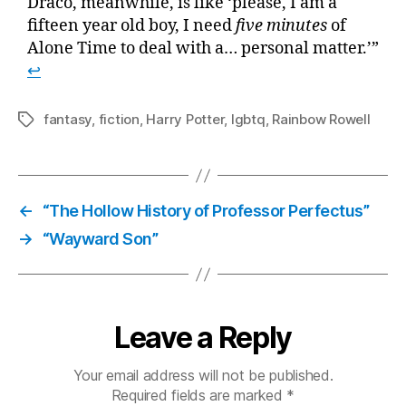
Draco, meanwhile, is like ‘please, I am a
fifteen year old boy, I need
five minutes
of
Alone Time to deal with a… personal matter.’”
↩
fantasy
,
fiction
,
Harry Potter
,
lgbtq
,
Rainbow Rowell
Tags
←
“The Hollow History of Professor Perfectus”
→
“Wayward Son”
Leave a Reply
Your email address will not be published.
Required fields are marked
*