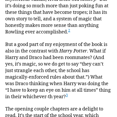
it’s doing so much more than just poking fun at
these things that have become tropes; it has its
own story to tell, and a system of magic that
honestly makes more sense than anything
2
Rowling ever accomplished.
But a good part of my enjoyment of the book is
also in the contrast with
Harry Potter
. What if
Harry and Draco had been roommates? (And
yes, it’s magic, so we do get to say “they can’t
just strangle each other, the school has
magically-enforced rules about that.”) What
was Draco thinking when Harry was doing the
“I have to keep an eye on him at all times” thing
3
in their whichever-th year?
The opening couple chapters are a delight to
read. It’s the start of the school year, which