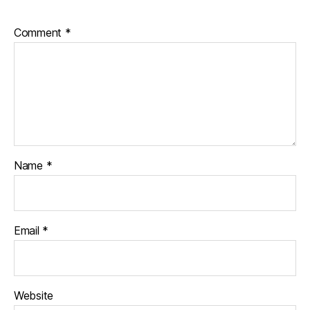
Comment
*
Name
*
Email
*
Website