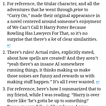
For reference, the titular character, and all the
adventures that he went through
prior
to
“Carry On,” made their original appearance in
a novel centered around someone’s enjoyment
of We Can’t Call It Harry Potter Because
Rowling Has Lawyers For That, so it’s no
surprise that there’s a
lot
of clear similarities.
↩
There’s rules! Actual rules, explicitly stated,
about how spells are created! And they aren’t
“yeah there’s an insane AI somewhere
running things, it thinks making us make
those noises are funny and rewards us with
making stuff happen.” It’s all I ever wanted.
↩
For reference, here’s how I summarized that to
my friend, while I was reading: “Harry is over
there like ‘he’s gotta be up to something!’