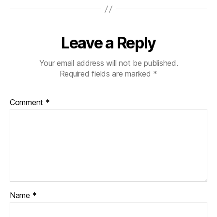
Leave a Reply
Your email address will not be published.
Required fields are marked
*
Comment
*
Name
*