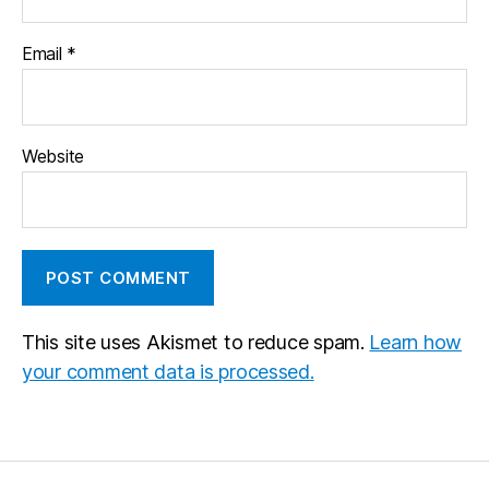
Email
*
Website
This site uses Akismet to reduce spam.
Learn how
your comment data is processed.