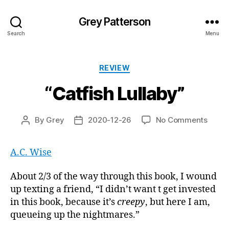
Grey Patterson
Search
Menu
Categories
REVIEW
“Catfish Lullaby”
on
By
Grey
2020-12-26
No Comments
Post
Post
“Catfi
author
date
Lullab
A.C. Wise
About 2/3 of the way through this book, I wound
up texting a friend, “I didn’t want t get invested
in this book, because it’s
creepy
, but here I am,
queueing up the nightmares.”