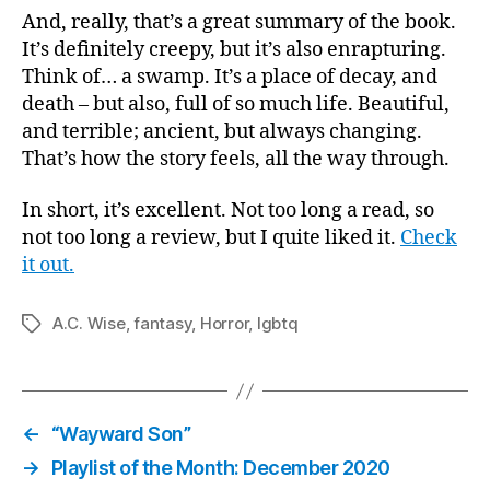
And, really, that’s a great summary of the book.
It’s definitely creepy, but it’s also enrapturing.
Think of… a swamp. It’s a place of decay, and
death – but also, full of so much life. Beautiful,
and terrible; ancient, but always changing.
That’s how the story feels, all the way through.
In short, it’s excellent. Not too long a read, so
not too long a review, but I quite liked it.
Check
it out.
A.C. Wise
,
fantasy
,
Horror
,
lgbtq
Tags
←
“Wayward Son”
→
Playlist of the Month: December 2020