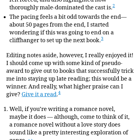
2
thoroughly male-dominated the cast is.
The pacing feels a bit odd towards the end—
about 50 pages from the end, I started
wondering if this was going to end on a
3
cliffhanger to set up the next book.
Editing notes aside, however, I really enjoyed it!
I should come up with some kind of pseudo-
award to give out to books that successfully trick
me into staying up late reading; this would be a
winner. And really, what higher praise can I
4
give?
Give it a read
.
Well, if you’re writing a romance novel,
maybe it does — although, come to think of it,
a romance novel without a love story does
sound like a pretty interesting exploration of