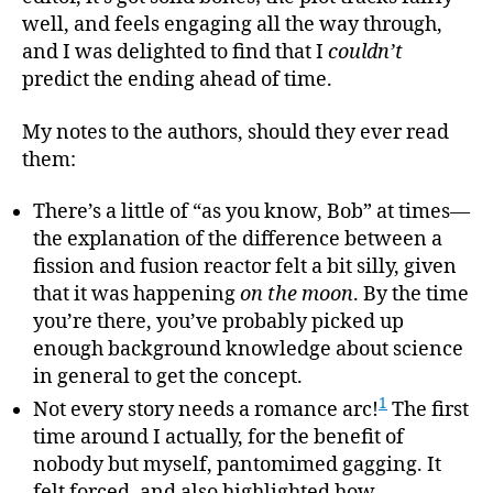
well, and feels engaging all the way through,
and I was delighted to find that I
couldn’t
predict the ending ahead of time.
My notes to the authors, should they ever read
them:
There’s a little of “as you know, Bob” at times—
the explanation of the difference between a
fission and fusion reactor felt a bit silly, given
that it was happening
on the moon
. By the time
you’re there, you’ve probably picked up
enough background knowledge about science
in general to get the concept.
1
Not every story needs a romance arc!
The first
time around I actually, for the benefit of
nobody but myself, pantomimed gagging. It
felt forced, and also highlighted how