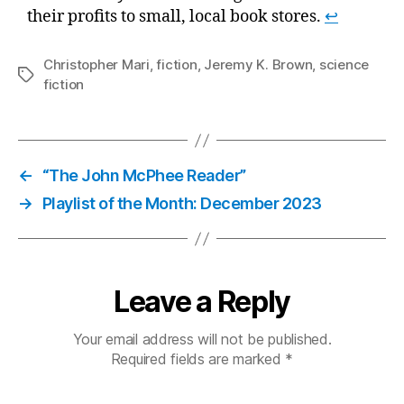
their profits to small, local book stores.
↩
Christopher Mari
,
fiction
,
Jeremy K. Brown
,
science
Tags
fiction
←
“The John McPhee Reader”
→
Playlist of the Month: December 2023
Leave a Reply
Your email address will not be published.
Required fields are marked
*