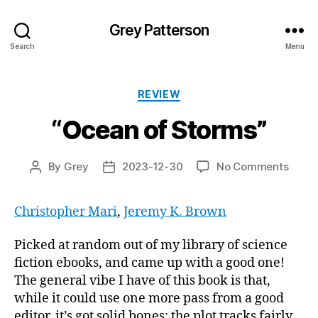
Grey Patterson
Search
Menu
Categories
REVIEW
“Ocean of Storms”
on
By
Grey
2023-12-30
No Comments
Post
Post
“Oce
author
date
of
Christopher Mari
,
Jeremy K. Brown
Storm
Picked at random out of my library of science
fiction ebooks, and came up with a good one!
The general vibe I have of this book is that,
while it could use one more pass from a good
editor, it’s got solid bones; the plot tracks fairly