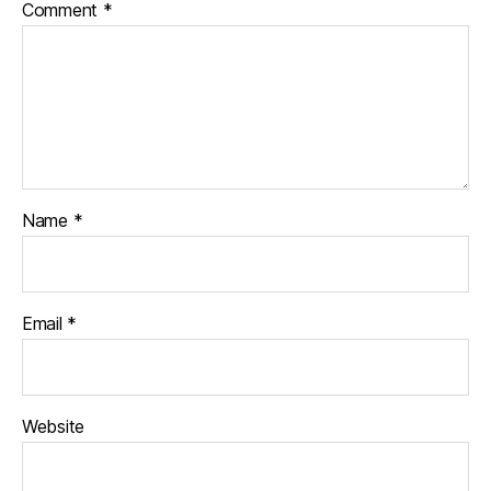
Comment
*
Name
*
Email
*
Website