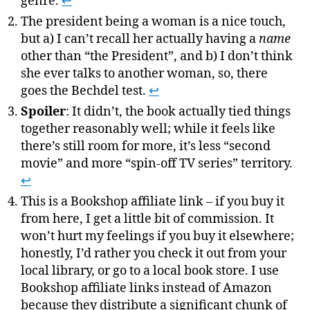
genre.
↩
The president being a woman is a nice touch,
but a) I can’t recall her actually having a
name
other than “the President”, and b) I don’t think
she ever talks to another woman, so, there
goes the Bechdel test.
↩
Spoiler
: It didn’t, the book actually tied things
together reasonably well; while it feels like
there’s still room for more, it’s less “second
movie” and more “spin-off TV series” territory.
↩
This is a Bookshop affiliate link – if you buy it
from here, I get a little bit of commission. It
won’t hurt my feelings if you buy it elsewhere;
honestly, I’d rather you check it out from your
local library, or go to a local book store. I use
Bookshop affiliate links instead of Amazon
because they distribute a significant chunk of