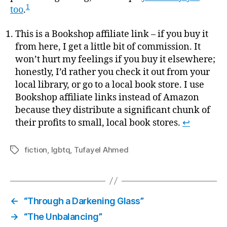
1
too
.
This is a Bookshop affiliate link – if you buy it
from here, I get a little bit of commission. It
won’t hurt my feelings if you buy it elsewhere;
honestly, I’d rather you check it out from your
local library, or go to a local book store. I use
Bookshop affiliate links instead of Amazon
because they distribute a significant chunk of
their profits to small, local book stores.
↩
fiction
,
lgbtq
,
Tufayel Ahmed
Tags
←
“Through a Darkening Glass”
→
“The Unbalancing”