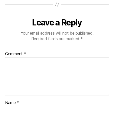
Leave a Reply
Your email address will not be published.
Required fields are marked
*
Comment
*
Name
*