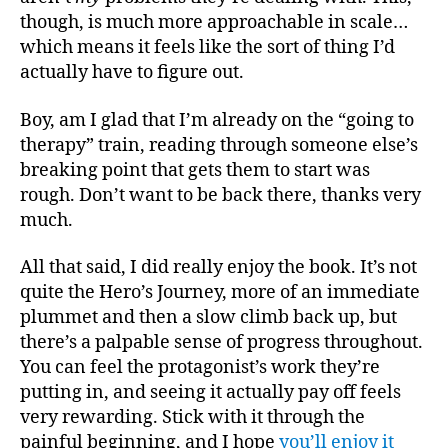
though, is much more approachable in scale…
which means it feels like the sort of thing I’d
actually have to figure out.
Boy, am I glad that I’m already on the “going to
therapy” train, reading through someone else’s
breaking point that gets them to start was
rough. Don’t want to be back there, thanks very
much.
All that said, I did really enjoy the book. It’s not
quite the Hero’s Journey, more of an immediate
plummet and then a slow climb back up, but
there’s a palpable sense of progress throughout.
You can feel the protagonist’s work they’re
putting in, and seeing it actually pay off feels
very rewarding. Stick with it through the
painful beginning, and I hope
you’ll enjoy it