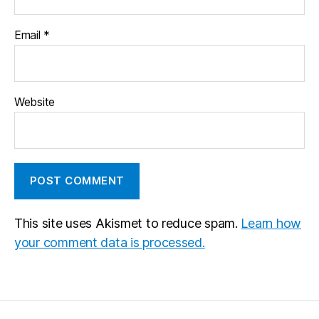
Email
*
Website
This site uses Akismet to reduce spam.
Learn how
your comment data is processed.