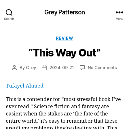
Grey Patterson
Search
Menu
Categories
REVIEW
“This Way Out”
on
By
Grey
2024-09-21
No Comments
Post
Post
“This
author
date
Way
Tufayel Ahmed
Out”
This is a contender for “most stressful book I’ve
ever read.” Science fiction and fantasy are
easier; when the stakes are ‘the fate of the
entire world,’ it’s easy to remember that these
aren’t
my
problems they’re dealing with. This,