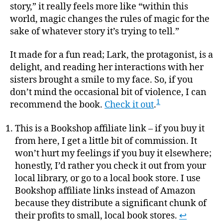
story,” it really feels more like “within this
world, magic changes the rules of magic for the
sake of whatever story it’s trying to tell.”
It made for a fun read; Lark, the protagonist, is a
delight, and reading her interactions with her
sisters brought a smile to my face. So, if you
don’t mind the occasional bit of violence, I can
1
recommend the book.
Check it out
.
This is a Bookshop affiliate link – if you buy it
from here, I get a little bit of commission. It
won’t hurt my feelings if you buy it elsewhere;
honestly, I’d rather you check it out from your
local library, or go to a local book store. I use
Bookshop affiliate links instead of Amazon
because they distribute a significant chunk of
their profits to small, local book stores.
↩