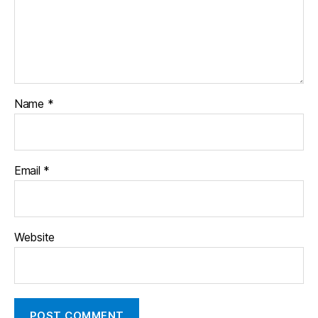
Name
*
Email
*
Website