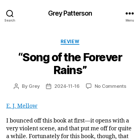
Grey Patterson
Search
Menu
Categories
REVIEW
“Song of the Forever
Rains”
on
By
Grey
2024-11-16
No Comments
Post
Post
“Song
author
date
of
E. J. Mellow
the
Forev
Rains”
I bounced off this book at first—it opens with a
very violent scene, and that put me off for quite
a while. Fortunately for this book, though, that