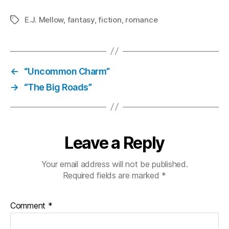
E.J. Mellow
,
fantasy
,
fiction
,
romance
Tags
←
“Uncommon Charm”
→
“The Big Roads”
Leave a Reply
Your email address will not be published.
Required fields are marked
*
Comment
*