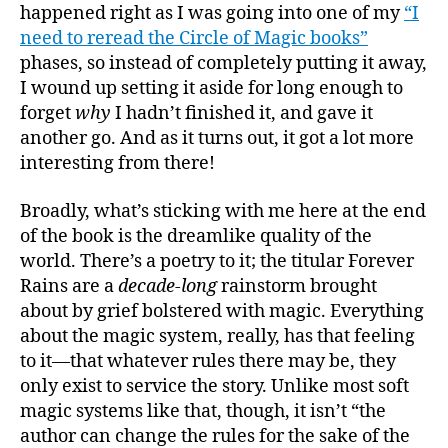
happened right as I was going into one of my
“I
need to reread the Circle of Magic books”
phases, so instead of completely putting it away,
I wound up setting it aside for long enough to
forget
why
I hadn’t finished it, and gave it
another go. And as it turns out, it got a lot more
interesting from there!
Broadly, what’s sticking with me here at the end
of the book is the dreamlike quality of the
world. There’s a poetry to it; the titular Forever
Rains are a
decade-long
rainstorm brought
about by grief bolstered with magic. Everything
about the magic system, really, has that feeling
to it—that whatever rules there may be, they
only exist to service the story. Unlike most soft
magic systems like that, though, it isn’t “the
author can change the rules for the sake of the