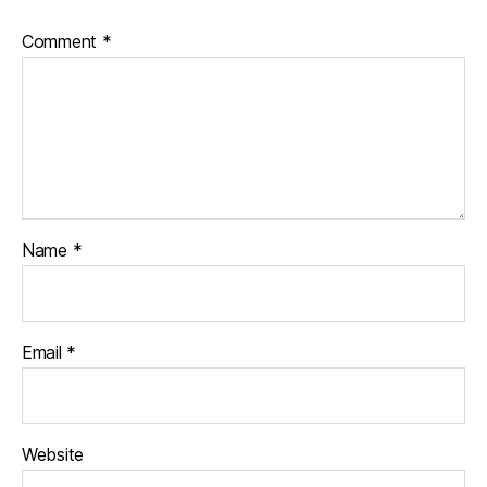
Comment
*
Name
*
Email
*
Website