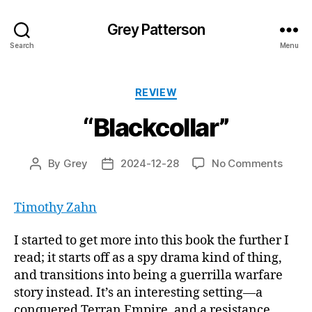
Grey Patterson
Search
Menu
Categories
REVIEW
“Blackcollar”
on
By
Grey
2024-12-28
No Comments
Post
Post
“Black
author
date
Timothy Zahn
I started to get more into this book the further I
read; it starts off as a spy drama kind of thing,
and transitions into being a guerrilla warfare
story instead. It’s an interesting setting—a
conquered Terran Empire, and a resistance