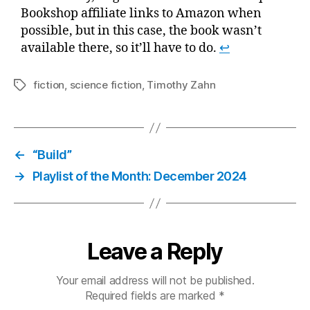
Bookshop affiliate links to Amazon when
possible, but in this case, the book wasn’t
available there, so it’ll have to do.
↩
fiction
,
science fiction
,
Timothy Zahn
Tags
←
“Build”
→
Playlist of the Month: December 2024
Leave a Reply
Your email address will not be published.
Required fields are marked
*