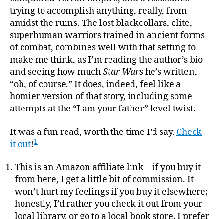
trying to accomplish anything, really, from
amidst the ruins. The lost blackcollars, elite,
superhuman warriors trained in ancient forms
of combat, combines well with that setting to
make me think, as I’m reading the author’s bio
and seeing how much
Star Wars
he’s written,
“oh, of course.” It does, indeed, feel like a
homier version of that story, including some
attempts at the “I am your father” level twist.
It was a fun read, worth the time I’d say.
Check
1
it out
!
This is an Amazon affiliate link – if you buy it
from here, I get a little bit of commission. It
won’t hurt my feelings if you buy it elsewhere;
honestly, I’d rather you check it out from your
local library, or go to a local book store. I prefer