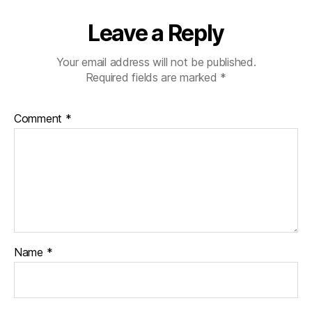
Leave a Reply
Your email address will not be published.
Required fields are marked
*
Comment
*
Name
*