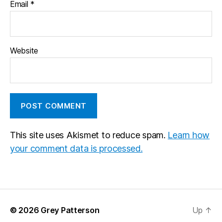
Email
*
Website
This site uses Akismet to reduce spam.
Learn how
your comment data is processed.
© 2026
Grey Patterson
Up
↑