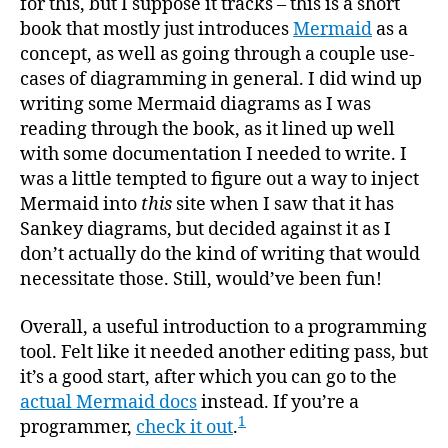
for this, but I suppose it tracks – this is a short
book that mostly just introduces
Mermaid
as a
concept, as well as going through a couple use-
cases of diagramming in general. I did wind up
writing some Mermaid diagrams as I was
reading through the book, as it lined up well
with some documentation I needed to write. I
was a little tempted to figure out a way to inject
Mermaid into
this
site when I saw that it has
Sankey diagrams, but decided against it as I
don’t actually do the kind of writing that would
necessitate those. Still, would’ve been fun!
Overall, a useful introduction to a programming
tool. Felt like it needed another editing pass, but
it’s a good start, after which you can go to the
actual Mermaid docs
instead. If you’re a
1
programmer,
check it out
.