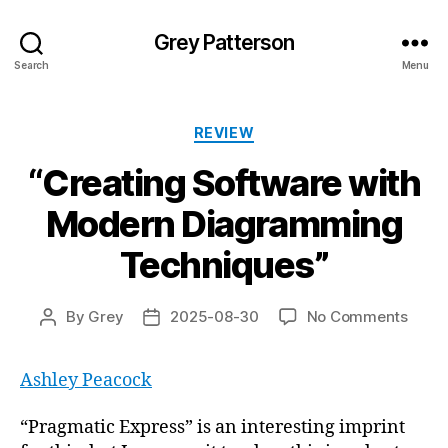
Grey Patterson
Search
Menu
Categories
REVIEW
“Creating Software with
Modern Diagramming
Techniques”
on
By
Grey
2025-08-30
No Comments
Post
Post
“Crea
author
date
Softw
Ashley Peacock
with
Mode
Diag
“Pragmatic Express” is an interesting imprint
Techn