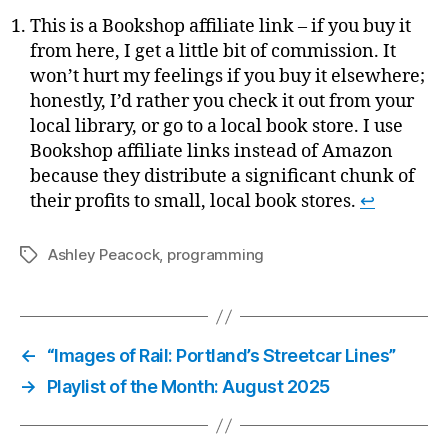
This is a Bookshop affiliate link – if you buy it
from here, I get a little bit of commission. It
won’t hurt my feelings if you buy it elsewhere;
honestly, I’d rather you check it out from your
local library, or go to a local book store. I use
Bookshop affiliate links instead of Amazon
because they distribute a significant chunk of
their profits to small, local book stores.
↩
Ashley Peacock
,
programming
Tags
←
“Images of Rail: Portland’s Streetcar Lines”
→
Playlist of the Month: August 2025