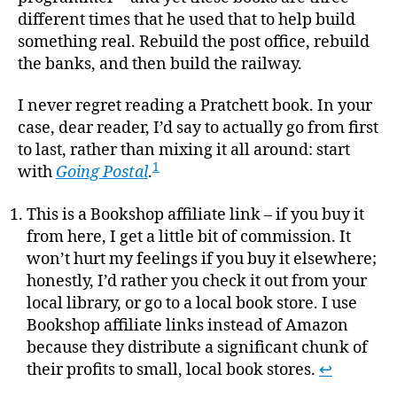
different times that he used that to help build
something real. Rebuild the post office, rebuild
the banks, and then build the railway.
I never regret reading a Pratchett book. In your
case, dear reader, I’d say to actually go from first
to last, rather than mixing it all around: start
1
with
Going Postal
.
This is a Bookshop affiliate link – if you buy it
from here, I get a little bit of commission. It
won’t hurt my feelings if you buy it elsewhere;
honestly, I’d rather you check it out from your
local library, or go to a local book store. I use
Bookshop affiliate links instead of Amazon
because they distribute a significant chunk of
their profits to small, local book stores.
↩