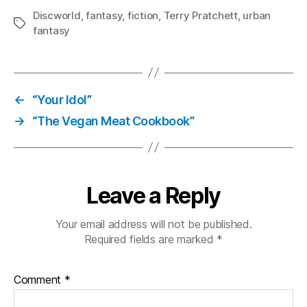
Discworld
,
fantasy
,
fiction
,
Terry Pratchett
,
urban
Tags
fantasy
←
“Your Idol”
→
“The Vegan Meat Cookbook”
Leave a Reply
Your email address will not be published.
Required fields are marked
*
Comment
*