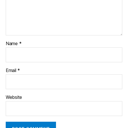
Name
*
Email
*
Website