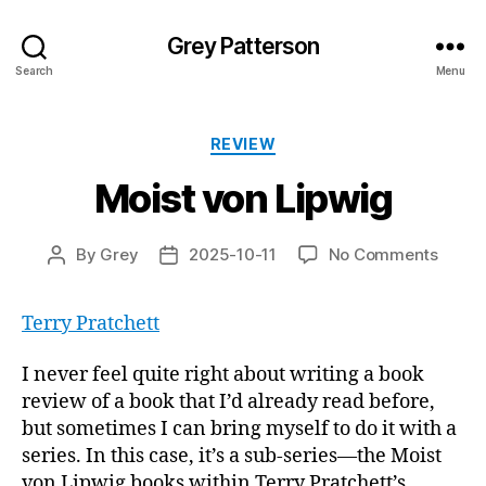
Grey Patterson
Search
Menu
Categories
REVIEW
Moist von Lipwig
on
By
Grey
2025-10-11
No Comments
Post
Post
Moist
author
date
von
Terry Pratchett
Lipwi
I never feel quite right about writing a book
review of a book that I’d already read before,
but sometimes I can bring myself to do it with a
series. In this case, it’s a sub-series—the Moist
von Lipwig books within Terry Pratchett’s