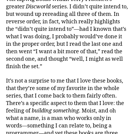
greater
Discworld
series. I didn’t quite intend to,
but wound up rereading all three of them. In
reverse order, in fact, which really highlights
the “didn’t quite intend to”—had I known that’s
what I was doing, I probably would’ve done it
in the proper order, but I read the last one and
then went “I want a bit more of that,” read the
second one, and thought “well, I might as well
finish the set.”
It’s not a surprise to me that I love these books,
that they’re some of my favorite in the whole
series, that I come back to them fairly often.
There’s a specific aspect to them that I love: the
feeling of
building something
. Moist, and oh
what a name, is a man who works only in
words—something I can relate to, being a
programmer—and yet these books are three