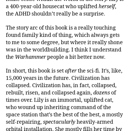
a 400-year-old housecat who uplifted
herself
,
the ADHD shouldn’t really be a surprise.
The story arc of this book is a really touching
found family kind of thing, which always gets
to me to some degree, but where it really shone
was in the worldbuilding. I think I understand
the
Warhammer
people a bit better now.
In short, this book is set
after
the sci-fi. It’s, like,
15,000 years in the future. Civilization has
collapsed. Civilization has, in fact, collapsed,
rebuilt, risen, and collapsed again,
dozens
of
times over. Lily is an immortal, uplifted cat,
who wound up inheriting command of the
space station that’s the best of the best, a mostly
self-repairing,
spectacularly
heavily-armed
orbital installation. She mostly fills her time by