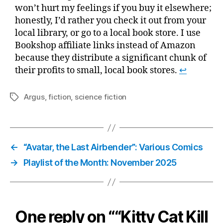
won’t hurt my feelings if you buy it elsewhere;
honestly, I’d rather you check it out from your
local library, or go to a local book store. I use
Bookshop affiliate links instead of Amazon
because they distribute a significant chunk of
their profits to small, local book stores.
↩
Argus
,
fiction
,
science fiction
Tags
←
“Avatar, the Last Airbender”: Various Comics
→
Playlist of the Month: November 2025
One reply on ““Kitty Cat Kill