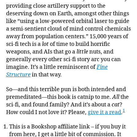
providing close artillery support to the
deserving down on Earth, amongst other things
like “using a low-powered orbital laser to guide
a semi-sentient cloud of mind control chemicals
away from population centers.” 15,000 years of
sci-fi tech is a
lot
of time to build horrific
weapons, and AIs that go a
little
nuts, and
generally every other sci-fi story arc you can
imagine. It’s a little reminiscent of
Fine
Structure
in that way.
So—and this terrible pun is both intended and
premeditated—this book is catnip to me.
All
the
sci-fi, and found family? And it’s about a
cat
?
1
How could I not love it? Please,
give it a read
.
This is a Bookshop affiliate link – if you buy it
from here, I get a little bit of commission. It