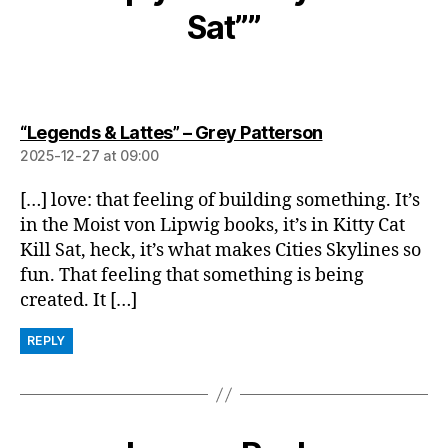
Sat””
says:
“Legends & Lattes” – Grey Patterson
2025-12-27 at 09:00
[…] love: that feeling of building something. It’s
in the Moist von Lipwig books, it’s in Kitty Cat
Kill Sat, heck, it’s what makes Cities Skylines so
fun. That feeling that something is being
created. It […]
REPLY