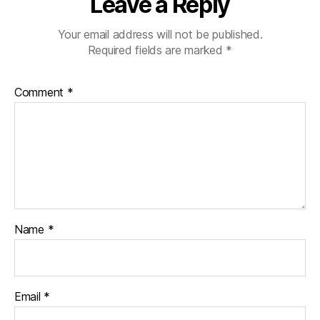
Leave a Reply
Your email address will not be published.
Required fields are marked
*
Comment
*
Name
*
Email
*