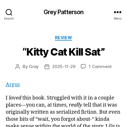
Grey Patterson
Search
Menu
Categories
REVIEW
“Kitty Cat Kill Sat”
on
By
Grey
2025-11-29
1 Comment
Post
Post
“Kitty
author
date
Cat
Argus
Kill
Sat”
I
loved
this book. Struggled with it in a couple
places—you can, at times,
really
tell that it was
originally written as serialized fiction. But even
those bits of “wait, you forgot about-“ kinda
make sense within the world of the story. Lily is