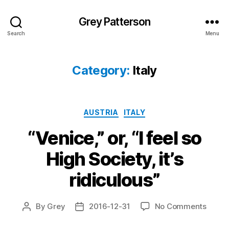
Grey Patterson
Search
Menu
Category:
Italy
Categories
AUSTRIA
ITALY
“Venice,” or, “I feel so
High Society, it’s
ridiculous”
on
By
Grey
2016-12-31
No Comments
Post
Post
“Venic
author
date
or,