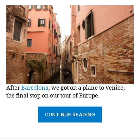
“I
feel
so
High
Societ
it’s
ridicu
After
Barcelona
, we got on a plane to Venice,
the final stop on our tour of Europe.
““Venice,”
CONTINUE READING
or,
“I
feel