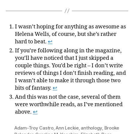
I wasn’t hoping for anything as awesome as
Helena Wells, of course, but she’s rather
hard to beat.
↩
If you’re following along in the magazine,
you’ll have noticed that I just skipped a
couple things. You’d be right – I don’t write
reviews of things I don’t finish reading, and
I wasn’t able to make it through those two
bits of fantasy.
↩
And this was not the case, several of them
were worthwhile reads, as I’ve mentioned
above.
↩
Adam-Troy Castro
,
Ann Leckie
,
anthology
,
Brooke