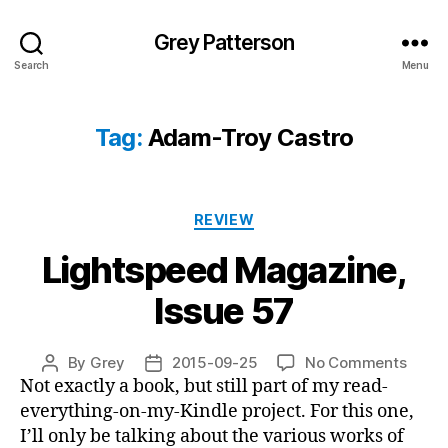
Grey Patterson
Search
Menu
Tag:
Adam-Troy Castro
Categories
REVIEW
Lightspeed Magazine,
Issue 57
on
By
Grey
2015-09-25
No Comments
Post
Post
Light
Not exactly a book, but still part of my read-
author
date
Magaz
everything-on-my-Kindle project. For this one,
Issue
I’ll only be talking about the various works of