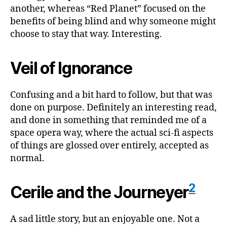
another, whereas “Red Planet” focused on the
benefits of being blind and why someone might
choose to stay that way. Interesting.
Veil of Ignorance
Confusing and a bit hard to follow, but that was
done on purpose. Definitely an interesting read,
and done in something that reminded me of a
space opera way, where the actual sci-fi aspects
of things are glossed over entirely, accepted as
normal.
2
Cerile and the Journeyer
A sad little story, but an enjoyable one. Not a