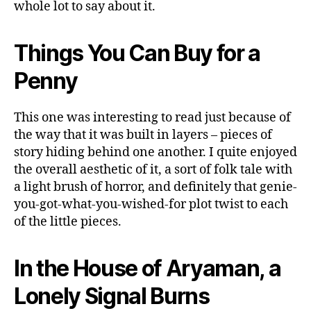
whole lot to say about it.
Things You Can Buy for a
Penny
This one was interesting to read just because of
the way that it was built in layers – pieces of
story hiding behind one another. I quite enjoyed
the overall aesthetic of it, a sort of folk tale with
a light brush of horror, and definitely that genie-
you-got-what-you-wished-for plot twist to each
of the little pieces.
In the House of Aryaman, a
Lonely Signal Burns