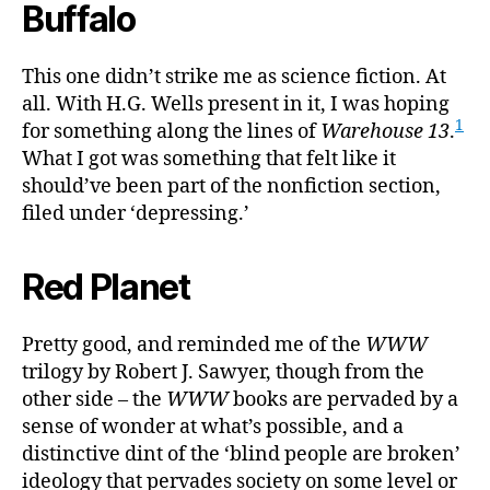
Buffalo
This one didn’t strike me as science fiction. At
all. With H.G. Wells present in it, I was hoping
1
for something along the lines of
Warehouse 13
.
What I got was something that felt like it
should’ve been part of the nonfiction section,
filed under ‘depressing.’
Red Planet
Pretty good, and reminded me of the
WWW
trilogy by Robert J. Sawyer, though from the
other side – the
WWW
books are pervaded by a
sense of wonder at what’s possible, and a
distinctive dint of the ‘blind people are broken’
ideology that pervades society on some level or