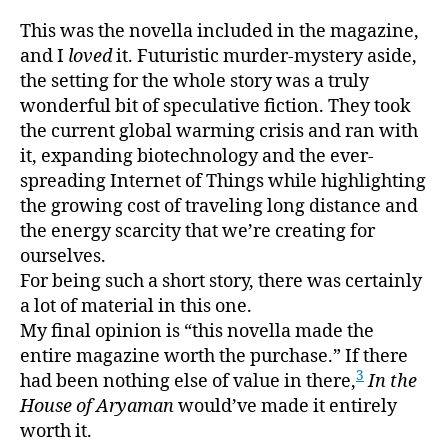
This was the novella included in the magazine,
and I
loved
it. Futuristic murder-mystery aside,
the setting for the whole story was a truly
wonderful bit of speculative fiction. They took
the current global warming crisis and ran with
it, expanding biotechnology and the ever-
spreading Internet of Things while highlighting
the growing cost of traveling long distance and
the energy scarcity that we’re creating for
ourselves.
For being such a short story, there was certainly
a lot of material in this one.
My final opinion is “this novella made the
entire magazine worth the purchase.” If there
3
had been nothing else of value in there,
In the
House of Aryaman
would’ve made it entirely
worth it.