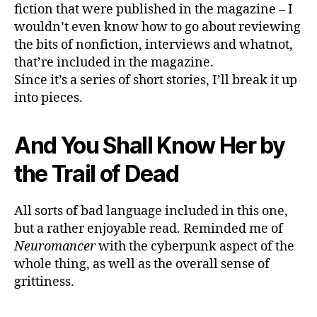
57
fiction that were published in the magazine – I
wouldn’t even know how to go about reviewing
the bits of nonfiction, interviews and whatnot,
that’re included in the magazine.
Since it’s a series of short stories, I’ll break it up
into pieces.
And You Shall Know Her by
the Trail of Dead
All sorts of bad language included in this one,
but a rather enjoyable read. Reminded me of
Neuromancer
with the cyberpunk aspect of the
whole thing, as well as the overall sense of
grittiness.