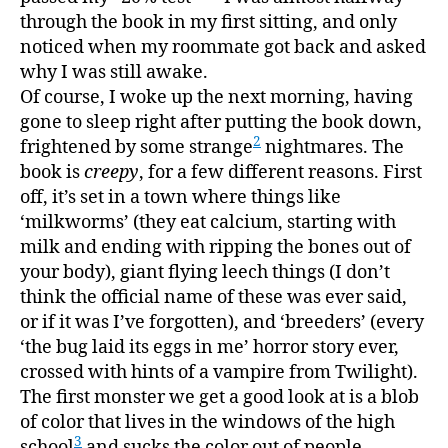
through the book in my first sitting, and only
noticed when my roommate got back and asked
why I was still awake.
Of course, I woke up the next morning, having
gone to sleep right after putting the book down,
2
frightened by some strange
nightmares. The
book is
creepy
, for a few different reasons. First
off, it’s set in a town where things like
‘milkworms’ (they eat calcium, starting with
milk and ending with ripping the bones out of
your body), giant flying leech things (I don’t
think the official name of these was ever said,
or if it was I’ve forgotten), and ‘breeders’ (every
‘the bug laid its eggs in me’ horror story ever,
crossed with hints of a vampire from Twilight).
The first monster we get a good look at is a blob
of color that lives in the windows of the high
3
school
and sucks the color out of people,