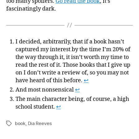
too many spoilers.
Go read the book
, it’s
fascinatingly dark.
I decided, arbitrarily, that if a book hasn’t
captured my interest by the time I’m 20% of
the way through it, it isn’t worth my time to
read the rest of it. Those books that I give up
on I don’t write a review of, so you may not
have heard of this before.
↩
And most nonsensical
↩
The main character being, of course, a high
school student.
↩
book
,
Dia Reeves
Tags