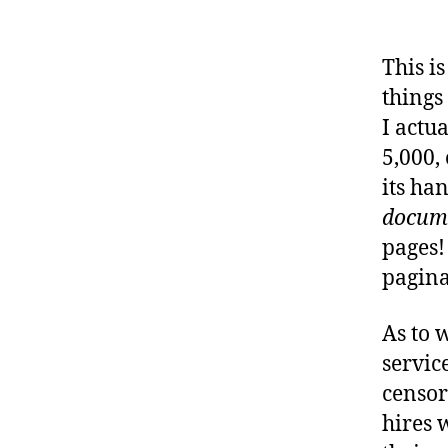
This i
things
I actu
5,000, 
its ha
docum
pages! 
pagina
As to w
servic
censor
hires 