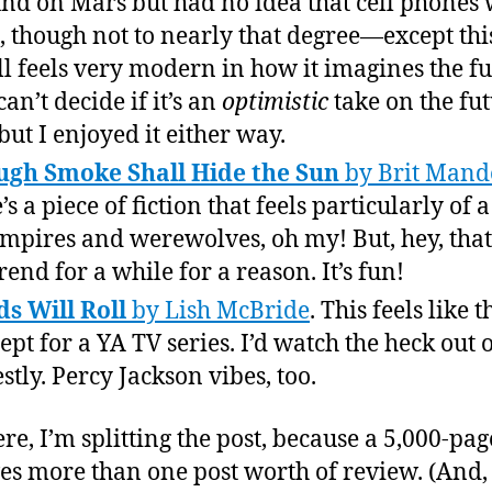
nd on Mars but had no idea that cell phones
t, though not to nearly that degree—except thi
till feels very modern in how it imagines the fu
 can’t decide if it’s an
optimistic
take on the fut
 but I enjoyed it either way.
gh Smoke Shall Hide the Sun
by Brit Mand
s a piece of fiction that feels particularly of 
pires and werewolves, oh my! But, hey, that
rend for a while for a reason. It’s fun!
s Will Roll
by Lish McBride
. This feels like t
ept for a YA TV series. I’d watch the heck out of
stly. Percy Jackson vibes, too.
re, I’m splitting the post, because a 5,000-pa
es more than one post worth of review. (And,