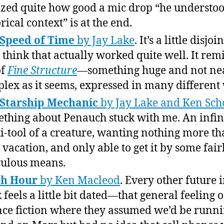
ized quite how good a mic drop “he understoo
rical context” is at the end.
Speed of Time
by Jay Lake
. It’s a little disjoi
I think that actually worked quite well. It rem
of
Fine Structure
—something huge and not nea
lex as it seems, expressed in many different
 Starship Mechanic
by Jay Lake and Ken Sch
thing about Penauch stuck with me. An infin
i-tool of a creature, wanting nothing more th
le vacation, and only able to get it by some fair
culous means.
th Hour
by Ken Macleod
. Every other future i
 feels a little bit dated—that general feeling o
nce fiction where they assumed we’d be runn