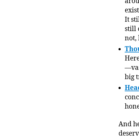
arou
exis
It s
still
not,
Thou
Here’
—vam
big t
Head
conc
hone
And he
deserv