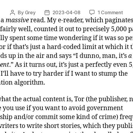
on
By
Grey
2023-04-08
1 Comment
Post
Post
s a
massive
read. My e-reader, which paginate
“Th
author
date
Stor
 fairly well, counted it out to precisely 5,000
[1/2
ally spent some time wondering if it was so pe
or if that’s just a hard-coded limit at which it
nds up in the air and says “I dunno, man, it’s
a
ent
.” As it turns out, it’s just a perfectly even 
I’ll have to try harder if I want to stump the
tion algorithm.
hat the actual content is, Tor (the publisher, n
e you use if you want to avoid government
ship and/or commit some kind of crime) freq
writers to write short stories, which they publ