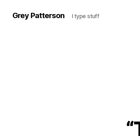
Grey Patterson
I type stuff
“