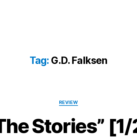
Tag:
G.D. Falksen
Categories
REVIEW
The Stories” [1/