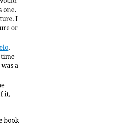
 would
s one.
ture. I
ure or
elo
.
a time
 was a
he
 it,
ge book