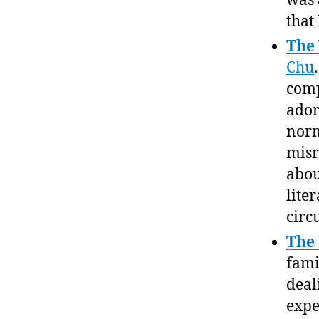
was 
that
The
Chu
comp
ador
norm
misr
abou
lite
circ
The
fami
deal
expe