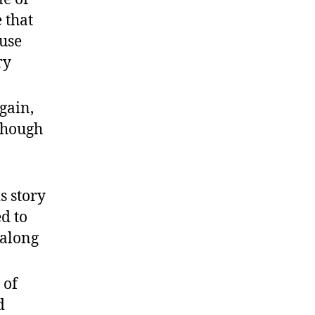
 that
 use
ry
gain,
lthough
s story
ed to
s along
 of
d