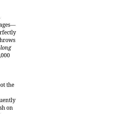
s
e
ies”
 pages—
]
rfectly
 throws
 long
5,000
ot the
uently
ish on