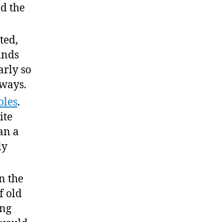
d the
nted,
inds
rly so
 ways.
oles
.
ite
an a
ly
n the
f old
ing