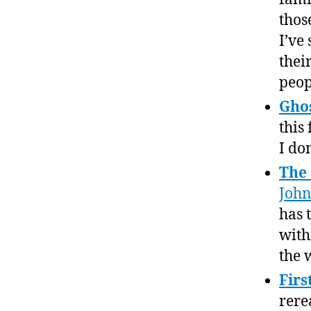
thos
I’ve
thei
peop
Gho
this
I do
The
Joh
has t
withi
the 
Firs
rere