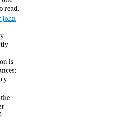
t one
o read.
 John
ly
tly
on is
ances;
ary
d the
er
l