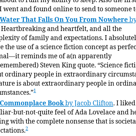
about to ruin my ability to sleep. Also the firs
 I went and found online to send to someone t
 Water That Falls On You From Nowhere
by
. Heartbreaking and heartfelt, and all the
lexity of family and expectations. I absolute
e the use of a science fiction concept as perfec
al—it reminds me of a(n apparently
emembered) Steven King quote. “Science ficti
t ordinary people in extraordinary circumst
rature is about extraordinary people in ordin
1
umstances.”
 Commonplace Book
by Jacob Clifton
. I like
liar-but-not-quite feel of Ada Lovelace and h
ing with the complete nonsense that is societa
2
ctations.