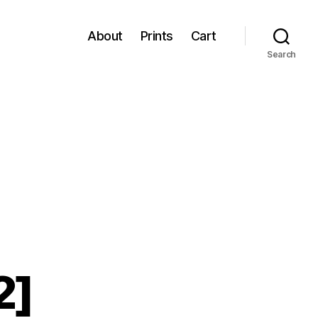
About
Prints
Cart
Search
2]