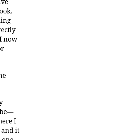
ive
book.
hing
rectly
 I now
or
me
y
o be—
here I
 and it