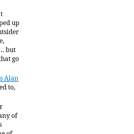
t
pped up
utsider
e,
e… but
that go
s Alan
ed to,
r
any of
s
ne of