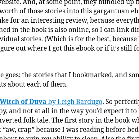
website. And, at some point, they bundled up f
 worth of those stories into this gargantuan e
make for an interesting review, because everyt
ed in the book is also online, so I can link di
ividual stories. (Which is for the best, because
igure out where I got this ebook or if it’s still f
re goes: the stories that I bookmarked, and so
ts about each of them.
 Witch of Duva
by Leigh Bardugo
. So perfectl
py, and not at all in the way you’d expect it t
nverted folk tale. The first story in the book w
 “aw, crap” because I was reading before bed