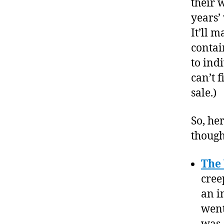
their 
years’
It’ll 
contain
to ind
can’t f
sale.)
So, he
though
The
cree
an i
went