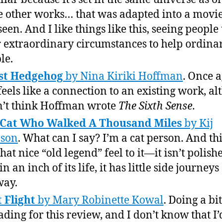
e other works… that was adapted into a movie
 seen. And I like things like this, seeing people
r extraordinary circumstances to help ordina
le.
st Hedgehog
by Nina Kiriki Hoffman
. Once a
 feels like a connection to an existing work, a
n’t think Hoffman wrote
The Sixth Sense
.
 Cat Who Walked A Thousand Miles
by Kij
nson
. What can I say? I’m a cat person. And thi
hat nice “old legend” feel to it—it isn’t polish
n an inch of its life, it has little side journey
way.
t Flight
by Mary Robinette Kowal
. Doing a bit
ading for this review, and I don’t know that I’