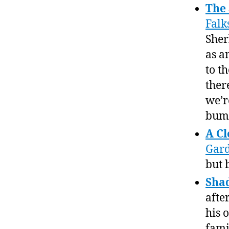
The 
Falk
Sher
as a
to t
ther
we’re
bump
A Cl
Gar
but b
Sha
afte
his 
fami