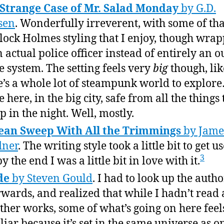
Strange Case of Mr. Salad Monday
by G.D.
sen
. Wonderfully irreverent, with some of tha
lock Holmes styling that I enjoy, though wra
n actual police officer instead of entirely an o
he system. The setting feels very
big
though, lik
e’s a whole lot of steampunk world to explor
 here, in the big city, safe from all the things 
 in the night. Well, mostly.
ean Sweep With All the Trimmings
by Jame
dner
. The writing style took a little bit to get us
3
y the end I was a little bit in love with it.
de
by Steven Gould
. I had to look up the autho
rwards, and realized that while I hadn’t read 
other works, some of what’s going on here feel
liar because it’s set in the same universe as o