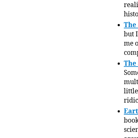
real
histo
The 
but 
me 
comp
The
Some
mult
litt
ridi
Ear
book
scie