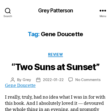
Grey Patterson
Search
Menu
Tag:
Gene Doucette
Categories
REVIEW
“Two Suns at Sunset”
on
By
Grey
2022-01-22
No Comments
Post
Post
“Two
Gene Doucette
author
date
Suns
at
I really, truly, had no idea what I was in for with
Sunse
this book. And I absolutely loved it — devoured
the whole thing in an evening, and promptly