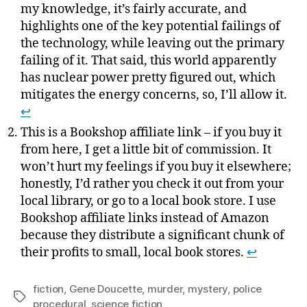
my knowledge, it’s fairly accurate, and
highlights one of the key potential failings of
the technology, while leaving out the primary
failing of it. That said, this world apparently
has nuclear power pretty figured out, which
mitigates the energy concerns, so, I’ll allow it.
↩
This is a Bookshop affiliate link – if you buy it
from here, I get a little bit of commission. It
won’t hurt my feelings if you buy it elsewhere;
honestly, I’d rather you check it out from your
local library, or go to a local book store. I use
Bookshop affiliate links instead of Amazon
because they distribute a significant chunk of
their profits to small, local book stores.
↩
fiction
,
Gene Doucette
,
murder
,
mystery
,
police
Tags
procedural
,
science fiction