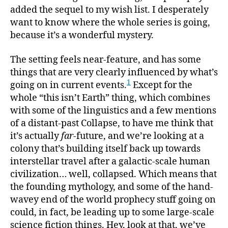
added the sequel to my wish list. I desperately
want to know where the whole series is going,
because it’s a wonderful mystery.
The setting feels near-feature, and has some
things that are very clearly influenced by what’s
1
going on in current events.
Except for the
whole “this isn’t Earth” thing, which combines
with some of the linguistics and a few mentions
of a distant-past Collapse, to have me think that
it’s actually
far
-future, and we’re looking at a
colony that’s building itself back up towards
interstellar travel after a galactic-scale human
civilization… well, collapsed. Which means that
the founding mythology, and some of the hand-
wavey end of the world prophecy stuff going on
could, in fact, be leading up to some large-scale
science fiction things. Hey, look at that, we’ve