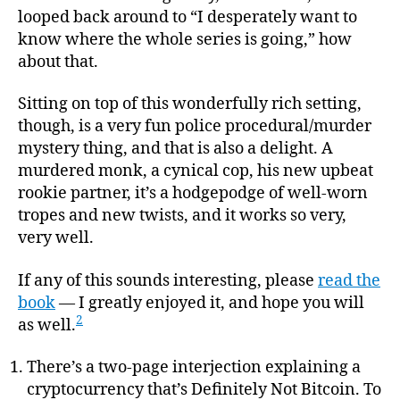
looped back around to “I desperately want to
know where the whole series is going,” how
about that.
Sitting on top of this wonderfully rich setting,
though, is a very fun police procedural/murder
mystery thing, and that is also a delight. A
murdered monk, a cynical cop, his new upbeat
rookie partner, it’s a hodgepodge of well-worn
tropes and new twists, and it works so very,
very well.
If any of this sounds interesting, please
read the
book
— I greatly enjoyed it, and hope you will
2
as well.
There’s a two-page interjection explaining a
cryptocurrency that’s Definitely Not Bitcoin. To