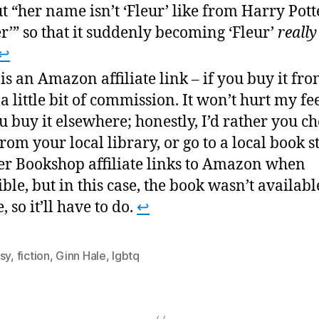
t “her name isn’t ‘Fleur’ like from Harry Potter
er’” so that it suddenly becoming ‘Fleur’
really
↩
 is an Amazon affiliate link – if you buy it fro
t a little bit of commission. It won’t hurt my fe
ou buy it elsewhere; honestly, I’d rather you ch
from your local library, or go to a local book st
er Bookshop affiliate links to Amazon when
ible, but in this case, the book wasn’t availabl
, so it’ll have to do.
↩
sy
,
fiction
,
Ginn Hale
,
lgbtq