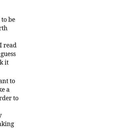
 to be
rth
I read
 guess
k it
ant to
ke a
rder to
y
nking