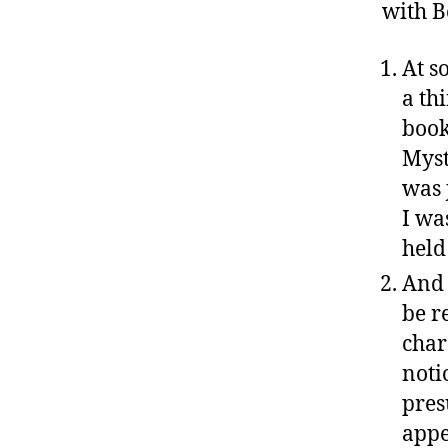
with B
At s
a thi
book
Myst
was 
I wa
held
And 
be r
char
noti
pres
appe