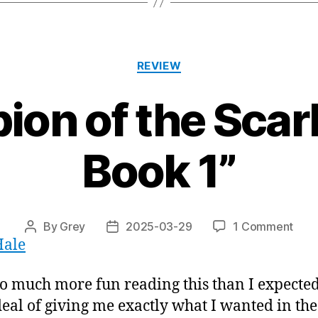
Categories
REVIEW
on of the Scarl
Book 1”
on
By
Grey
2025-03-29
1 Comment
Post
Post
Hale
“Ch
author
date
of
the
so much more fun reading this than I expected
Scar
deal of giving me exactly what I wanted in th
Wolf