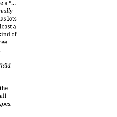
ke a “…
really
as lots
least a
kind of
ree
t
Child
 the
all
goes.