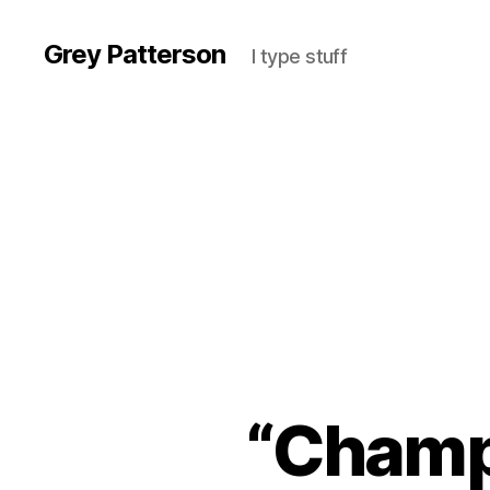
Grey Patterson
I type stuff
“Champi