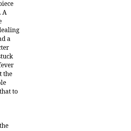
piece
k
. A
e
dealing
nd a
cter
stuck
fever
t the
ple
that to
the