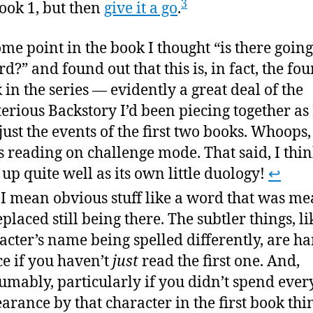
3
ook 1, but then
give it a go
.
ome point in the book I thought “is there going
rd?” and found out that this is, in fact, the fou
 in the series — evidently a great deal of the
erious Backstory I’d been piecing together as 
just the events of the first two books. Whoops,
s reading on challenge mode. That said, I thin
 up quite well as its own little duology!
↩
I mean obvious stuff like a word that was me
eplaced still being there. The subtler things, li
acter’s name being spelled differently, are ha
ce if you haven’t
just
read the first one. And,
umably, particularly if you didn’t spend ever
arance by that character in the first book thi