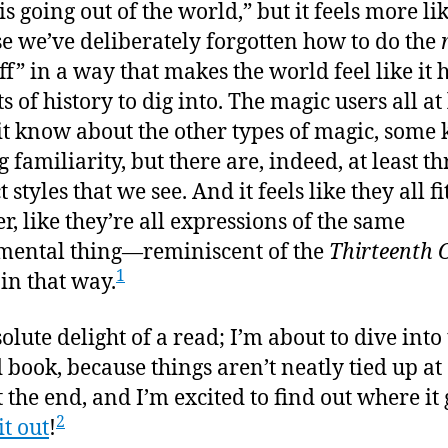
s going out of the world,” but it feels more li
e we’ve deliberately forgotten how to do the
ff” in a way that makes the world feel like it h
s of history to dig into. The magic users all at 
t know about the other types of magic, some 
 familiarity, but there are, indeed, at least th
t styles that we see. And it feels like they all fi
r, like they’re all expressions of the same
ental thing—reminiscent of the
Thirteenth 
1
 in that way.
olute delight of a read; I’m about to dive into
 book, because things aren’t neatly tied up at 
t the end, and I’m excited to find out where it 
2
it out
!