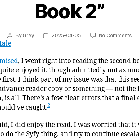
Book 2”
on
By
Grey
2025-04-05
No Comments
Post
Post
Hale
“C
author
date
of
the
omised
, I went right into reading the second b
Sca
quite enjoyed it, though admittedly not as muc
Wol
 first. I think part of my issue was that this s
Bo
2”
advance reader copy or something — not the 
, is all. There’s a few clear errors that a final
2
hould’ve caught.
aid, I did enjoy the read. I was worried that it
to do the Syfy thing, and try to continue escala