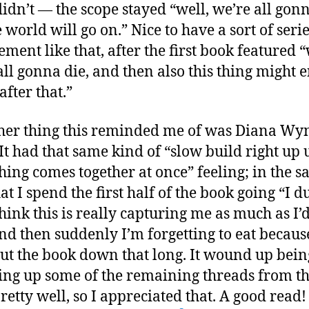
 didn’t — the scope stayed “well, we’re all gonn
 world will go on.” Nice to have a sort of seri
ment like that, after the first book featured “
all gonna die, and then also this thing might 
after that.”
her thing this reminded me of was Diana Wy
 It had that same kind of “slow build right up 
hing comes together at once” feeling; in the 
at I spend the first half of the book going “I d
hink this is really capturing me as much as I’d 
nd then suddenly I’m forgetting to eat becaus
put the book down that long. It wound up bein
ing up some of the remaining threads from the
retty well, so I appreciated that. A good read!