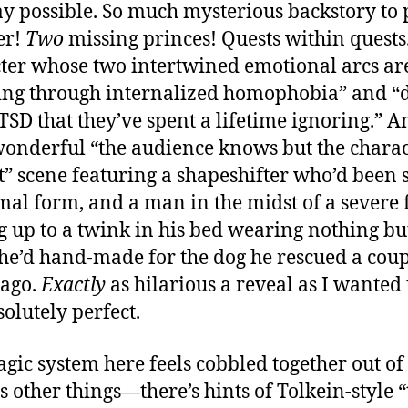
y possible. So much mysterious backstory to 
Boo
1”
er!
Two
missing princes! Quests within quests
ter whose two intertwined emotional arcs ar
ng through internalized homophobia” and “
TSD that they’ve spent a lifetime ignoring.” A
wonderful “the audience knows but the chara
t” scene featuring a shapeshifter who’d been 
mal form, and a man in the midst of a severe 
 up to a twink in his bed wearing nothing bu
 he’d hand-made for the dog he rescued a cou
 ago.
Exactly
as hilarious a reveal as I wanted 
solutely perfect.
gic system here feels cobbled together out of
s other things—there’s hints of Tolkein-style “