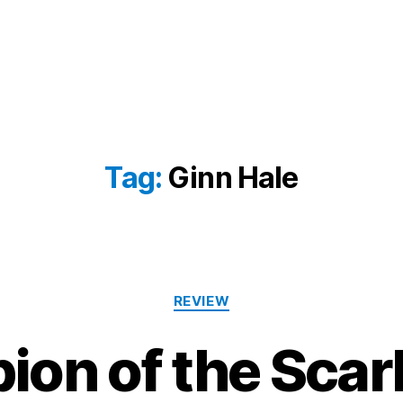
Tag:
Ginn Hale
Categories
REVIEW
on of the Scarl