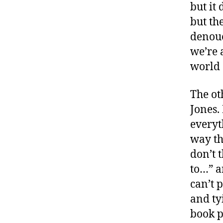
but it
but the
denoue
we’re 
world 
The ot
Jones.
everyt
way th
don’t t
to…” a
can’t 
and ty
book p