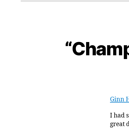
“Champi
Ginn 
I had 
great 