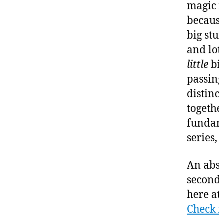
magic i
becaus
big stu
and lot
little
bi
passing
distinc
togethe
fundam
series,
An abs
second
here a
Check 