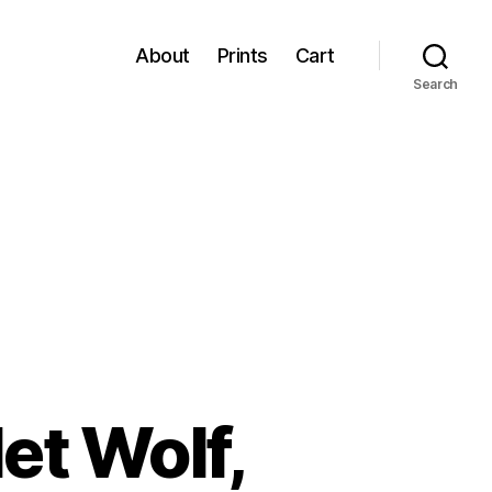
About
Prints
Cart
Search
et Wolf,