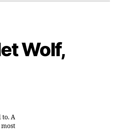
et Wolf,
ampion
 to. A
let
e most
,