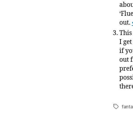
abou
‘Flu
out.
This
I ge
if y
out 
pref
poss
there
fanta
Tags