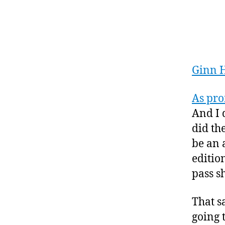
Ginn 
As pr
And I 
did the
be an 
edition
pass s
That s
going 