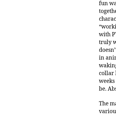
fun wa
togeth
charac
“worki
with P
truly 
doesn’
in ani
waking
collar
weeks
be. Ab
The ma
variou