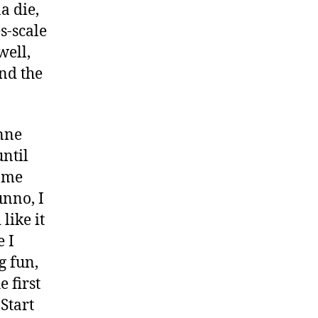
a die,
es-scale
well,
end the
nne
until
same
unno, I
like it
e I
g fun,
 first
 Start