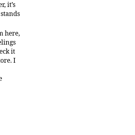
, it’s
stands
m here,
elings
eck it
ore. I
e