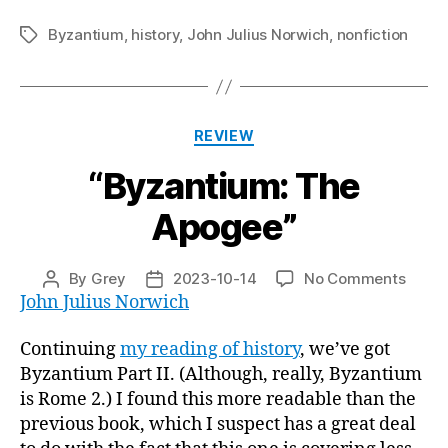
Byzantium
,
history
,
John Julius Norwich
,
nonfiction
Tags
Categories
REVIEW
“Byzantium: The
Apogee”
on
By
Grey
2023-10-14
No Comments
Post
Post
“Byza
John Julius Norwich
author
date
The
Apoge
Continuing
my reading of history
, we’ve got
Byzantium Part II. (Although, really, Byzantium
is Rome 2.) I found this more readable than the
previous book, which I suspect has a great deal