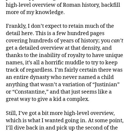
high-level overview of Roman history, backfill
more of my knowledge.
Frankly, I don’t expect to retain much of the
detail here. This is a few hundred pages
covering hundreds of years of history; you
can’t
get a detailed overview at that density, and
thanks to the inability of royalty to have unique
names, it’s all a horrific muddle to try to keep
track of regardless. I’m fairly certain there was
an entire dynasty who never named a child
anything that wasn’t a variation of “Justinian”
or “Constantine,” and that just seems like a
great way to give a kid a complex.
Still, I’ve got a bit more high-level overview,
which is what I wanted going in. At some point,
I’ll dive back in and pick up the second of the