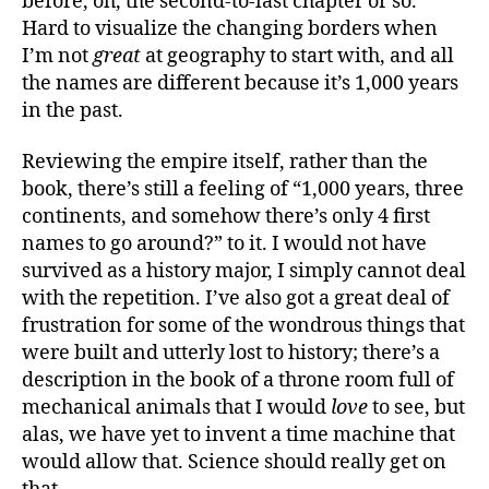
before, oh, the second-to-last chapter or so.
Hard to visualize the changing borders when
I’m not
great
at geography to start with, and all
the names are different because it’s 1,000 years
in the past.
Reviewing the empire itself, rather than the
book, there’s still a feeling of “1,000 years, three
continents, and somehow there’s only 4 first
names to go around?” to it. I would not have
survived as a history major, I simply cannot deal
with the repetition. I’ve also got a great deal of
frustration for some of the wondrous things that
were built and utterly lost to history; there’s a
description in the book of a throne room full of
mechanical animals that I would
love
to see, but
alas, we have yet to invent a time machine that
would allow that. Science should really get on