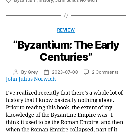
Byzantium
,
history
,
John Julius Norwich
Tags
Categories
REVIEW
“Byzantium: The Early
Centuries”
on
By
Grey
2023-07-08
2 Comments
Post
Post
“Byzan
John Julius Norwich
author
date
The
Early
I’ve realized recently that there’s a whole lot of
Centur
history that I know basically nothing about.
Prior to reading this book, the extent of my
knowledge of the Byzantine Empire was “I
think it used to be the Roman Empire, and then
when the Roman Empire collapsed, part of it