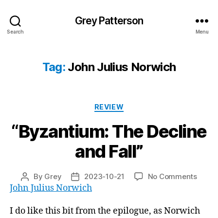
Grey Patterson
Search
Menu
Tag:
John Julius Norwich
Categories
REVIEW
“Byzantium: The Decline
and Fall”
on
By
Grey
2023-10-21
No Comments
Post
Post
“Byza
John Julius Norwich
author
date
The
Decli
I do like this bit from the epilogue, as Norwich