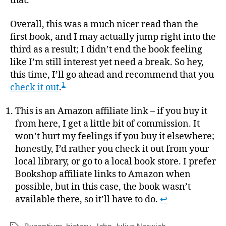
that.
Overall, this was a much nicer read than the
first book, and I may actually jump right into the
third as a result; I didn’t end the book feeling
like I’m still interest yet need a break. So hey,
this time, I’ll go ahead and recommend that you
1
check it out
.
This is an Amazon affiliate link – if you buy it
from here, I get a little bit of commission. It
won’t hurt my feelings if you buy it elsewhere;
honestly, I’d rather you check it out from your
local library, or go to a local book store. I prefer
Bookshop affiliate links to Amazon when
possible, but in this case, the book wasn’t
available there, so it’ll have to do.
↩