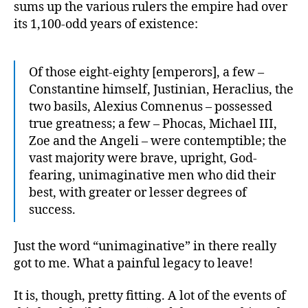
and
sums up the various rulers the empire had over
Fall”
its 1,100-odd years of existence:
Of those eight-eighty [emperors], a few –
Constantine himself, Justinian, Heraclius, the
two basils, Alexius Comnenus – possessed
true greatness; a few – Phocas, Michael III,
Zoe and the Angeli – were contemptible; the
vast majority were brave, upright, God-
fearing, unimaginative men who did their
best, with greater or lesser degrees of
success.
Just the word “unimaginative” in there really
got to me. What a painful legacy to leave!
It is, though, pretty fitting. A lot of the events of