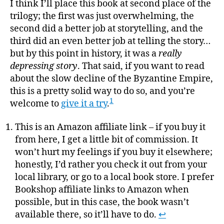
I think I’ll place this book at second place of the
trilogy; the first was just overwhelming, the
second did a better job at storytelling, and the
third did an even better job at telling the story…
but by this point in history, it was a
really
depressing story
. That said, if you want to read
about the slow decline of the Byzantine Empire,
this is a pretty solid way to do so, and you’re
1
welcome to
give it a try
.
This is an Amazon affiliate link – if you buy it
from here, I get a little bit of commission. It
won’t hurt my feelings if you buy it elsewhere;
honestly, I’d rather you check it out from your
local library, or go to a local book store. I prefer
Bookshop affiliate links to Amazon when
possible, but in this case, the book wasn’t
available there, so it’ll have to do.
↩