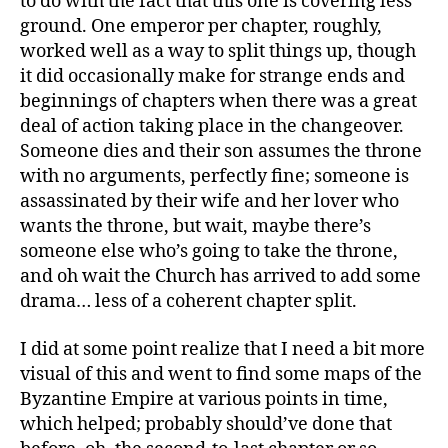
to do with the fact that this one is covering less
ground. One emperor per chapter, roughly,
worked well as a way to split things up, though
it did occasionally make for strange ends and
beginnings of chapters when there was a great
deal of action taking place in the changeover.
Someone dies and their son assumes the throne
with no arguments, perfectly fine; someone is
assassinated by their wife and her lover who
wants the throne, but wait, maybe there’s
someone else who’s going to take the throne,
and oh wait the Church has arrived to add some
drama… less of a coherent chapter split.
I did at some point realize that I need a bit more
visual of this and went to find some maps of the
Byzantine Empire at various points in time,
which helped; probably should’ve done that