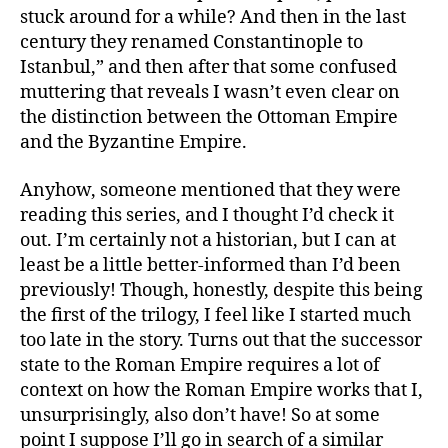
stuck around for a while? And then in the last
century they renamed Constantinople to
Istanbul,” and then after that some confused
muttering that reveals I wasn’t even clear on
the distinction between the Ottoman Empire
and the Byzantine Empire.
Anyhow, someone mentioned that they were
reading this series, and I thought I’d check it
out. I’m certainly not a historian, but I can at
least be a little better-informed than I’d been
previously! Though, honestly, despite this being
the first of the trilogy, I feel like I started much
too late in the story. Turns out that the successor
state to the Roman Empire requires a lot of
context on how the Roman Empire works that I,
unsurprisingly, also don’t have! So at some
point I suppose I’ll go in search of a similar