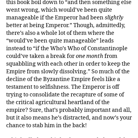
this book boil down to “and then something else
went wrong, which would’ve been quite
manageable if the Emperor had been
slightly
better at being Emperor.” Though, admittedly,
there’s also a whole lot of them where the
“would’ve been quite manageable” leads
instead to “if the Who’s Who of Constantinople
could’ve taken a break for
one month
from
squabbling with each other in order to keep the
Empire from slowly dissolving.” So much of the
decline of the Byzantine Empire feels like a
testament to selfishness. The Emperor is off
trying to consolidate the recapture of some of
the critical agricultural heartland of the
empire? Sure, that’s probably important and all,
but it also means he’s distracted, and now’s your
chance to stab him in the back!