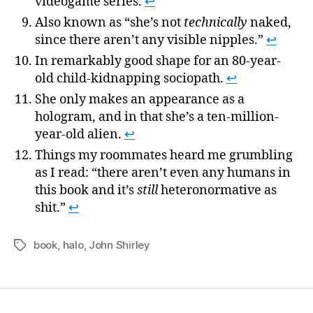
videogame series.
↩
Also known as “she’s not
technically
naked,
since there aren’t any visible nipples.”
↩
In remarkably good shape for an 80-year-
old child-kidnapping sociopath.
↩
She only makes an appearance as a
hologram, and in that she’s a ten-million-
year-old alien.
↩
Things my roommates heard me grumbling
as I read: “there aren’t even any humans in
this book and it’s
still
heteronormative as
shit.”
↩
book
,
halo
,
John Shirley
Tags