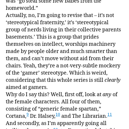
was “go steal some new babes from the
homeworld.”
Actually, no, I’m going to revise that – it’s not
‘stereotypical fraternity,’ it’s ‘stereotypical
group of nerds living in their collective parents
basements.’ This is a group that prides
themselves on intellect, worships machinery
made by people older and much smarter than
them, and can’t move without aid from their
chairs. Yeah, they’re a not-very-subtle mockery
of the ‘gamer’ stereotype. Which is weird,
considering that this whole series is still
clearly
aimed at gamers.
Why do I say this? Well, first off, look at
any
of
the female characters. All four of them,
consisting of “generic female spartan,”
9
10
11
Cortana,
Dr. Halsey,
and The Librarian.
And secondly, as I’m apparently going all