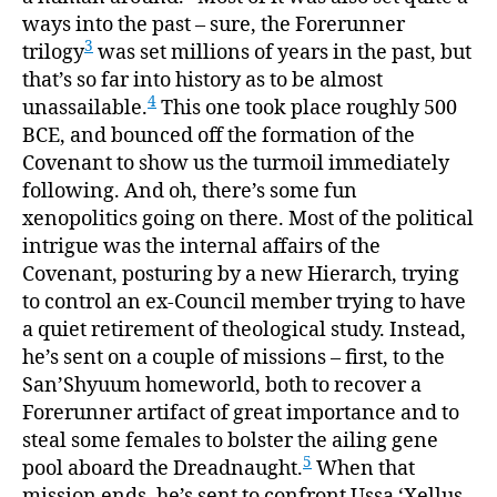
ways into the past – sure, the Forerunner
3
trilogy
was set millions of years in the past, but
that’s so far into history as to be almost
4
unassailable.
This one took place roughly 500
BCE, and bounced off the formation of the
Covenant to show us the turmoil immediately
following. And oh, there’s some fun
xenopolitics going on there. Most of the political
intrigue was the internal affairs of the
Covenant, posturing by a new Hierarch, trying
to control an ex-Council member trying to have
a quiet retirement of theological study. Instead,
he’s sent on a couple of missions – first, to the
San’Shyuum homeworld, both to recover a
Forerunner artifact of great importance and to
steal some females to bolster the ailing gene
5
pool aboard the Dreadnaught.
When that
mission ends, he’s sent to confront Ussa ‘Xellus,