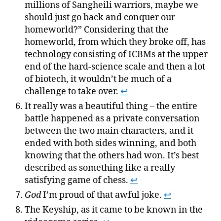
millions of Sangheili warriors, maybe we
should just go back and conquer our
homeworld?” Considering that the
homeworld, from which they broke off, has
technology consisting of ICBMs at the upper
end of the hard-science scale and then a lot
of biotech, it wouldn’t be much of a
challenge to take over.
↩
It really was a beautiful thing – the entire
battle happened as a private conversation
between the two main characters, and it
ended with both sides winning, and both
knowing that the others had won. It’s best
described as something like a really
satisfying game of chess.
↩
God
I’m proud of that awful joke.
↩
The Keyship, as it came to be known in the