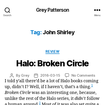
Grey Patterson
Search
Menu
Tag:
John Shirley
Categories
REVIEW
Halo: Broken Circle
on
By
Grey
2016-03-15
No Comments
Post
Post
Halo:
I told y’all there’d be a lot of Halo books coming
author
date
Broke
1
up, didn’t I? Well, if I haven’t, that’s a thing.
Circle
Broken Circle
was an interesting one, because,
unlike the rest of the Halo series, it
didn’t
follow
2
a human around.
Most of it was also set quite a