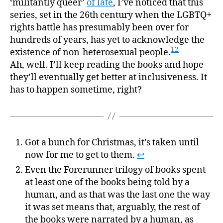
‘militantly queer’
of late
, I’ve noticed that this
series, set in the 26th century when the LGBTQ+
rights battle has presumably been over for
hundreds of years, has yet to acknowledge the
12
existence of non-heterosexual people.
Ah, well. I’ll keep reading the books and hope
they’ll eventually get better at inclusiveness. It
has to happen sometime, right?
Got a bunch for Christmas, it’s taken until
now for me to get to them.
↩
Even the Forerunner trilogy of books spent
at least one of the books being told by a
human, and as that was the last one the way
it was set means that, arguably, the rest of
the books were narrated by a human, as