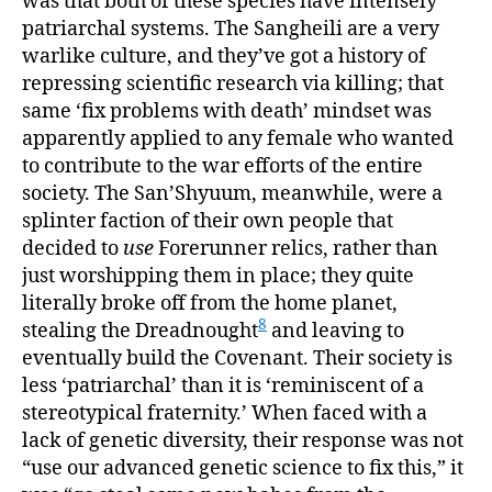
was that both of these species have intensely
patriarchal systems. The Sangheili are a very
warlike culture, and they’ve got a history of
repressing scientific research via killing; that
same ‘fix problems with death’ mindset was
apparently applied to any female who wanted
to contribute to the war efforts of the entire
society. The San’Shyuum, meanwhile, were a
splinter faction of their own people that
decided to
use
Forerunner relics, rather than
just worshipping them in place; they quite
literally broke off from the home planet,
8
stealing the Dreadnought
and leaving to
eventually build the Covenant. Their society is
less ‘patriarchal’ than it is ‘reminiscent of a
stereotypical fraternity.’ When faced with a
lack of genetic diversity, their response was not
“use our advanced genetic science to fix this,” it