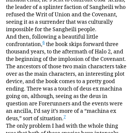
the leader of a splinter faction of Sangheili who
refused the Writ of Union and the Covenant,
seeing it as a surrender that was culturally
impossible for the Sangheili people.
And then, following a beautiful little
6
confrontation,
the book skips forward three
thousand years, to the aftermath of Halo 2, and
the beginning of the implosion of the Covenant.
The ancestors of those two main characters take
over as the main characters, an interesting plot
device, and the book comes to a pretty good
ending. There was a touch of deus ex machina
going on, although, seeing as the deus in
question are Forerunners and the events were
an ancilla, I’d say it’s more of a “machina ex
7
deus,” sort of situation.
The only problem I had with the whole thing