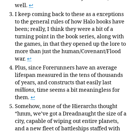
well.
↩
I keep coming back to these as a exceptions
to the general rules of how Halo books have
been; really, I think they were a bit of a
turning point in the book series, along with
the games, in that they opened up the lore to
more than just the human/Covenant/Flood
war.
↩
Plus, since Forerunners have an average
lifespan measured in the tens of thousands
of years, and constructs that easily last
millions
, time seems a bit meaningless for
them.
↩
Somehow, none of the Hierarchs thought
“hmm, we’ve got a Dreadnaught the size of a
city, capable of wiping out entire planets,
and a new fleet of battleships staffed with