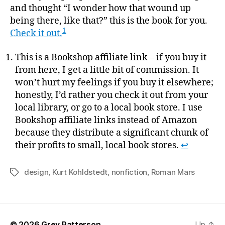
and thought “I wonder how that wound up
being there, like that?” this is the book for you.
1
Check it out.
This is a Bookshop affiliate link – if you buy it
from here, I get a little bit of commission. It
won’t hurt my feelings if you buy it elsewhere;
honestly, I’d rather you check it out from your
local library, or go to a local book store. I use
Bookshop affiliate links instead of Amazon
because they distribute a significant chunk of
their profits to small, local book stores.
↩
design
,
Kurt Kohldstedt
,
nonfiction
,
Roman Mars
Tags
© 2026
Grey Patterson
Up
↑