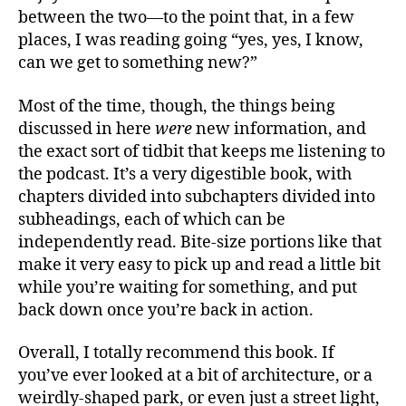
between the two—to the point that, in a few
places, I was reading going “yes, yes, I know,
can we get to something new?”
Most of the time, though, the things being
discussed in here
were
new information, and
the exact sort of tidbit that keeps me listening to
the podcast. It’s a very digestible book, with
chapters divided into subchapters divided into
subheadings, each of which can be
independently read. Bite-size portions like that
make it very easy to pick up and read a little bit
while you’re waiting for something, and put
back down once you’re back in action.
Overall, I totally recommend this book. If
you’ve ever looked at a bit of architecture, or a
weirdly-shaped park, or even just a street light,