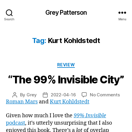
Grey Patterson
Search
Menu
Tag:
Kurt Kohldstedt
Categories
REVIEW
“The 99% Invisible City”
on
By
Grey
2022-04-16
No Comments
Post
Post
“The
Roman Mars
and
Kurt Kohldstedt
author
date
99%
Invisi
Given how much I love the
99% Invisible
City”
podcast
, it’s utterly unsurprising that I also
enjoyed this book. There’s a
lot
of overlap