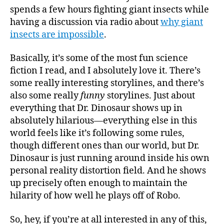
spends a few hours fighting giant insects while
having a discussion via radio about
why giant
insects are impossible
.
Basically, it’s some of the most fun science
fiction I read, and I absolutely love it. There’s
some really interesting storylines, and there’s
also some really
funny
storylines. Just about
everything that Dr. Dinosaur shows up in
absolutely hilarious—everything else in this
world feels like it’s following some rules,
though different ones than our world, but Dr.
Dinosaur is just running around inside his own
personal reality distortion field. And he shows
up precisely often enough to maintain the
hilarity of how well he plays off of Robo.
So, hey, if you’re at all interested in any of this,