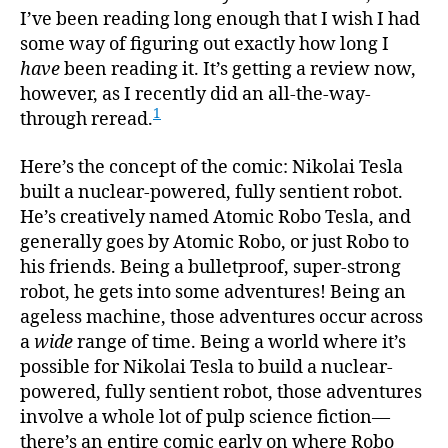
I’ve been reading long enough that I wish I had
some way of figuring out exactly how long I
have
been reading it. It’s getting a review now,
however, as I recently did an all-the-way-
1
through reread.
Here’s the concept of the comic: Nikolai Tesla
built a nuclear-powered, fully sentient robot.
He’s creatively named Atomic Robo Tesla, and
generally goes by Atomic Robo, or just Robo to
his friends. Being a bulletproof, super-strong
robot, he gets into some adventures! Being an
ageless machine, those adventures occur across
a
wide
range of time. Being a world where it’s
possible for Nikolai Tesla to build a nuclear-
powered, fully sentient robot, those adventures
involve a whole lot of pulp science fiction—
there’s an entire comic early on where Robo