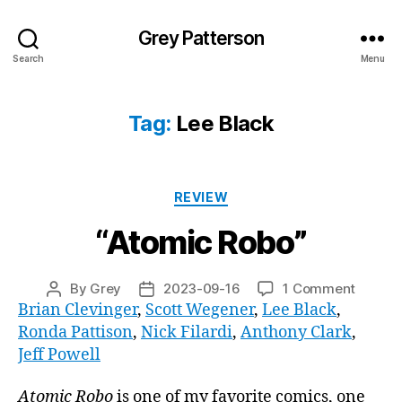
Grey Patterson
Search
Menu
Tag:
Lee Black
Categories
REVIEW
“Atomic Robo”
on
By
Grey
2023-09-16
1 Comment
Post
Post
“Atomi
Brian Clevinger
,
Scott Wegener
,
Lee Black
,
author
date
Robo”
Ronda Pattison
,
Nick Filardi
,
Anthony Clark
,
Jeff Powell
Atomic Robo
is one of my favorite comics, one