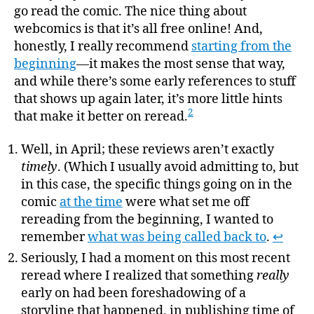
go read the comic. The nice thing about
webcomics is that it’s all free online! And,
honestly, I really recommend
starting from the
beginning
—it makes the most sense that way,
and while there’s some early references to stuff
that shows up again later, it’s more little hints
2
that make it better on reread.
Well, in April; these reviews aren’t exactly
timely
. (Which I usually avoid admitting to, but
in this case, the specific things going on in the
comic
at the time
were what set me off
rereading from the beginning, I wanted to
remember
what was being called back to
.
↩
Seriously, I had a moment on this most recent
reread where I realized that something
really
early on had been foreshadowing of a
storyline that happened, in publishing time of