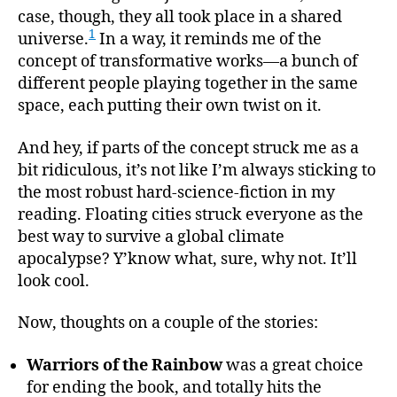
case, though, they all took place in a shared
1
universe.
In a way, it reminds me of the
concept of transformative works—a bunch of
different people playing together in the same
space, each putting their own twist on it.
And hey, if parts of the concept struck me as a
bit ridiculous, it’s not like I’m always sticking to
the most robust hard-science-fiction in my
reading. Floating cities struck everyone as the
best way to survive a global climate
apocalypse? Y’know what, sure, why not. It’ll
look cool.
Now, thoughts on a couple of the stories:
Warriors of the Rainbow
was a great choice
for ending the book, and totally hits the