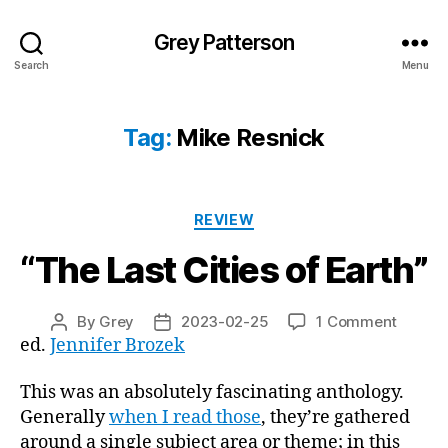
Grey Patterson
Search
Menu
Tag:
Mike Resnick
Categories
REVIEW
“The Last Cities of Earth”
on
By
Grey
2023-02-25
1 Comment
Post
Post
“The
ed.
Jennifer Brozek
author
date
Last
Cities
This was an absolutely fascinating anthology.
of
Generally
when I read those
, they’re gathered
Earth”
around a single subject area or theme; in this