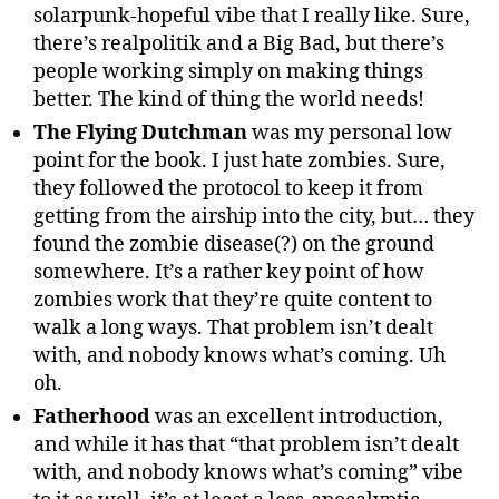
solarpunk-hopeful vibe that I really like. Sure,
there’s realpolitik and a Big Bad, but there’s
people working simply on making things
better. The kind of thing the world needs!
The Flying Dutchman
was my personal low
point for the book. I just hate zombies. Sure,
they followed the protocol to keep it from
getting from the airship into the city, but… they
found the zombie disease(?) on the ground
somewhere. It’s a rather key point of how
zombies work that they’re quite content to
walk a long ways. That problem isn’t dealt
with, and nobody knows what’s coming. Uh
oh.
Fatherhood
was an excellent introduction,
and while it has that “that problem isn’t dealt
with, and nobody knows what’s coming” vibe