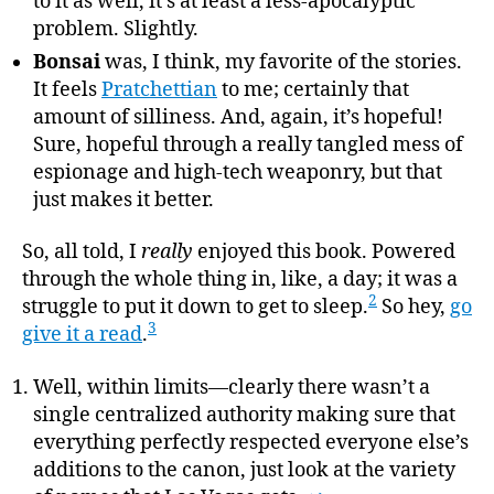
to it as well, it’s at least a less-apocalyptic
problem. Slightly.
Bonsai
was, I think, my favorite of the stories.
It feels
Pratchettian
to me; certainly that
amount of silliness. And, again, it’s hopeful!
Sure, hopeful through a really tangled mess of
espionage and high-tech weaponry, but that
just makes it better.
So, all told, I
really
enjoyed this book. Powered
through the whole thing in, like, a day; it was a
2
struggle to put it down to get to sleep.
So hey,
go
3
give it a read
.
Well, within limits—clearly there wasn’t a
single centralized authority making sure that
everything perfectly respected everyone else’s
additions to the canon, just look at the variety