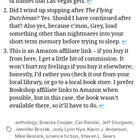
of names that Las Vegas gets.
↩
Did I wind up stopping after
The Flying
Dutchman
? Yes. Should I have continued after
that? Also yes, because c’mon, Grey, load
something other than nightmares into your
short-term memory before trying to sleep.
↩
This is an Amazon affiliate link – if you buy it
from here, I get a little bit of commission. It
won’t hurt my feelings if you buy it elsewhere;
honestly, I’d rather you check it out from your
local library, or go to a local book store. I prefer
Bookshop affiliate links to Amazon when
possible, but in this case, the book wasn’t
available there, so it’ll have to do.
↩
anthology
,
Brenda Cooper
,
Cat Rambo
,
Jeff Sturgeon
,
Jennifer Brozek
,
Jody Lynn Nye
,
Kevin J. Anderson
,
Tags
Mike Resnick
,
science fiction
,
Steven L. Sears