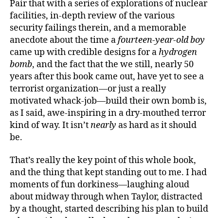
Pair that with a series of explorations of nuclear
facilities, in-depth review of the various
security failings therein, and a memorable
anecdote about the time a
fourteen-year-old boy
came up with credible designs for a
hydrogen
bomb
, and the fact that the we still, nearly 50
years after this book came out, have yet to see a
terrorist organization—or just a really
motivated whack-job—build their own bomb is,
as I said, awe-inspiring in a dry-mouthed terror
kind of way. It isn’t
nearly
as hard as it should
be.
That’s really the key point of this whole book,
and the thing that kept standing out to me. I had
moments of fun dorkiness—laughing aloud
about midway through when Taylor, distracted
by a thought, started describing his plan to build