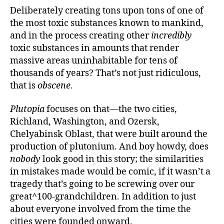
Deliberately creating tons upon tons of one of
the most toxic substances known to mankind,
and in the process creating other
incredibly
toxic substances in amounts that render
massive areas uninhabitable for tens of
thousands of years? That’s not just ridiculous,
that is
obscene
.
Plutopia
focuses on that—the two cities,
Richland, Washington, and Ozersk,
Chelyabinsk Oblast, that were built around the
production of plutonium. And boy howdy, does
nobody
look good in this story; the similarities
in mistakes made would be comic, if it wasn’t a
tragedy that’s going to be screwing over our
great^100-grandchildren. In addition to just
about everyone involved from the time the
cities were founded onward.