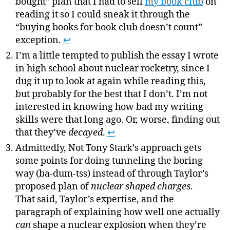
bought” plan that I had to sell
my book club
on
reading it so I could sneak it through the
“buying books for book club doesn’t count”
exception.
↩
I’m a little tempted to publish the essay I wrote
in high school about nuclear rocketry, since I
dug it up to look at again while reading this,
but probably for the best that I don’t. I’m not
interested in knowing how bad my writing
skills were that long ago. Or, worse, finding out
that they’ve
decayed
.
↩
Admittedly, Not Tony Stark’s approach gets
some points for doing tunneling the boring
way (ba-dum-tss) instead of through Taylor’s
proposed plan of
nuclear shaped charges
.
That said, Taylor’s expertise, and the
paragraph of explaining how well one actually
can
shape a nuclear explosion when they’re