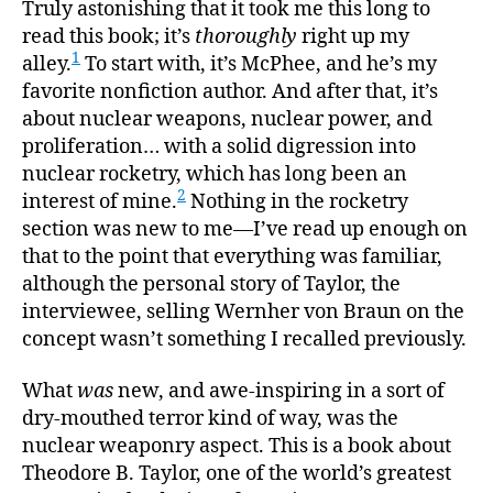
of
Truly astonishing that it took me this long to
Bindin
read this book; it’s
thoroughly
right up my
Energy
1
alley.
To start with, it’s McPhee, and he’s my
favorite nonfiction author. And after that, it’s
about nuclear weapons, nuclear power, and
proliferation… with a solid digression into
nuclear rocketry, which has long been an
2
interest of mine.
Nothing in the rocketry
section was new to me—I’ve read up enough on
that to the point that everything was familiar,
although the personal story of Taylor, the
interviewee, selling Wernher von Braun on the
concept wasn’t something I recalled previously.
What
was
new, and awe-inspiring in a sort of
dry-mouthed terror kind of way, was the
nuclear weaponry aspect. This is a book about
Theodore B. Taylor, one of the world’s greatest