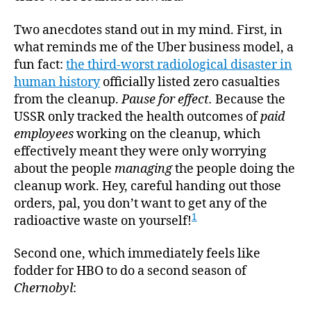
Two anecdotes stand out in my mind. First, in
what reminds me of the Uber business model, a
fun fact:
the third-worst radiological disaster in
human history
officially listed zero casualties
from the cleanup.
Pause for effect.
Because the
USSR only tracked the health outcomes of
paid
employees
working on the cleanup, which
effectively meant they were only worrying
about the people
managing
the people doing the
cleanup work. Hey, careful handing out those
orders, pal, you don’t want to get any of the
1
radioactive waste on yourself!
Second one, which immediately feels like
fodder for HBO to do a second season of
Chernobyl
: