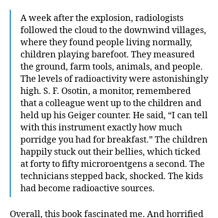
A week after the explosion, radiologists
followed the cloud to the downwind villages,
where they found people living normally,
children playing barefoot. They measured
the ground, farm tools, animals, and people.
The levels of radioactivity were astonishingly
high. S. F. Osotin, a monitor, remembered
that a colleague went up to the children and
held up his Geiger counter. He said, “I can tell
with this instrument exactly how much
porridge you had for breakfast.” The children
happily stuck out their bellies, which ticked
at forty to fifty microroentgens a second. The
technicians stepped back, shocked. The kids
had become radioactive sources.
Overall, this book fascinated me. And horrified