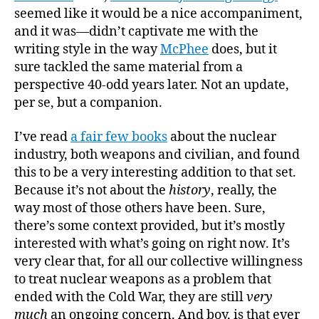
seemed like it would be a nice accompaniment,
and it was—didn’t captivate me with the
writing style in the way
McPhee
does, but it
sure tackled the same material from a
perspective 40-odd years later. Not an update,
per se, but a companion.
I’ve read
a fair few books
about the nuclear
industry, both weapons and civilian, and found
this to be a very interesting addition to that set.
Because it’s not about the
history
, really, the
way most of those others have been. Sure,
there’s some context provided, but it’s mostly
interested with what’s going on right now. It’s
very clear that, for all our collective willingness
to treat nuclear weapons as a problem that
ended with the Cold War, they are still
very
much
an ongoing concern. And boy, is that ever