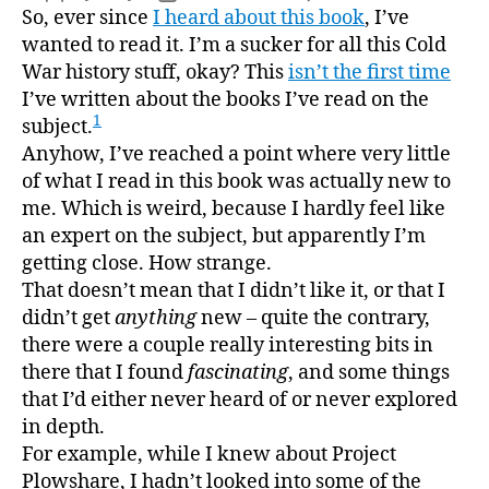
A
So, ever since
I heard about this book
, I’ve
author
date
Short
wanted to read it. I’m a sucker for all this Cold
Histo
War history stuff, okay? This
isn’t the first time
of
I’ve written about the books I’ve read on the
Nucle
1
subject.
Folly
Anyhow, I’ve reached a point where very little
of what I read in this book was actually new to
me. Which is weird, because I hardly feel like
an expert on the subject, but apparently I’m
getting close. How strange.
That doesn’t mean that I didn’t like it, or that I
didn’t get
anything
new – quite the contrary,
there were a couple really interesting bits in
there that I found
fascinating
, and some things
that I’d either never heard of or never explored
in depth.
For example, while I knew about Project
Plowshare, I hadn’t looked into some of the