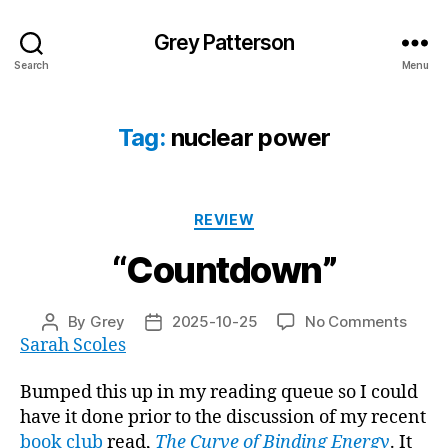
Grey Patterson
Search
Menu
Tag:
nuclear power
Categories
REVIEW
“Countdown”
on
By
Grey
2025-10-25
No Comments
Post
Post
“Coun
Sarah Scoles
author
date
Bumped this up in my reading queue so I could
have it done prior to the discussion of my recent
book club
read,
The Curve of Binding Energy
. It