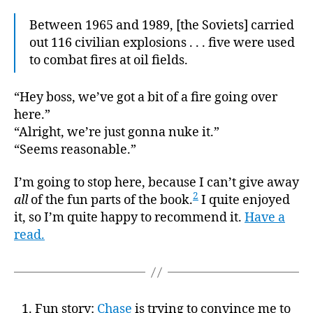
Between 1965 and 1989, [the Soviets] carried
out 116 civilian explosions . . . five were used
to combat fires at oil fields.
“Hey boss, we’ve got a bit of a fire going over
here.”
“Alright, we’re just gonna nuke it.”
“Seems reasonable.”
I’m going to stop here, because I can’t give away
2
all
of the fun parts of the book.
I quite enjoyed
it, so I’m quite happy to recommend it.
Have a
read.
Fun story:
Chase
is trying to convince me to