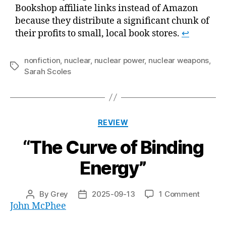
Bookshop affiliate links instead of Amazon
because they distribute a significant chunk of
their profits to small, local book stores.
↩
nonfiction
,
nuclear
,
nuclear power
,
nuclear weapons
,
Tags
Sarah Scoles
Categories
REVIEW
“The Curve of Binding
Energy”
on
By
Grey
2025-09-13
1 Comment
Post
Post
“The
John McPhee
author
date
Curve