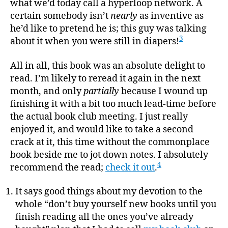
what we’d today call a hyperloop network. A
certain somebody isn’t
nearly
as inventive as
he’d like to pretend he is; this guy was talking
3
about it when you were still in diapers!
All in all, this book was an absolute delight to
read. I’m likely to reread it again in the next
month, and only
partially
because I wound up
finishing it with a bit too much lead-time before
the actual book club meeting. I just really
enjoyed it, and would like to take a second
crack at it, this time without the commonplace
book beside me to jot down notes. I absolutely
4
recommend the read;
check it out
.
It says good things about my devotion to the
whole “don’t buy yourself new books until you
finish reading all the ones you’ve already