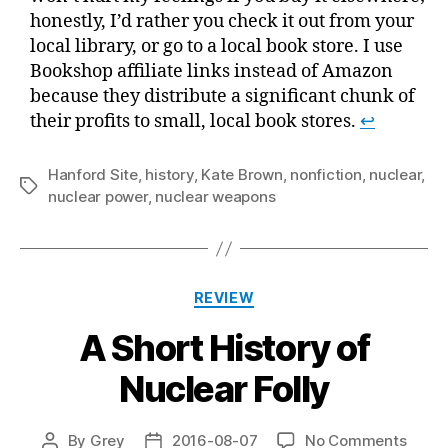
honestly, I’d rather you check it out from your
local library, or go to a local book store. I use
Bookshop affiliate links instead of Amazon
because they distribute a significant chunk of
their profits to small, local book stores.
↩
Hanford Site
,
history
,
Kate Brown
,
nonfiction
,
nuclear
,
Tags
nuclear power
,
nuclear weapons
Categories
REVIEW
A Short History of
Nuclear Folly
on
By
Grey
2016-08-07
No Comments
Post
Post