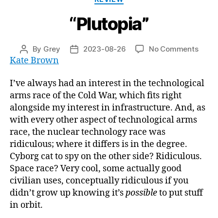
“Plutopia”
on
By
Grey
2023-08-26
No Comments
Post
Post
“Pluto
Kate Brown
author
date
I’ve always had an interest in the technological
arms race of the Cold War, which fits right
alongside my interest in infrastructure. And, as
with every other aspect of technological arms
race, the nuclear technology race was
ridiculous; where it differs is in the degree.
Cyborg cat to spy on the other side? Ridiculous.
Space race? Very cool, some actually good
civilian uses, conceptually ridiculous if you
didn’t grow up knowing it’s
possible
to put stuff
in orbit.