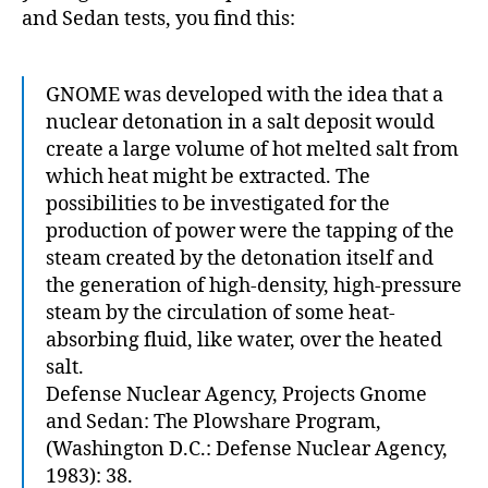
and Sedan tests, you find this:
GNOME was developed with the idea that a
nuclear detonation in a salt deposit would
create a large volume of hot melted salt from
which heat might be extracted. The
possibilities to be investigated for the
production of power were the tapping of the
steam created by the detonation itself and
the generation of high-density, high-pressure
steam by the circulation of some heat-
absorbing fluid, like water, over the heated
salt.
Defense Nuclear Agency, Projects Gnome
and Sedan: The Plowshare Program,
(Washington D.C.: Defense Nuclear Agency,
1983): 38.