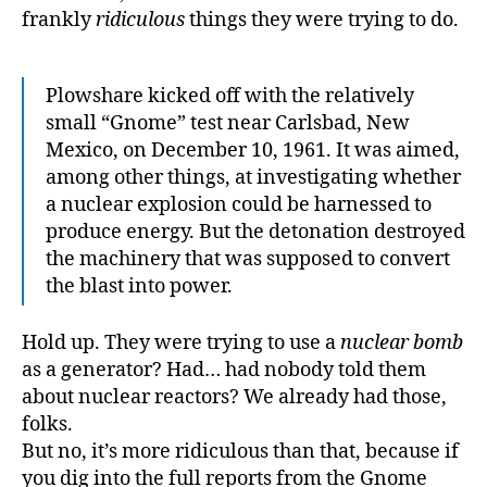
frankly
ridiculous
things they were trying to do.
Plowshare kicked off with the relatively
small “Gnome” test near Carlsbad, New
Mexico, on December 10, 1961. It was aimed,
among other things, at investigating whether
a nuclear explosion could be harnessed to
produce energy. But the detonation destroyed
the machinery that was supposed to convert
the blast into power.
Hold up. They were trying to use a
nuclear bomb
as a generator? Had… had nobody told them
about nuclear reactors? We already had those,
folks.
But no, it’s more ridiculous than that, because if
you dig into the full reports from the Gnome