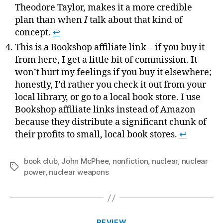
Theodore Taylor, makes it a more credible
plan than when
I
talk about that kind of
concept.
↩
This is a Bookshop affiliate link – if you buy it
from here, I get a little bit of commission. It
won’t hurt my feelings if you buy it elsewhere;
honestly, I’d rather you check it out from your
local library, or go to a local book store. I use
Bookshop affiliate links instead of Amazon
because they distribute a significant chunk of
their profits to small, local book stores.
↩
book club
,
John McPhee
,
nonfiction
,
nuclear
,
nuclear
Tags
power
,
nuclear weapons
Categories
REVIEW