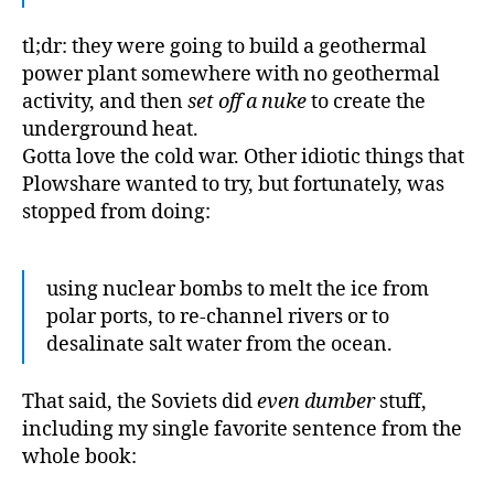
tl;dr: they were going to build a geothermal
power plant somewhere with no geothermal
activity, and then
set off a nuke
to create the
underground heat.
Gotta love the cold war. Other idiotic things that
Plowshare wanted to try, but fortunately, was
stopped from doing:
using nuclear bombs to melt the ice from
polar ports, to re-channel rivers or to
desalinate salt water from the ocean.
That said, the Soviets did
even dumber
stuff,
including my single favorite sentence from the
whole book: