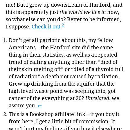
me! But I grew up downstream of Hanford, and
this is apparently just
the world we live in
now,
so what else can you do? Better to be informed,
2
I suppose.
Check it out
.
Don’t get all patriotic about this, my fellow
Americans—the Hanford site did the same
thing in their statistics, as well as a repeated
trend of calling anything other than “died of
their skin melting off” or “died of a thyroid full
of radiation” a death not caused by radiation.
Grew up drinking from the aquifer that the
high level waste pond was seeping into, got
cancer of the everything at 20?
Unrelated
, we
assure you.
↩
This is a Bookshop affiliate link – if you buy it
from here, I get a little bit of commission. It
won’t hurt my feelings if you buy it elsewhere;