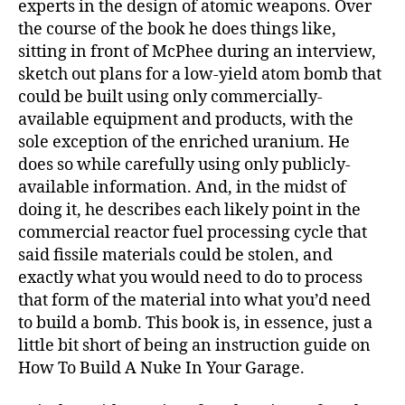
experts in the design of atomic weapons. Over
the course of the book he does things like,
sitting in front of McPhee during an interview,
sketch out plans for a low-yield atom bomb that
could be built using only commercially-
available equipment and products, with the
sole exception of the enriched uranium. He
does so while carefully using only publicly-
available information. And, in the midst of
doing it, he describes each likely point in the
commercial reactor fuel processing cycle that
said fissile materials could be stolen, and
exactly what you would need to do to process
that form of the material into what you’d need
to build a bomb. This book is, in essence, just a
little bit short of being an instruction guide on
How To Build A Nuke In Your Garage.