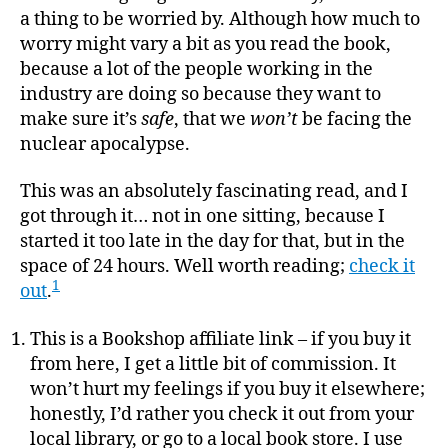
a thing to be worried by. Although how much to
worry might vary a bit as you read the book,
because a lot of the people working in the
industry are doing so because they want to
make sure it’s
safe
, that we
won’t
be facing the
nuclear apocalypse.
This was an absolutely fascinating read, and I
got through it… not in one sitting, because I
started it too late in the day for that, but in the
space of 24 hours. Well worth reading;
check it
1
out
.
This is a Bookshop affiliate link – if you buy it
from here, I get a little bit of commission. It
won’t hurt my feelings if you buy it elsewhere;
honestly, I’d rather you check it out from your
local library, or go to a local book store. I use