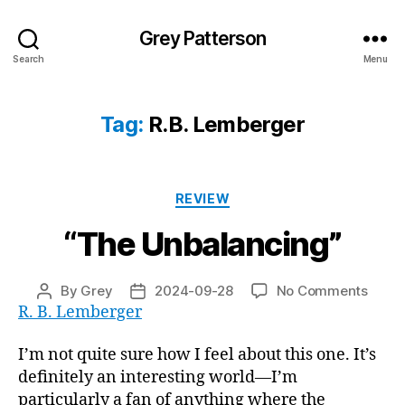
Grey Patterson
Search
Menu
Tag:
R.B. Lemberger
Categories
REVIEW
“The Unbalancing”
on
By
Grey
2024-09-28
No Comments
Post
Post
“The
R. B. Lemberger
author
date
Unbal
I’m not quite sure how I feel about this one. It’s
definitely an interesting world—I’m
particularly a fan of anything where the