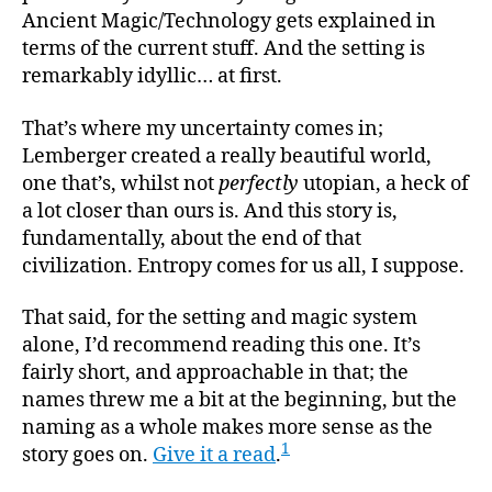
Ancient Magic/Technology gets explained in
terms of the current stuff. And the setting is
remarkably idyllic… at first.
That’s where my uncertainty comes in;
Lemberger created a really beautiful world,
one that’s, whilst not
perfectly
utopian, a heck of
a lot closer than ours is. And this story is,
fundamentally, about the end of that
civilization. Entropy comes for us all, I suppose.
That said, for the setting and magic system
alone, I’d recommend reading this one. It’s
fairly short, and approachable in that; the
names threw me a bit at the beginning, but the
naming as a whole makes more sense as the
1
story goes on.
Give it a read
.