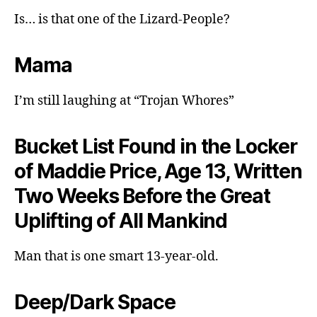
Is… is that one of the Lizard-People?
Mama
I’m still laughing at “Trojan Whores”
Bucket List Found in the Locker
of Maddie Price, Age 13, Written
Two Weeks Before the Great
Uplifting of All Mankind
Man that is one smart 13-year-old.
Deep/Dark Space