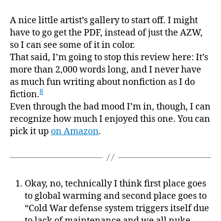
A nice little artist’s gallery to start off. I might
have to go get the PDF, instead of just the AZW,
so I can see some of it in color.
That said, I’m going to stop this review here: It’s
more than 2,000 words long, and I never have
as much fun writing about nonfiction as I do
8
fiction.
Even through the bad mood I’m in, though, I can
recognize how much I enjoyed this one. You can
pick it up
on Amazon
.
Okay, no, technically I think first place goes
to global warming and second place goes to
“Cold War defense system triggers itself due
to lack of maintenance and we all nuke