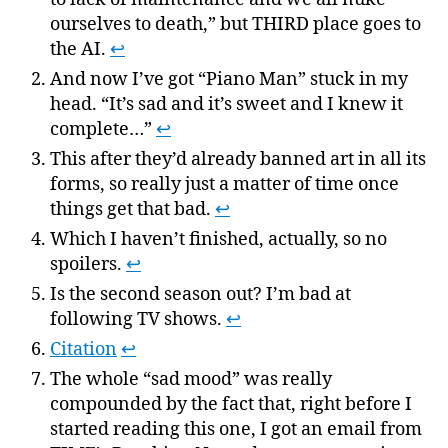
ourselves to death,” but THIRD place goes to
the AI.
↩
And now I’ve got “Piano Man” stuck in my
head. “It’s sad and it’s sweet and I knew it
complete…”
↩
This after they’d already banned art in all its
forms, so really just a matter of time once
things get that bad.
↩
Which I haven’t finished, actually, so no
spoilers.
↩
Is the second season out? I’m bad at
following TV shows.
↩
Citation
↩
The whole “sad mood” was really
compounded by the fact that, right before I
started reading this one, I got an email from