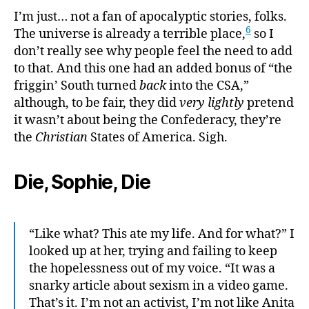
I’m just… not a fan of apocalyptic stories, folks.
6
The universe is already a terrible place,
so I
don’t really see why people feel the need to add
to that. And this one had an added bonus of “the
friggin’ South turned
back
into the CSA,”
although, to be fair, they did
very lightly
pretend
it wasn’t about being the Confederacy, they’re
the
Christian
States of America. Sigh.
Die, Sophie, Die
“Like what? This ate my life. And for what?” I
looked up at her, trying and failing to keep
the hopelessness out of my voice. “It was a
snarky article about sexism in a video game.
That’s it. I’m not an activist, I’m not like Anita