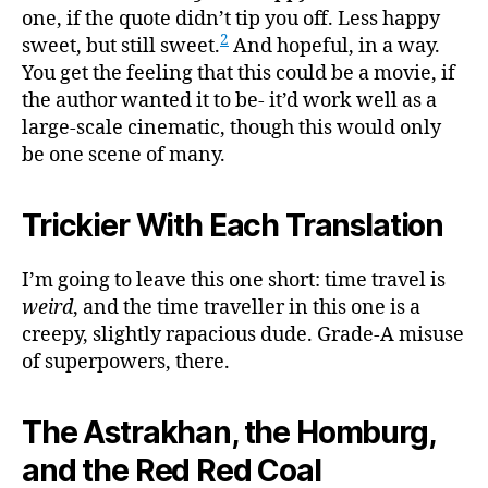
one, if the quote didn’t tip you off. Less happy
2
sweet, but still sweet.
And hopeful, in a way.
You get the feeling that this could be a movie, if
the author wanted it to be- it’d work well as a
large-scale cinematic, though this would only
be one scene of many.
Trickier With Each Translation
I’m going to leave this one short: time travel is
weird
, and the time traveller in this one is a
creepy, slightly rapacious dude. Grade-A misuse
of superpowers, there.
The Astrakhan, the Homburg,
and the Red Red Coal