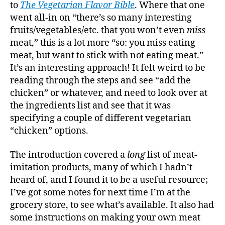
Cookb
to
The Vegetarian Flavor Bible
. Where that one
went all-in on “there’s so many interesting
fruits/vegetables/etc. that you won’t even
miss
meat,” this is a lot more “so: you miss eating
meat, but want to stick with not eating meat.”
It’s an interesting approach! It felt weird to be
reading through the steps and see “add the
chicken” or whatever, and need to look over at
the ingredients list and see that it was
specifying a couple of different vegetarian
“chicken” options.
The introduction covered a
long
list of meat-
imitation products, many of which I hadn’t
heard of, and I found it to be a useful resource;
I’ve got some notes for next time I’m at the
grocery store, to see what’s available. It also had
some instructions on making your own meat