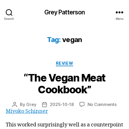
Grey Patterson
Search
Menu
Tag:
vegan
Categories
REVIEW
“The Vegan Meat
Cookbook”
on
By
Grey
2025-10-18
No Comments
Post
Post
“The
Miyoko Schinner
author
date
Vega
Meat
This worked surprisingly well as a counterpoint