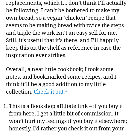
replacements, which I… don’t think I’ll actually
be following. I can’t be bothered to make my
own bread, so a vegan ‘chicken’ recipe that
seems to be making bread with twice the steps
and triple the work isn’t an easy sell for me.
Still, it’s useful that it’s there, and I’ll happily
keep this on the shelf as reference in case the
inspiration ever strikes.
Overall, a neat little cookbook; I took some
notes, and bookmarked some recipes, and I
think it’ll be a good addition to my little
1
collection.
Check it out
.
This is a Bookshop affiliate link – if you buy it
from here, I get a little bit of commission. It
won’t hurt my feelings if you buy it elsewhere;
honestly, I’d rather you check it out from your