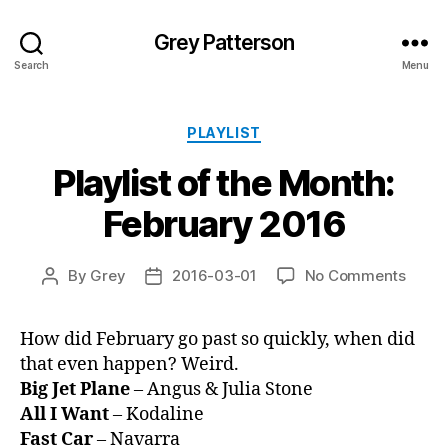
Grey Patterson
Search
Menu
Categories
PLAYLIST
Playlist of the Month:
February 2016
on
By
Grey
2016-03-01
No Comments
Post
Post
Playli
author
date
of
How did February go past so quickly, when did
the
that even happen? Weird.
Month
Febru
Big Jet Plane
– Angus & Julia Stone
2016
All I Want
– Kodaline
Fast Car
– Navarra