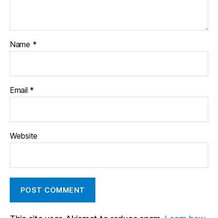
Name
*
Email
*
Website