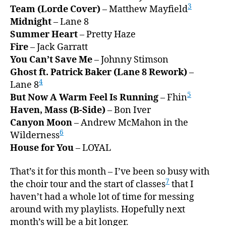
3
Team (Lorde Cover)
– Matthew Mayfield
Midnight
– Lane 8
Summer Heart
– Pretty Haze
Fire
– Jack Garratt
You Can’t Save Me
– Johnny Stimson
Ghost ft. Patrick Baker (Lane 8 Rework)
–
4
Lane 8
5
But Now A Warm Feel Is Running
– Fhin
Haven, Mass (B-Side)
– Bon Iver
Canyon Moon
– Andrew McMahon in the
6
Wilderness
House for You
– LOYAL
That’s it for this month – I’ve been so busy with
7
the choir tour and the start of classes
that I
haven’t had a whole lot of time for messing
around with my playlists. Hopefully next
month’s will be a bit longer.