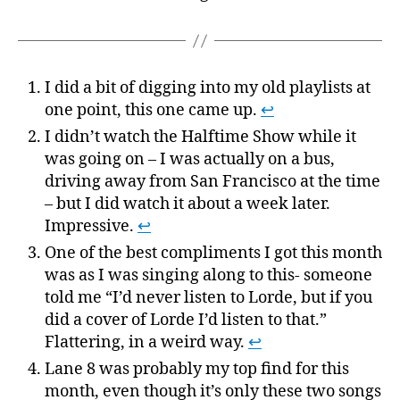
I did a bit of digging into my old playlists at
one point, this one came up.
↩
I didn’t watch the Halftime Show while it
was going on – I was actually on a bus,
driving away from San Francisco at the time
– but I did watch it about a week later.
Impressive.
↩
One of the best compliments I got this month
was as I was singing along to this- someone
told me “I’d never listen to Lorde, but if you
did a cover of Lorde I’d listen to that.”
Flattering, in a weird way.
↩
Lane 8 was probably my top find for this
month, even though it’s only these two songs