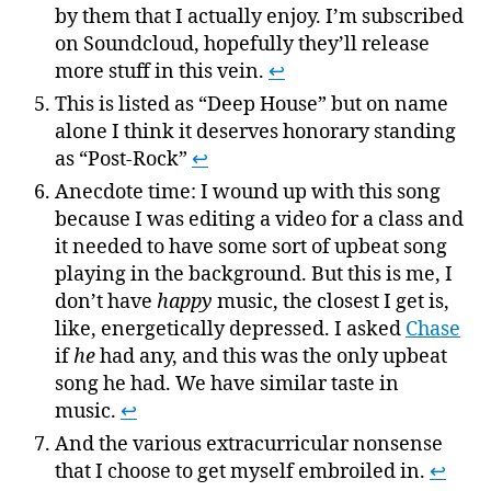
by them that I actually enjoy. I’m subscribed
on Soundcloud, hopefully they’ll release
more stuff in this vein.
↩
This is listed as “Deep House” but on name
alone I think it deserves honorary standing
as “Post-Rock”
↩
Anecdote time: I wound up with this song
because I was editing a video for a class and
it needed to have some sort of upbeat song
playing in the background. But this is me, I
don’t have
happy
music, the closest I get is,
like, energetically depressed. I asked
Chase
if
he
had any, and this was the only upbeat
song he had. We have similar taste in
music.
↩
And the various extracurricular nonsense
that I choose to get myself embroiled in.
↩