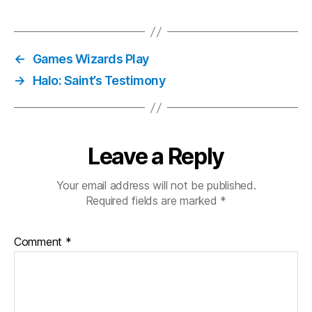
←
Games Wizards Play
→
Halo: Saint’s Testimony
Leave a Reply
Your email address will not be published.
Required fields are marked
*
Comment
*