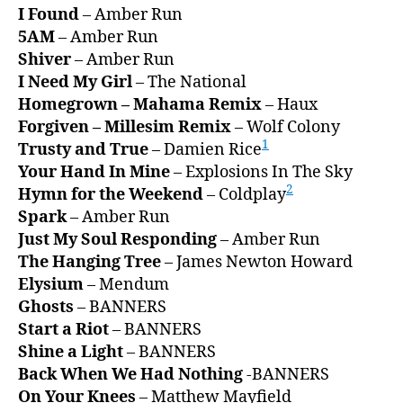
I Found
– Amber Run
5AM
– Amber Run
Shiver
– Amber Run
I Need My Girl
– The National
Homegrown – Mahama Remix
– Haux
Forgiven – Millesim Remix
– Wolf Colony
1
Trusty and True
– Damien Rice
Your Hand In Mine
– Explosions In The Sky
2
Hymn for the Weekend
– Coldplay
Spark
– Amber Run
Just My Soul Responding
– Amber Run
The Hanging Tree
– James Newton Howard
Elysium
– Mendum
Ghosts
– BANNERS
Start a Riot
– BANNERS
Shine a Light
– BANNERS
Back When We Had Nothing
-BANNERS
On Your Knees
– Matthew Mayfield