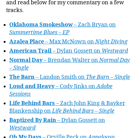
and read below for my commentary on a few
tracks.
Oklahoma Smokeshow
– Zach Bryan on
Summertime Blues – EP
Azalea Place
– Max McNown on
Night Diving
American Trail
– Dylan Gossett on
Westward
Normal Day
– Brendan Walter on
Normal Day
– Single
The Barn
– Landon Smith on
The Barn – Single
Loud and Heavy
– Cody Jinks on
Adobe
Sessions
Life Behind Bars
– Zach John King & Bayker
Blankenship on
Life Behind Bars – Single
Baptized By Rain
– Dylan Gossett on
Westward
Oh My Days
– Orville Peck on
Appaloosa