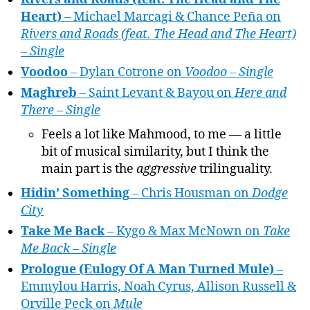
Heart)
– Michael Marcagi & Chance Peña on
Rivers and Roads (feat. The Head and The Heart)
– Single
Voodoo
– Dylan Cotrone on
Voodoo – Single
Maghreb
– Saint Levant & Bayou on
Here and
There – Single
Feels a lot like Mahmood, to me — a little
bit of musical similarity, but I think the
main part is the
aggressive
trilinguality.
Hidin’ Something
– Chris Housman on
Dodge
City
Take Me Back
– Kygo & Max McNown on
Take
Me Back – Single
Prologue (Eulogy Of A Man Turned Mule)
–
Emmylou Harris, Noah Cyrus, Allison Russell &
Orville Peck on
Mule