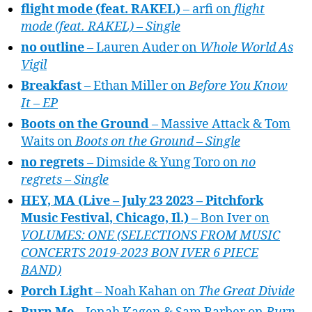
flight mode (feat. RAKEL)
– arfi on
flight
mode (feat. RAKEL) – Single
no outline
– Lauren Auder on
Whole World As
Vigil
Breakfast
– Ethan Miller on
Before You Know
It – EP
Boots on the Ground
– Massive Attack & Tom
Waits on
Boots on the Ground – Single
no regrets
– Dimside & Yung Toro on
no
regrets – Single
HEY, MA (Live – July 23 2023 – Pitchfork
Music Festival, Chicago, Il.)
– Bon Iver on
VOLUMES: ONE (SELECTIONS FROM MUSIC
CONCERTS 2019-2023 BON IVER 6 PIECE
BAND)
Porch Light
– Noah Kahan on
The Great Divide