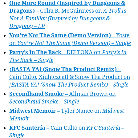
One More Round (Inspired by Dungeons &
Dragons)
– Colm R. McGuinness on
A Troll Is
Not A Familiar (Inspired by Dungeons &
Dragons) – EP
You’re Not The Same (Demo Version)
– Yoste
on
You’re Not The Same (Demo Version) – Single
Party’s In The Back
– DELTONA on
Party’s In
The Back – Single
¡BASTA YA! (Snow Tha Product Remix)
–
Cain Culto, Xiuhtezcatl & Snow Tha Product on
¡BASTA YA! (Snow The Product Remix) – Single
Secondhand Smoke
– Allman Brown on
Secondhand Smoke – Single
Midwest Memoir
– Tyler Nance on
Midwest
Memoir
KFC Santería
– Cain Culto on
KFC Santería –
Single