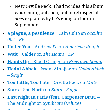
New Orville Peck! I had no idea this album
was coming out soon, but in retrospect it
does
explain why he’s going on tour in
September.
a plague, a pestilence
– Cain Culto on
occulto
002 – EP
Under You
– Andrew Sa on
American Rough
Wait
– Calder on
The Hours – EP
Hands Up
– Blood Orange on
Freetown Sound
Hadal Ahbek
– Issam Alnajjar on
Hadal Ahbek
– Single
Too Little, Too Late
– Orville Peck on
Mule
Stars
– Sail North on
Stars – Single
Last Night In Paris (feat. Carpenter Brut)
–
The Midnight on
Syndicate (Deluxe)