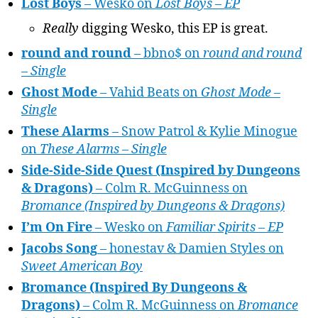
Lost Boys
– Wesko on
Lost Boys – EP
Really
digging Wesko, this EP is great.
round and round
– bbno$ on
round and round
– Single
Ghost Mode
– Vahid Beats on
Ghost Mode –
Single
These Alarms
– Snow Patrol & Kylie Minogue
on
These Alarms – Single
Side-Side-Side Quest (Inspired by Dungeons
& Dragons)
– Colm R. McGuinness on
Bromance (Inspired by Dungeons & Dragons)
I’m On Fire
– Wesko on
Familiar Spirits – EP
Jacobs Song
– honestav & Damien Styles on
Sweet American Boy
Bromance (Inspired By Dungeons &
Dragons)
– Colm R. McGuinness on
Bromance