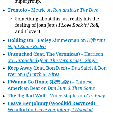
supergroup.
Tremolo
– Metric on
Romanticize The Dive
Something about this just really hits the
feeling of Joan Jett’s
I Love Rock ’n’ Roll
,
and I love it.
Holding On
– Bailey Zimmerman on
Different
Night Same Rodeo
Untouched (feat. The Veronicas)
– Harrison
on
Untouched (feat. The Veronicas) – Single
Keep Away (feat. Bon Iver)
– Dua Saleh & Bon
Iver on
Of Earth & Wires
I Wanna Go Home (我想回家)
– Chinese
American Bear on
Dim Sum & Then Some
The Big Bad Wolf
– Vince Staples on
Cry Baby
Leave Her Johnny (Woodkid Resynced)
–
Woodkid on
Leave Her Johnny (Woodkid