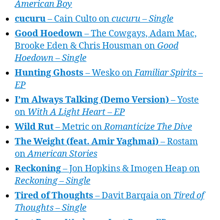
American Boy
cucuru
– Cain Culto on
cucuru – Single
Good Hoedown
– The Cowgays, Adam Mac,
Brooke Eden & Chris Housman on
Good
Hoedown – Single
Hunting Ghosts
– Wesko on
Familiar Spirits –
EP
I’m Always Talking (Demo Version)
– Yoste
on
With A Light Heart – EP
Wild Rut
– Metric on
Romanticize The Dive
The Weight (feat. Amir Yaghmai)
– Rostam
on
American Stories
Reckoning
– Jon Hopkins & Imogen Heap on
Reckoning – Single
Tired of Thoughts
– Davit Barqaia on
Tired of
Thoughts – Single