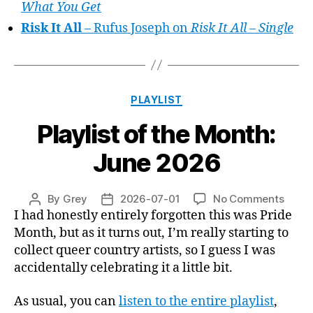
What You Get
Risk It All
– Rufus Joseph on
Risk It All – Single
Categories
PLAYLIST
Playlist of the Month:
June 2026
on
By
Grey
2026-07-01
No Comments
Post
Post
Playli
I had honestly entirely forgotten this was Pride
author
date
of
Month, but as it turns out, I’m really starting to
the
collect queer country artists, so I guess I was
Month
accidentally celebrating it a little bit.
June
2026
As usual, you can
listen to the entire playlist
,