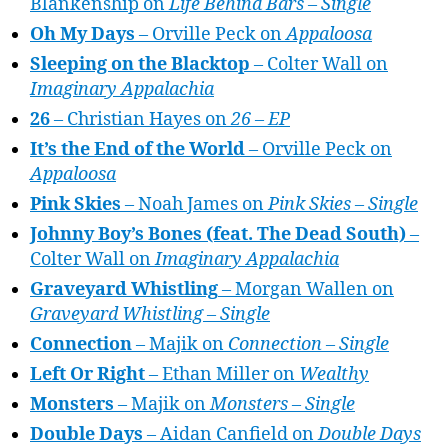
Blankenship on
Life Behind Bars – Single
Oh My Days
– Orville Peck on
Appaloosa
Sleeping on the Blacktop
– Colter Wall on
Imaginary Appalachia
26
– Christian Hayes on
26 – EP
It’s the End of the World
– Orville Peck on
Appaloosa
Pink Skies
– Noah James on
Pink Skies – Single
Johnny Boy’s Bones (feat. The Dead South)
–
Colter Wall on
Imaginary Appalachia
Graveyard Whistling
– Morgan Wallen on
Graveyard Whistling – Single
Connection
– Majik on
Connection – Single
Left Or Right
– Ethan Miller on
Wealthy
Monsters
– Majik on
Monsters – Single
Double Days
– Aidan Canfield on
Double Days