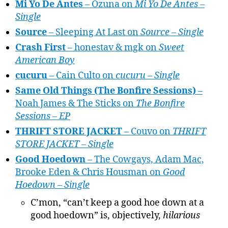
Mi Yo De Antes
– Ozuna on
Mi Yo De Antes –
Single
Source
– Sleeping At Last on
Source – Single
Crash First
– honestav & mgk on
Sweet
American Boy
cucuru
– Cain Culto on
cucuru – Single
Same Old Things (The Bonfire Sessions)
–
Noah James & The Sticks on
The Bonfire
Sessions – EP
THRIFT STORE JACKET
– Couvo on
THRIFT
STORE JACKET – Single
Good Hoedown
– The Cowgays, Adam Mac,
Brooke Eden & Chris Housman on
Good
Hoedown – Single
C’mon, “can’t keep a good hoe down at a
good hoedown” is, objectively,
hilarious