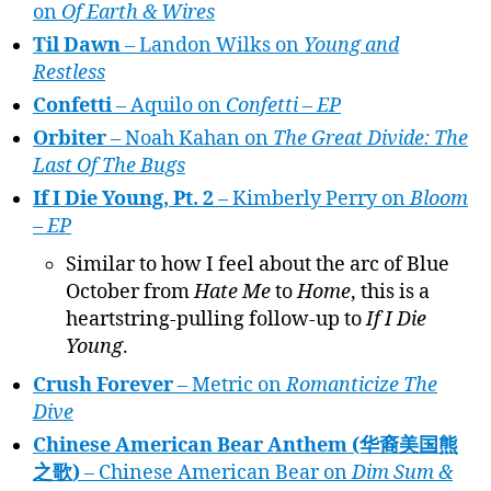
on
Of Earth & Wires
Til Dawn
– Landon Wilks on
Young and
Restless
Confetti
– Aquilo on
Confetti – EP
Orbiter
– Noah Kahan on
The Great Divide: The
Last Of The Bugs
If I Die Young, Pt. 2
– Kimberly Perry on
Bloom
– EP
Similar to how I feel about the arc of Blue
October from
Hate Me
to
Home
, this is a
heartstring-pulling follow-up to
If I Die
Young
.
Crush Forever
– Metric on
Romanticize The
Dive
Chinese American Bear Anthem (华裔美国熊
之歌)
– Chinese American Bear on
Dim Sum &