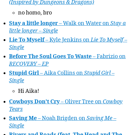
(Inspired by Dungeons & Dragons)
no homo, bro
Stay a little longer
– Walk on Water on
Stay a
little longer – Single
Lie To Myself
– Kyle Jenkins on
Lie To Myself –
Single
Before The Soul Goes To Waste
– Fabrizio on
RECOVERY – EP
Stupid Girl
– Aika Collins on
Stupid Girl –
Single
Hi Aika!
Cowboys Don’t Cry
– Oliver Tree on
Cowboy
Tears
Saving Me
– Noah Brigden on
Saving Me –
Single
Rivers and Roads (feat. The Head and The