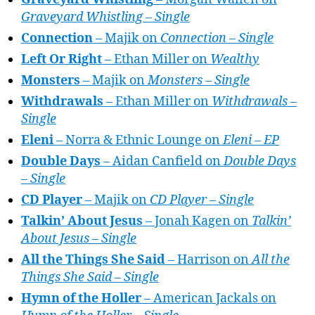
Graveyard Whistling – Single
Connection
– Majik on
Connection – Single
Left Or Right
– Ethan Miller on
Wealthy
Monsters
– Majik on
Monsters – Single
Withdrawals
– Ethan Miller on
Withdrawals –
Single
Eleni
– Norra & Ethnic Lounge on
Eleni – EP
Double Days
– Aidan Canfield on
Double Days
– Single
CD Player
– Majik on
CD Player – Single
Talkin’ About Jesus
– Jonah Kagen on
Talkin’
About Jesus – Single
All the Things She Said
– Harrison on
All the
Things She Said – Single
Hymn of the Holler
– American Jackals on