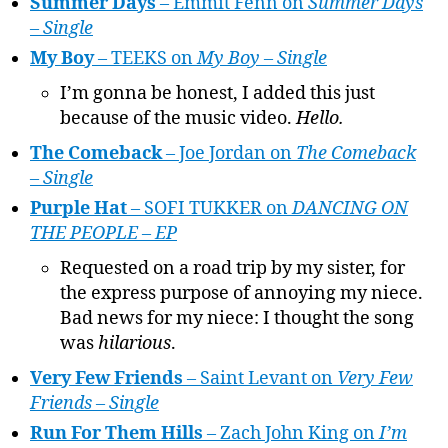
Summer Days
– Emmit Fenn on
Summer Days
– Single
My Boy
– TEEKS on
My Boy – Single
I’m gonna be honest, I added this just
because of the music video.
Hello.
The Comeback
– Joe Jordan on
The Comeback
– Single
Purple Hat
– SOFI TUKKER on
DANCING ON
THE PEOPLE – EP
Requested on a road trip by my sister, for
the express purpose of annoying my niece.
Bad news for my niece: I thought the song
was
hilarious
.
Very Few Friends
– Saint Levant on
Very Few
Friends – Single
Run For Them Hills
– Zach John King on
I’m