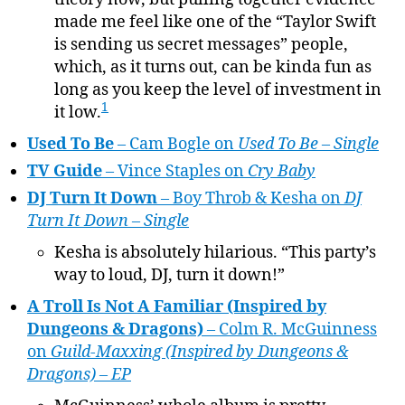
made me feel like one of the “Taylor Swift
is sending us secret messages” people,
which, as it turns out, can be kinda fun as
long as you keep the level of investment in
1
it low.
Used To Be
– Cam Bogle on
Used To Be – Single
TV Guide
– Vince Staples on
Cry Baby
DJ Turn It Down
– Boy Throb & Kesha on
DJ
Turn It Down – Single
Kesha is absolutely hilarious. “This party’s
way to loud, DJ, turn it down!”
A Troll Is Not A Familiar (Inspired by
Dungeons & Dragons)
– Colm R. McGuinness
on
Guild-Maxxing (Inspired by Dungeons &
Dragons) – EP