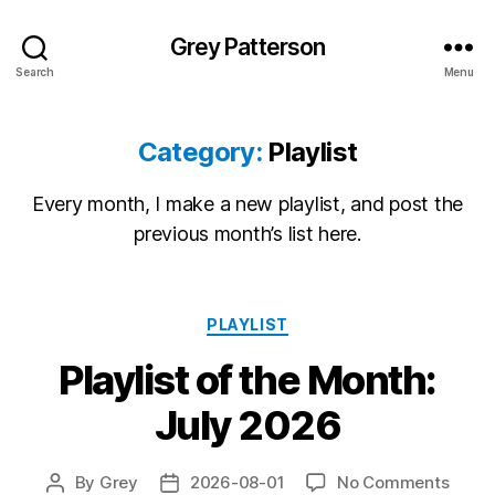
Grey Patterson
Search
Menu
Category:
Playlist
Every month, I make a new playlist, and post the
previous month’s list here.
Categories
PLAYLIST
Playlist of the Month:
July 2026
on
By
Grey
2026-08-01
No Comments
Post
Post