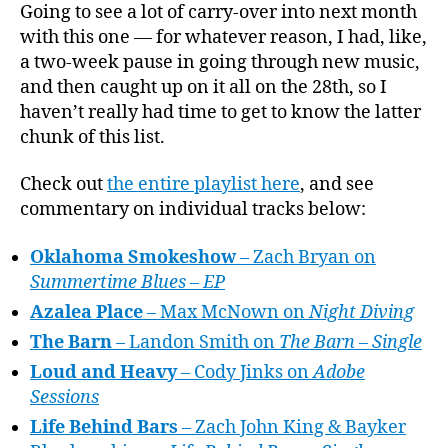
Playli
Going to see a lot of carry-over into next month
author
date
of
with this one — for whatever reason, I had, like,
the
a two-week pause in going through new music,
Month
and then caught up on it all on the 28th, so I
July
haven’t really had time to get to know the latter
2026
chunk of this list.
Check out
the entire playlist here
, and see
commentary on individual tracks below:
Oklahoma Smokeshow
– Zach Bryan on
Summertime Blues – EP
Azalea Place
– Max McNown on
Night Diving
The Barn
– Landon Smith on
The Barn – Single
Loud and Heavy
– Cody Jinks on
Adobe
Sessions
Life Behind Bars
– Zach John King & Bayker