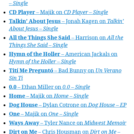
– Single
CD Player
– Majik on
CD Player – Single
Talkin’ About Jesus
– Jonah Kagen on
Talkin’
About Jesus – Single
All the Things She Said
– Harrison on
All the
Things She Said – Single
Hymn of the Holler
– American Jackals on
Hymn of the Holler – Single
Tití Me Preguntó
– Bad Bunny on
Un Verano
Sin Ti
0.0
– Ethan Miller on
0.0 – Single
Home
– Majik on
Home – Single
Dog House
– Dylan Cotrone on
Dog House – EP
One
– Majik on
One – Single
Ways Away
– Tyler Nance on
Midwest Memoir
Dirt on Me
– Chris Housman on
Dirt on Me –