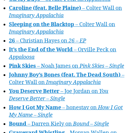
Caroline (feat. Belle Plaine)
– Colter Wall on
Imaginary Appalachia
Sleeping on the Blacktop
– Colter Wall on
Imaginary Appalachia
26
– Christian Hayes on
26 – EP
It’s the End of the World
– Orville Peck on
Appaloosa
Pink Skies
– Noah James on
Pink Skies – Single
Johnny Boy’s Bones (feat. The Dead South)
–
Colter Wall on
Imaginary Appalachia
You Deserve Better
– Joe Jordan on
You
Deserve Better – Single
How I Got My Name
– honestav on
How I Got
My Name – Single
Bound
– Darren Kiely on
Bound – Single
Graveyard Whistling
– Morgan Wallen on