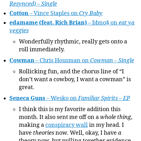
Resynced) – Single
Cotton
– Vince Staples on
Cry Baby
edamame (feat. Rich Brian)
– bbno$ on
eat ya
veggies
Wonderfully rhythmic, really gets onto a
roll immediately.
Cowman
– Chris Housman on
Cowman – Single
Rollicking fun, and the chorus line of “I
don’t want a cowboy, I want a cowman” is
great.
Seneca Guns
– Wesko on
Familiar Spirits – EP
I think this is my favorite addition this
month. It also sent me off on a
whole thing
,
making a
conspiracy wall
in my head. I
have
theories
now. Well, okay, I have
a
theory now, but pulling together evidence