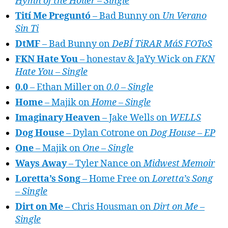
Hymn of the Holler – Single
Tití Me Preguntó
– Bad Bunny on
Un Verano
Sin Ti
DtMF
– Bad Bunny on
DeBÍ TiRAR MáS FOToS
FKN Hate You
– honestav & JaYy Wick on
FKN
Hate You – Single
0.0
– Ethan Miller on
0.0 – Single
Home
– Majik on
Home – Single
Imaginary Heaven
– Jake Wells on
WELLS
Dog House
– Dylan Cotrone on
Dog House – EP
One
– Majik on
One – Single
Ways Away
– Tyler Nance on
Midwest Memoir
Loretta’s Song
– Home Free on
Loretta’s Song
– Single
Dirt on Me
– Chris Housman on
Dirt on Me –
Single