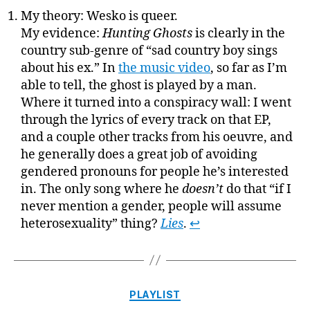
My theory: Wesko is queer.
My evidence:
Hunting Ghosts
is clearly in the
country sub-genre of “sad country boy sings
about his ex.” In
the music video
, so far as I’m
able to tell, the ghost is played by a man.
Where it turned into a conspiracy wall: I went
through the lyrics of every track on that EP,
and a couple other tracks from his oeuvre, and
he generally does a great job of avoiding
gendered pronouns for people he’s interested
in. The only song where he
doesn’t
do that “if I
never mention a gender, people will assume
heterosexuality” thing?
Lies
.
↩
Categories
PLAYLIST