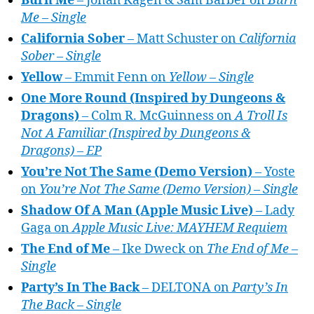
Burn Me
– Jonah Kagen & Sam Barber on
Burn
Me – Single
California Sober
– Matt Schuster on
California
Sober – Single
Yellow
– Emmit Fenn on
Yellow – Single
One More Round (Inspired by Dungeons &
Dragons)
– Colm R. McGuinness on
A Troll Is
Not A Familiar (Inspired by Dungeons &
Dragons) – EP
You’re Not The Same (Demo Version)
– Yoste
on
You’re Not The Same (Demo Version) – Single
Shadow Of A Man (Apple Music Live)
– Lady
Gaga on
Apple Music Live: MAYHEM Requiem
The End of Me
– Ike Dweck on
The End of Me –
Single
Party’s In The Back
– DELTONA on
Party’s In
The Back – Single