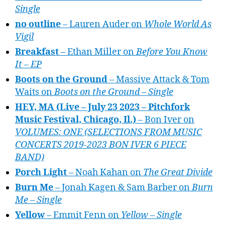
Single
no outline
– Lauren Auder on
Whole World As
Vigil
Breakfast
– Ethan Miller on
Before You Know
It – EP
Boots on the Ground
– Massive Attack & Tom
Waits on
Boots on the Ground – Single
HEY, MA (Live – July 23 2023 – Pitchfork
Music Festival, Chicago, Il.)
– Bon Iver on
VOLUMES: ONE (SELECTIONS FROM MUSIC
CONCERTS 2019-2023 BON IVER 6 PIECE
BAND)
Porch Light
– Noah Kahan on
The Great Divide
Burn Me
– Jonah Kagen & Sam Barber on
Burn
Me – Single
Yellow
– Emmit Fenn on
Yellow – Single