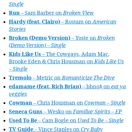
Single
Run
– Sam Barber on
Broken View
Hardy (feat. Clairo)
– Rostam on
American
Stories
Broken (Demo Version)
– Yoste on
Broken
(Demo Version) – Single
Kids Like Us
– The Cowgays, Adam Mac,
Brooke Eden & Chris Housman on
Kids Like Us
– Single
Tremolo
– Metric on
Romanticize The Dive
edamame (feat. Rich Brian)
– bbno$ on
eat ya
veggies
Cowman
– Chris Housman on
Cowman – Single
Seneca Guns
– Wesko on
Familiar Spirits – EP
Used To Be
– Cam Bogle on
Used To Be – Single
TV Guide
– Vince Staples on
Cry Baby