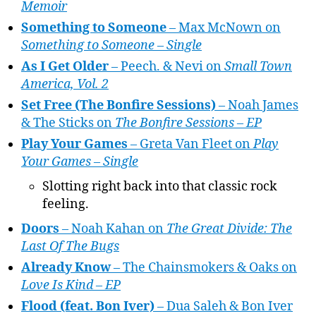
Memoir
Something to Someone
– Max McNown on
Something to Someone – Single
As I Get Older
– Peech. & Nevi on
Small Town
America, Vol. 2
Set Free (The Bonfire Sessions)
– Noah James
& The Sticks on
The Bonfire Sessions – EP
Play Your Games
– Greta Van Fleet on
Play
Your Games – Single
Slotting right back into that classic rock
feeling.
Doors
– Noah Kahan on
The Great Divide: The
Last Of The Bugs
Already Know
– The Chainsmokers & Oaks on
Love Is Kind – EP
Flood (feat. Bon Iver)
– Dua Saleh & Bon Iver