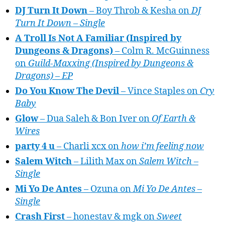
DJ Turn It Down
– Boy Throb & Kesha on
DJ
Turn It Down – Single
A Troll Is Not A Familiar (Inspired by
Dungeons & Dragons)
– Colm R. McGuinness
on
Guild-Maxxing (Inspired by Dungeons &
Dragons) – EP
Do You Know The Devil
– Vince Staples on
Cry
Baby
Glow
– Dua Saleh & Bon Iver on
Of Earth &
Wires
party 4 u
– Charli xcx on
how i’m feeling now
Salem Witch
– Lilith Max on
Salem Witch –
Single
Mi Yo De Antes
– Ozuna on
Mi Yo De Antes –
Single
Crash First
– honestav & mgk on
Sweet