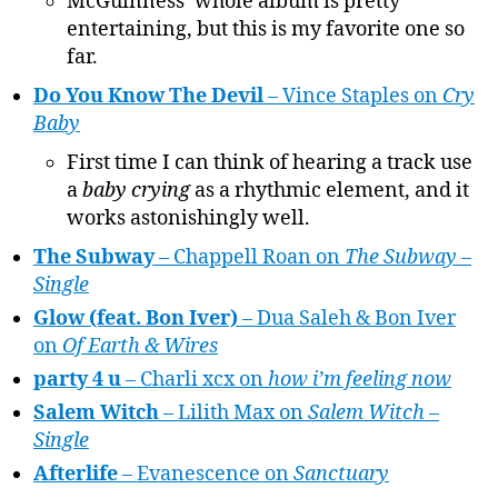
McGuinness’ whole album is pretty
entertaining, but this is my favorite one so
far.
Do You Know The Devil
– Vince Staples on
Cry
Baby
First time I can think of hearing a track use
a
baby crying
as a rhythmic element, and it
works astonishingly well.
The Subway
– Chappell Roan on
The Subway –
Single
Glow (feat. Bon Iver)
– Dua Saleh & Bon Iver
on
Of Earth & Wires
party 4 u
– Charli xcx on
how i’m feeling now
Salem Witch
– Lilith Max on
Salem Witch –
Single
Afterlife
– Evanescence on
Sanctuary