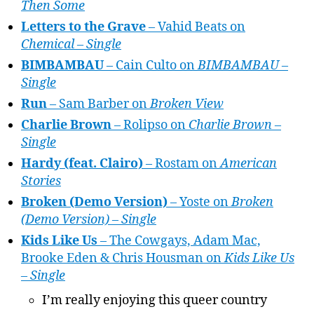
Then Some
Letters to the Grave
– Vahid Beats on
Chemical – Single
BIMBAMBAU
– Cain Culto on
BIMBAMBAU –
Single
Run
– Sam Barber on
Broken View
Charlie Brown
– Rolipso on
Charlie Brown –
Single
Hardy (feat. Clairo)
– Rostam on
American
Stories
Broken (Demo Version)
– Yoste on
Broken
(Demo Version) – Single
Kids Like Us
– The Cowgays, Adam Mac,
Brooke Eden & Chris Housman on
Kids Like Us
– Single
I’m really enjoying this queer country