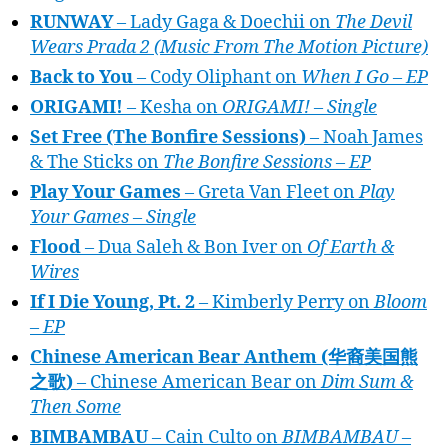
RUNWAY
– Lady Gaga & Doechii on
The Devil
Wears Prada 2 (Music From The Motion Picture)
Back to You
– Cody Oliphant on
When I Go – EP
ORIGAMI!
– Kesha on
ORIGAMI! – Single
Set Free (The Bonfire Sessions)
– Noah James
& The Sticks on
The Bonfire Sessions – EP
Play Your Games
– Greta Van Fleet on
Play
Your Games – Single
Flood
– Dua Saleh & Bon Iver on
Of Earth &
Wires
If I Die Young, Pt. 2
– Kimberly Perry on
Bloom
– EP
Chinese American Bear Anthem (华裔美国熊
之歌)
– Chinese American Bear on
Dim Sum &
Then Some
BIMBAMBAU
– Cain Culto on
BIMBAMBAU –