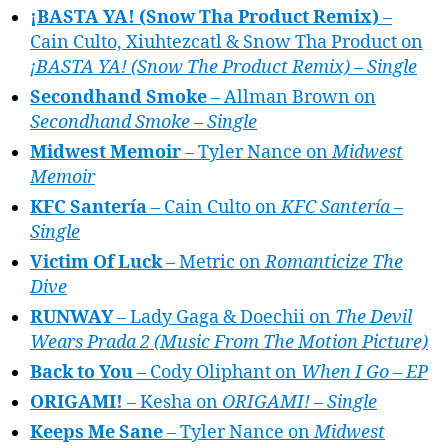
¡BASTA YA! (Snow Tha Product Remix)
–
Cain Culto, Xiuhtezcatl & Snow Tha Product on
¡BASTA YA! (Snow The Product Remix) – Single
Secondhand Smoke
– Allman Brown on
Secondhand Smoke – Single
Midwest Memoir
– Tyler Nance on
Midwest
Memoir
KFC Santería
– Cain Culto on
KFC Santería –
Single
Victim Of Luck
– Metric on
Romanticize The
Dive
RUNWAY
– Lady Gaga & Doechii on
The Devil
Wears Prada 2 (Music From The Motion Picture)
Back to You
– Cody Oliphant on
When I Go – EP
ORIGAMI!
– Kesha on
ORIGAMI! – Single
Keeps Me Sane
– Tyler Nance on
Midwest