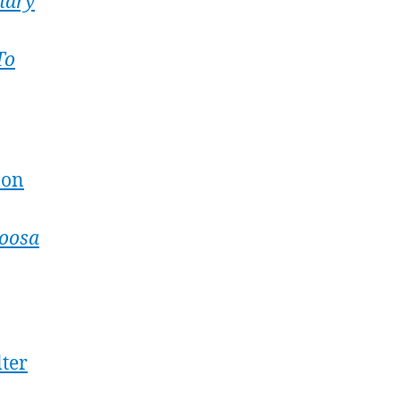
nary
To
 on
oosa
lter