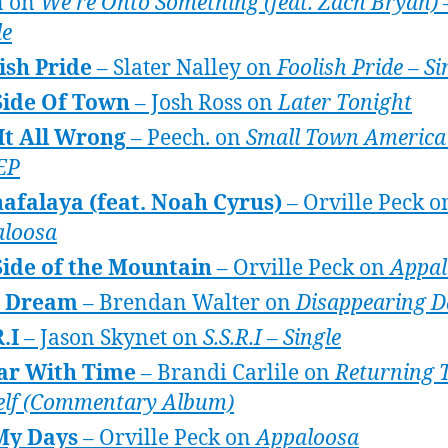
n on
We’re Onto Something (feat. Zach Bryan) 
le
ish Pride
– Slater Nalley on
Foolish Pride – Si
Side Of Town
– Josh Ross on
Later Tonight
It All Wrong
– Peech. on
Small Town America 
 EP
afalaya (feat. Noah Cyrus)
– Orville Peck o
loosa
ide of the Mountain
– Orville Peck on
Appal
e Dream
– Brendan Walter on
Disappearing D
R.I
– Jason Skynet on
S.S.R.I – Single
ar With Time
– Brandi Carlile on
Returning 
lf (Commentary Album)
My Days
– Orville Peck on
Appaloosa