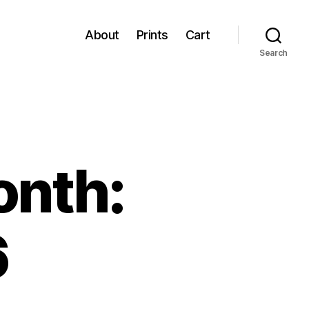
About
Prints
Cart
Search
onth:
6