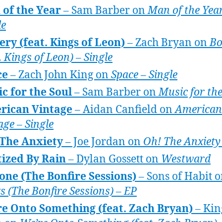
of the Year
– Sam Barber on
Man of the Year
le
ry (feat. Kings of Leon)
– Zach Bryan on
Bo
. Kings of Leon) – Single
ce
– Zach John King on
Space – Single
c for the Soul
– Sam Barber on
Music for the
rican Vintage
– Aidan Canfield on
American
age – Single
 The Anxiety
– Joe Jordan on
Oh! The Anxiety
ized By Rain
– Dylan Gossett on
Westward
ne (The Bonfire Sessions)
– Sons of Habit 
ks (The Bonfire Sessions) – EP
e Onto Something (feat. Zach Bryan)
– Kin