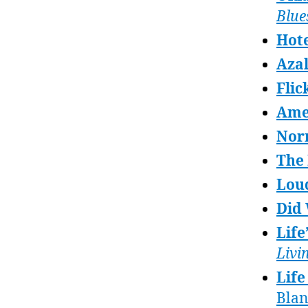
Blue
Hote
Azal
Flic
Ame
Nor
The
Lou
Did
Life
Livi
Life
Bla