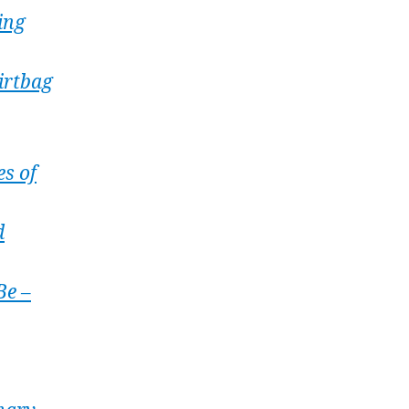
ing
irtbag
es of
d
Be –