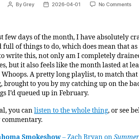
on
By
Grey
2026-04-01
No Comments
Post
Post
Play
author
date
of
the
Mon
st few days of the month, I have absolutely c
Ma
 full of things to do, which does mean that as I
20
o write this, not only am I completely drained
s, but it also feels like the month lasted at lea
 Whoops. A pretty long playlist, to match that
g, brought to you by my catching up on the ba
ngs I’d queued up in February.
al, you can
listen to the whole thing
, or see b
y commentary.
ahoma Smokeshow
– Zach Bryan on
Summer