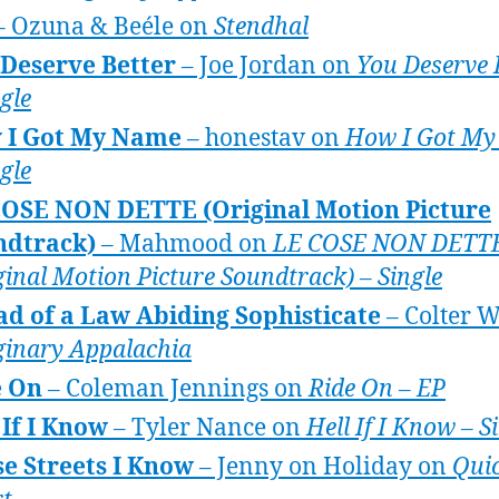
– Ozuna & Beéle on
Stendhal
Deserve Better
– Joe Jordan on
You Deserve 
ngle
 I Got My Name
– honestav on
How I Got M
ngle
COSE NON DETTE (Original Motion Picture
ndtrack)
– Mahmood on
LE COSE NON DETT
ginal Motion Picture Soundtrack) – Single
ad of a Law Abiding Sophisticate
– Colter W
inary Appalachia
e On
– Coleman Jennings on
Ride On – EP
 If I Know
– Tyler Nance on
Hell If I Know – S
e Streets I Know
– Jenny on Holiday on
Qui