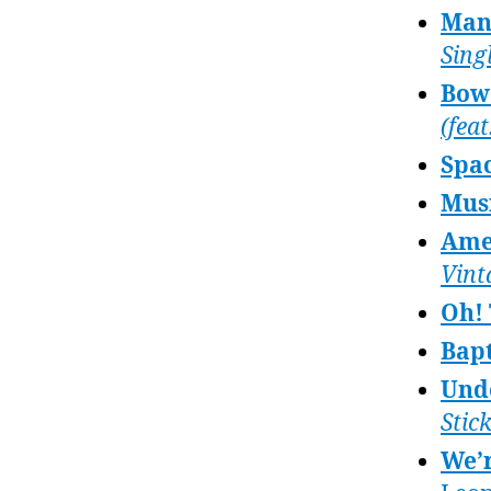
Man 
Sing
Bowe
(feat
Spa
Musi
Ame
Vint
Oh!
Bapt
Undo
Stic
We’r