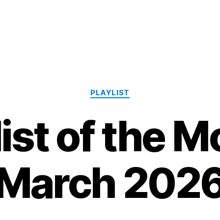
Categories
PLAYLIST
list of the M
March 202