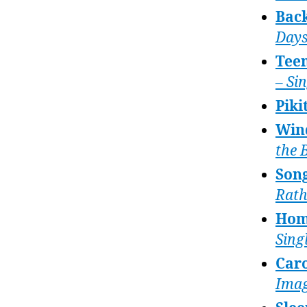
Bac
Day
Tee
– Si
Piki
Win
the 
Song
Rath
Hom
Sing
Caro
Imag