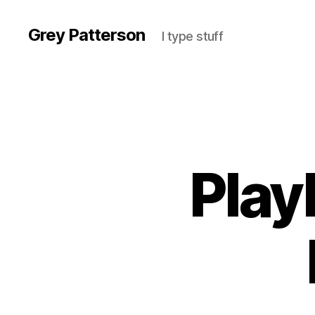
Grey Patterson
I type stuff
Play