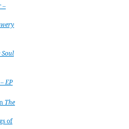
 –
wery
 Soul
 – EP
on
The
gs of