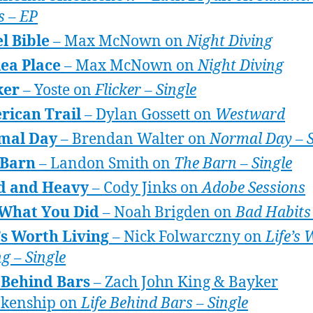
s – EP
l Bible
– Max McNown on
Night Diving
ea Place
– Max McNown on
Night Diving
ker
– Yoste on
Flicker – Single
rican Trail
– Dylan Gossett on
Westward
mal Day
– Brendan Walter on
Normal Day – S
 Barn
– Landon Smith on
The Barn – Single
d and Heavy
– Cody Jinks on
Adobe Sessions
 What You Did
– Noah Brigden on
Bad Habits
’s Worth Living
– Nick Folwarczny on
Life’s
ng – Single
 Behind Bars
– Zach John King & Bayker
nkenship on
Life Behind Bars – Single