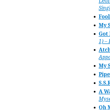
Leo
Sing
Fool
My 
Got 
1) –
Atch
Appa
My S
Pip
S.S.
A W
Myse
Oh 