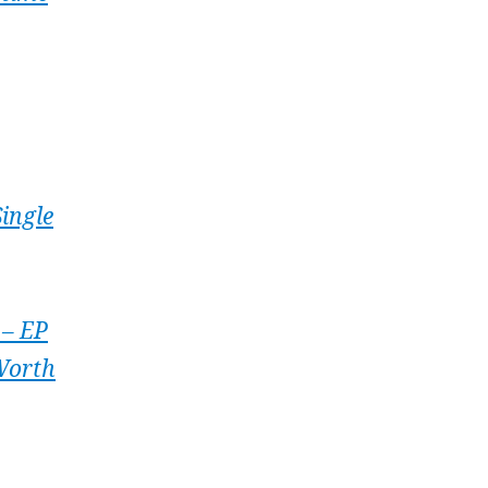
ingle
 – EP
 Worth