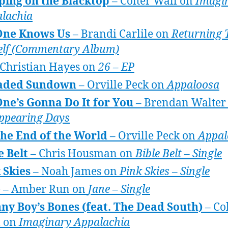
ping on the Blacktop
– Colter Wall on
Imagi
lachia
One Knows Us
– Brandi Carlile on
Returning 
lf (Commentary Album)
Christian Hayes on
26 – EP
aded Sundown
– Orville Peck on
Appaloosa
ne’s Gonna Do It for You
– Brendan Walter
ppearing Days
 the End of the World
– Orville Peck on
Appal
e Belt
– Chris Housman on
Bible Belt – Single
 Skies
– Noah James on
Pink Skies – Single
e
– Amber Run on
Jane – Single
ny Boy’s Bones (feat. The Dead South)
– Co
l on
Imaginary Appalachia