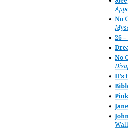
Slee
Appa
No 
Myse
26
– 
Dre
No O
Disa
It’s
Bibl
Pink
Jan
John
Wal