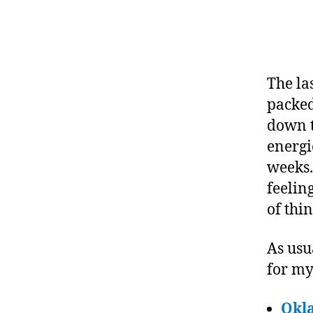
The la
packed
down t
energie
weeks.
feelin
of thi
As usu
for m
Okl