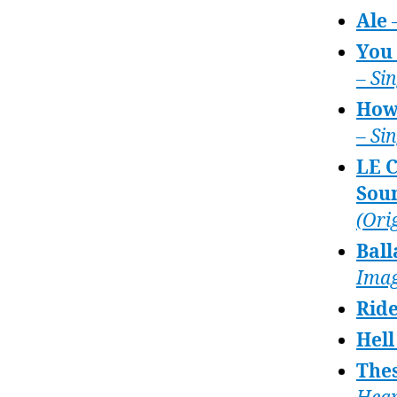
Ale
You 
– Si
How
– Si
LE 
Sou
(Ori
Ball
Imag
Rid
Hell
Thes