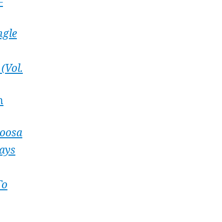
–
ngle
(Vol.
n
oosa
ays
To