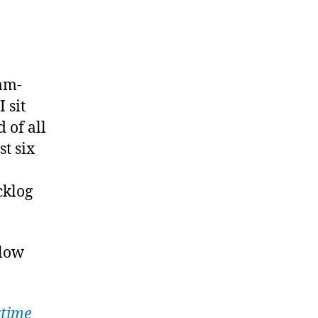
list
th:
ram-
rch
 sit
26
 of all
st six
cklog
elow
time