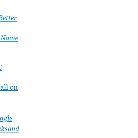
Better
y Name
E
all on
ingle
cksand