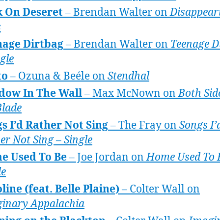
k On Deseret
– Brendan Walter on
Disappear
s
nage Dirtbag
– Brendan Walter on
Teenage D
ngle
to
– Ozuna & Beéle on
Stendhal
dow In The Wall
– Max McNown on
Both Sid
Blade
s I’d Rather Not Sing
– The Fray on
Songs I’
er Not Sing – Single
e Used To Be
– Joe Jordan on
Home Used To 
le
line (feat. Belle Plaine)
– Colter Wall on
inary Appalachia