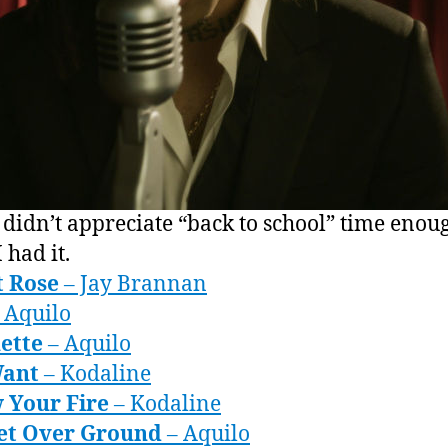
 didn’t appreciate “back to school” time enou
 had it.
t Rose
– Jay Brannan
 Aquilo
ette
– Aquilo
Want
– Kodaline
 Your Fire
– Kodaline
eet Over Ground
– Aquilo