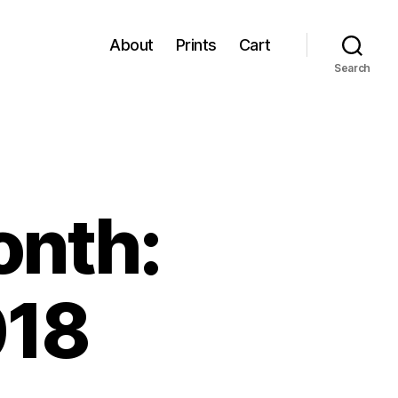
About
Prints
Cart
Search
onth:
018