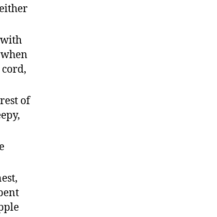
either
 with
r when
 cord,
rest of
eepy,
e
est,
pent
pple