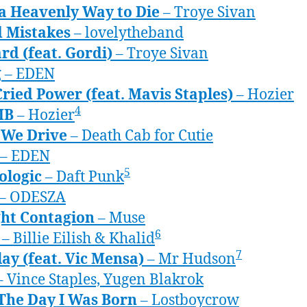
a Heavenly Way to Die
– Troye Sivan
d Mistakes
– lovelytheband
rd (feat. Gordi)
– Troye Sivan
g
– EDEN
ried Power (feat. Mavis Staples)
– Hozier
4
MB
– Hozier
We Drive
– Death Cab for Cutie
– EDEN
5
ologic
– Daft Punk
– ODESZA
ht Contagion
– Muse
6
– Billie Eilish & Khalid
7
ay (feat. Vic Mensa)
– Mr Hudson
 Vince Staples, Yugen Blakrok
 The Day I Was Born
– Lostboycrow