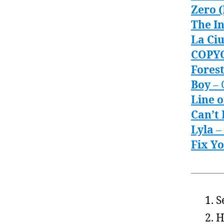
Zero 
The In
La Ci
COPY
Fores
Boy
– 
Line 
Can’t 
Lyla
–
Fix Y
S
H