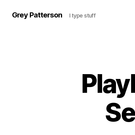
Grey Patterson
I type stuff
Play
Se