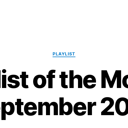
Categories
PLAYLIST
list of the M
ptember 2