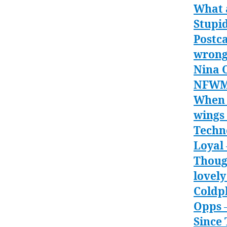
What 
Stupi
Postca
wron
Nina C
NFW
When 
wings
Techn
Loyal
Thoug
lovely
Coldpl
Opps
–
Since