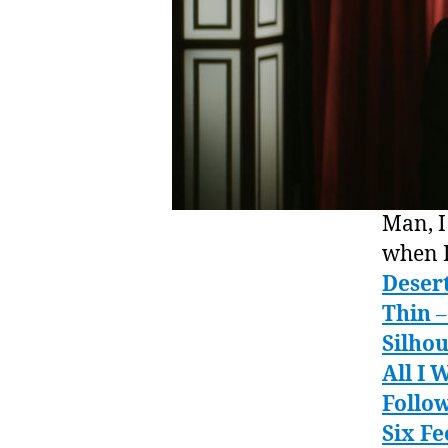
Man, I
when I
Deser
Thin
–
Silhou
All I 
Follow
Six F