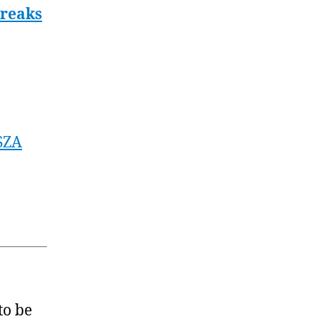
Breaks
SZA
to be