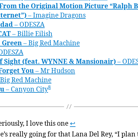
(From the Original Motion Picture “Ralph 
ternet”)
– Imagine Dragons
udad
– ODESZA
CAT
– Billie Eilish
t Green
– Big Red Machine
ODESZA
of Sight (feat. WYNNE & Mansionair)
– ODE
Forget You
– Mr Hudson
 Big Red Machine
8
ou
– Canyon City
eriously, I love this one
↩
e’s really going for that Lana Del Rey, “I plan 