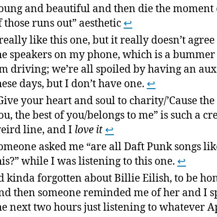
oung and beautiful and then die the moment 
f those runs out” aesthetic
↩
 really like this one, but it really doesn’t agree
he speakers on my phone, which is a bumme
’m driving; we’re all spoiled by having an aux
hese days, but I don’t have one.
↩
Give your heart and soul to charity/’Cause the 
ou, the best of you/belongs to me” is such a cr
eird line, and I
love it
↩
omeone asked me “are all Daft Punk songs lik
his?” while I was listening to this one.
↩
’d kinda forgotten about Billie Eilish, to be hon
nd then someone reminded me of her and I s
he next two hours just listening to whatever A