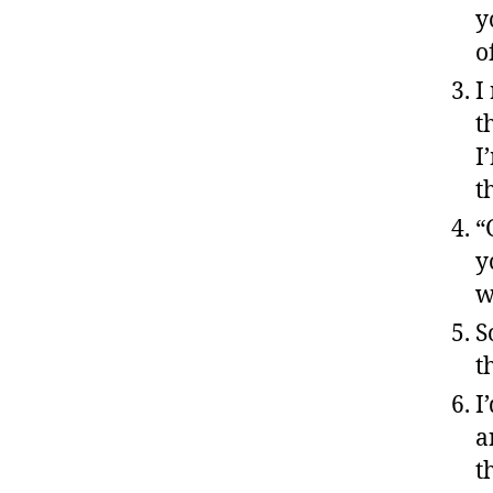
y
o
I
t
I
t
“
y
w
S
t
I
a
t