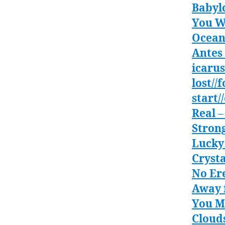
Babyl
You W
Ocean
Antes 
icarus
lost//
start/
Real
–
Stron
Lucky
Crysta
No Er
Away 
You M
Clouds