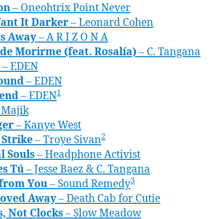
on
– Oneohtrix Point Never
ant It Darker
– Leonard Cohen
s Away
– A R I Z O N A
de Morirme (feat. Rosalía)
– C. Tangana
– EDEN
found
– EDEN
1
/end
– EDEN
 Majik
ger
– Kanye West
2
 Strike
– Troye Sivan
l Souls
– Headphone Activist
es Tú
– Jesse Baez & C. Tangana
3
from You
– Sound Remedy
oved Away
– Death Cab for Cutie
, Not Clocks
– Slow Meadow