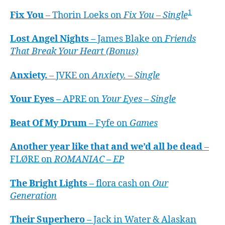
1
Fix You
– Thorin Loeks on
Fix You – Single
Lost Angel Nights
– James Blake on
Friends
That Break Your Heart (Bonus)
Anxiety.
– JVKE on
Anxiety. – Single
Your Eyes
– APRE on
Your Eyes – Single
Beat Of My Drum
– Fyfe on
Games
Another year like that and we’d all be dead
–
FLØRE on
ROMANIAC – EP
The Bright Lights
– flora cash on
Our
Generation
Their Superhero
– Jack in Water & Alaskan