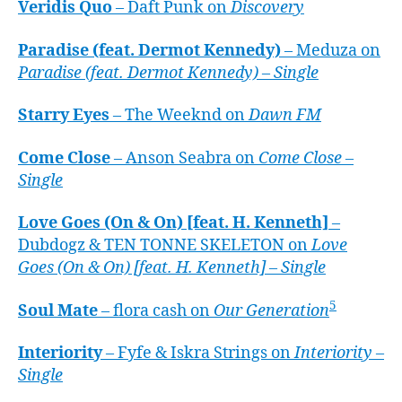
Veridis Quo
– Daft Punk on
Discovery
Paradise (feat. Dermot Kennedy)
– Meduza on
Paradise (feat. Dermot Kennedy) – Single
Starry Eyes
– The Weeknd on
Dawn FM
Come Close
– Anson Seabra on
Come Close –
Single
Love Goes (On & On) [feat. H. Kenneth]
–
Dubdogz & TEN TONNE SKELETON on
Love
Goes (On & On) [feat. H. Kenneth] – Single
5
Soul Mate
– flora cash on
Our Generation
Interiority
– Fyfe & Iskra Strings on
Interiority –
Single