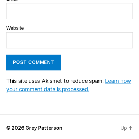
Website
This site uses Akismet to reduce spam.
Learn how
your comment data is processed.
© 2026
Grey Patterson
Up
↑