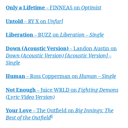
Only a Lifetime
– FINNEAS on
Optimist
Untold
– RY X on
Unfurl
Liberation
– BUZZ on
Liberation – Single
Down (Acoustic Version)
– Landon Austin on
Down (Acoustic Version) [Acoustic Version] –
Single
Human
– Ross Copperman on
Human – Single
Not Enough
– Juice WRLD on
Fighting Demons
(Lyric Video Version)
Your Love
– The Outfield on
Big Innings: The
6
Best of the Outfield