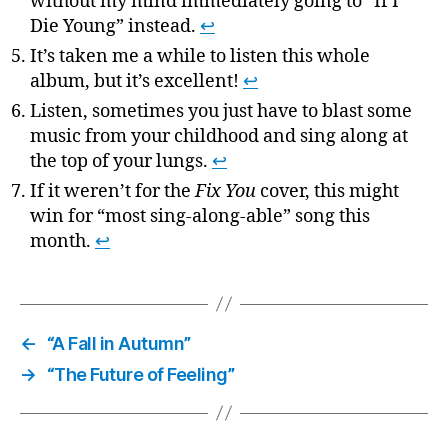
without my mind immediately going to “If I
Die Young” instead.
↩
It’s taken me a while to listen this whole
album, but it’s excellent!
↩
Listen, sometimes you just have to blast some
music from your childhood and sing along at
the top of your lungs.
↩
If it weren’t for the
Fix You
cover, this might
win for “most sing-along-able” song this
month.
↩
←
“A Fall in Autumn”
→
“The Future of Feeling”