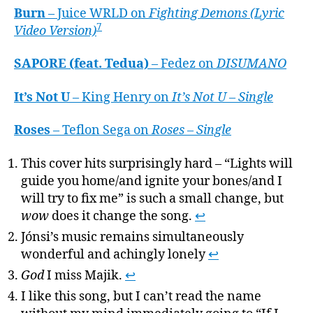
Burn
– Juice WRLD on
Fighting Demons (Lyric
7
Video Version)
SAPORE (feat. Tedua)
– Fedez on
DISUMANO
It’s Not U
– King Henry on
It’s Not U – Single
Roses
– Teflon Sega on
Roses – Single
This cover hits surprisingly hard – “Lights will
guide you home/and ignite your bones/and I
will try to fix me” is such a small change, but
wow
does it change the song.
↩
Jónsi’s music remains simultaneously
wonderful and achingly lonely
↩
God
I miss Majik.
↩
I like this song, but I can’t read the name