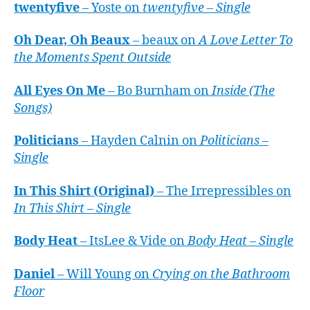
twentyfive
– Yoste on
twentyfive – Single
Oh Dear, Oh Beaux
– beaux on
A Love Letter To
the Moments Spent Outside
All Eyes On Me
– Bo Burnham on
Inside (The
Songs)
Politicians
– Hayden Calnin on
Politicians –
Single
In This Shirt (Original)
– The Irrepressibles on
In This Shirt – Single
Body Heat
– ItsLee & Vide on
Body Heat – Single
Daniel
– Will Young on
Crying on the Bathroom
Floor