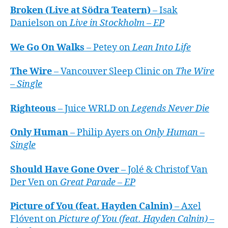
Broken (Live at Södra Teatern)
– Isak
Danielson on
Live in Stockholm – EP
We Go On Walks
– Petey on
Lean Into Life
The Wire
– Vancouver Sleep Clinic on
The Wire
– Single
Righteous
– Juice WRLD on
Legends Never Die
Only Human
– Philip Ayers on
Only Human –
Single
Should Have Gone Over
– Jolé & Christof Van
Der Ven on
Great Parade – EP
Picture of You (feat. Hayden Calnin)
– Axel
Flóvent on
Picture of You (feat. Hayden Calnin) –