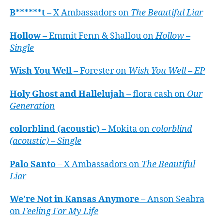
B******t
– X Ambassadors on
The Beautiful Liar
Hollow
– Emmit Fenn & Shallou on
Hollow –
Single
Wish You Well
– Forester on
Wish You Well – EP
Holy Ghost and Hallelujah
– flora cash on
Our
Generation
colorblind (acoustic)
– Mokita on
colorblind
(acoustic) – Single
Palo Santo
– X Ambassadors on
The Beautiful
Liar
We’re Not in Kansas Anymore
– Anson Seabra
on
Feeling For My Life