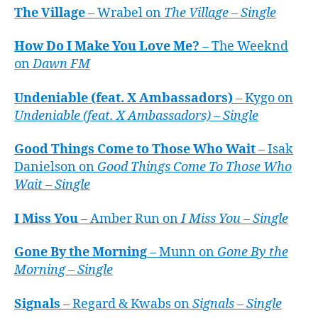
The Village
– Wrabel on
The Village – Single
How Do I Make You Love Me?
– The Weeknd
on
Dawn FM
Undeniable (feat. X Ambassadors)
– Kygo on
Undeniable (feat. X Ambassadors) – Single
Good Things Come to Those Who Wait
– Isak
Danielson on
Good Things Come To Those Who
Wait – Single
I Miss You
– Amber Run on
I Miss You – Single
Gone By the Morning
– Munn on
Gone By the
Morning – Single
Signals
– Regard & Kwabs on
Signals – Single