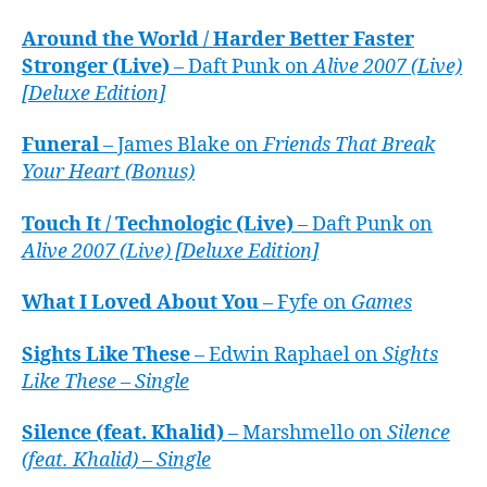
Around the World / Harder Better Faster
Stronger (Live)
– Daft Punk on
Alive 2007 (Live)
[Deluxe Edition]
Funeral
– James Blake on
Friends That Break
Your Heart (Bonus)
Touch It / Technologic (Live)
– Daft Punk on
Alive 2007 (Live) [Deluxe Edition]
What I Loved About You
– Fyfe on
Games
Sights Like These
– Edwin Raphael on
Sights
Like These – Single
Silence (feat. Khalid)
– Marshmello on
Silence
(feat. Khalid) – Single