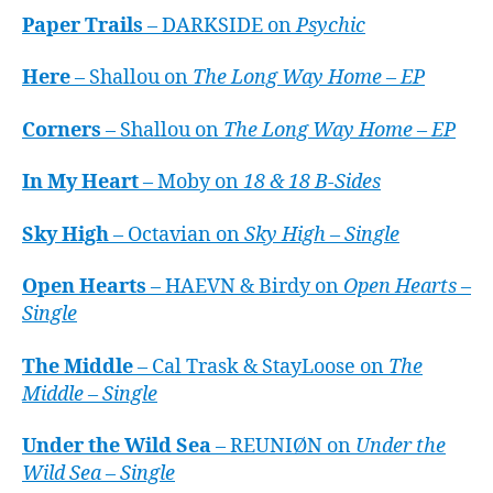
Paper Trails
– DARKSIDE on
Psychic
Here
– Shallou on
The Long Way Home – EP
Corners
– Shallou on
The Long Way Home – EP
In My Heart
– Moby on
18 & 18 B-Sides
Sky High
– Octavian on
Sky High – Single
Open Hearts
– HAEVN & Birdy on
Open Hearts –
Single
The Middle
– Cal Trask & StayLoose on
The
Middle – Single
Under the Wild Sea
– REUNIØN on
Under the
Wild Sea – Single