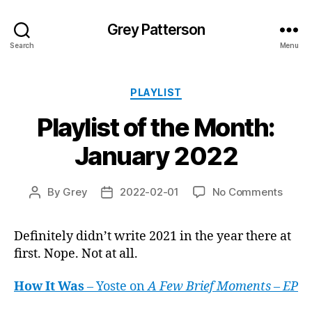
Grey Patterson
Search
Menu
Categories
PLAYLIST
Playlist of the Month:
January 2022
on
By
Grey
2022-02-01
No Comments
Post
Post
Playli
author
date
of
Definitely didn’t write 2021 in the year there at
the
first. Nope. Not at all.
Month
Janua
2022
How It Was
– Yoste on
A Few Brief Moments – EP