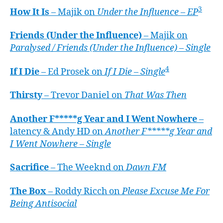
3
How It Is
– Majik on
Under the Influence – EP
Friends (Under the Influence)
– Majik on
Paralysed / Friends (Under the Influence) – Single
4
If I Die
– Ed Prosek on
If I Die – Single
Thirsty
– Trevor Daniel on
That Was Then
Another F*****g Year and I Went Nowhere
–
latency & Andy HD on
Another F*****g Year and
I Went Nowhere – Single
Sacrifice
– The Weeknd on
Dawn FM
The Box
– Roddy Ricch on
Please Excuse Me For
Being Antisocial