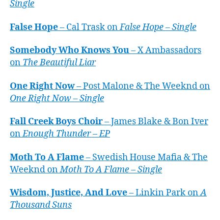
Single
False Hope
– Cal Trask on
False Hope – Single
Somebody Who Knows You
– X Ambassadors
on
The Beautiful Liar
One Right Now
– Post Malone & The Weeknd on
One Right Now – Single
Fall Creek Boys Choir
– James Blake & Bon Iver
on
Enough Thunder – EP
Moth To A Flame
– Swedish House Mafia & The
Weeknd on
Moth To A Flame – Single
Wisdom, Justice, And Love
– Linkin Park on
A
Thousand Suns