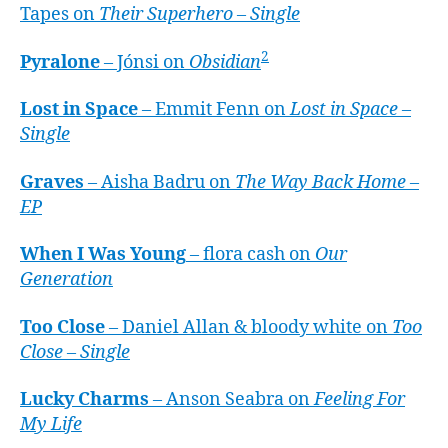
Tapes on
Their Superhero – Single
2
Pyralone
– Jónsi on
Obsidian
Lost in Space
– Emmit Fenn on
Lost in Space –
Single
Graves
– Aisha Badru on
The Way Back Home –
EP
When I Was Young
– flora cash on
Our
Generation
Too Close
– Daniel Allan & bloody white on
Too
Close – Single
Lucky Charms
– Anson Seabra on
Feeling For
My Life