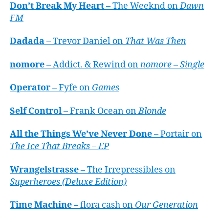
Don’t Break My Heart
– The Weeknd on
Dawn
FM
Dadada
– Trevor Daniel on
That Was Then
nomore
– Addict. & Rewind on
nomore – Single
Operator
– Fyfe on
Games
Self Control
– Frank Ocean on
Blonde
All the Things We’ve Never Done
– Portair on
The Ice That Breaks – EP
Wrangelstrasse
– The Irrepressibles on
Superheroes (Deluxe Edition)
Time Machine
– flora cash on
Our Generation