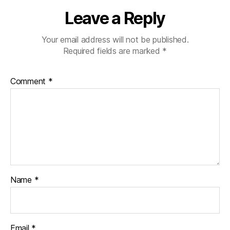
Leave a Reply
Your email address will not be published.
Required fields are marked
*
Comment
*
Name
*
Email
*