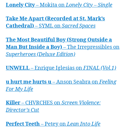
Lonely City
– Mokita on
Lonely City – Single
Take Me Apart (Recorded at St. Mark’s
Cathedral)
– SYML on
Sacred Spaces
The Most Beautiful Boy (Strong Outside a
Man But Inside a Boy)
– The Irrepressibles on
Superheroes (Deluxe Edition)
UNWELL
– Enrique Iglesias on
FINAL (Vol.1)
u hurt me hurts u
– Anson Seabra on
Feeling
For My Life
Killer
– CHVRCHES on
Screen Violence:
Director’s Cut
Perfect Teeth
– Petey on
Lean Into Life