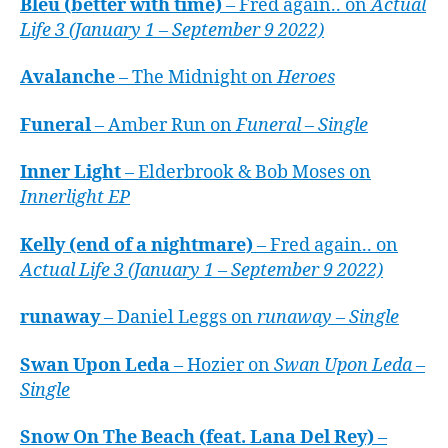
Bleu (better with time)
– Fred again.. on
Actual
Life 3 (January 1 – September 9 2022)
Avalanche
– The Midnight on
Heroes
Funeral
– Amber Run on
Funeral – Single
Inner Light
– Elderbrook & Bob Moses on
Innerlight EP
Kelly (end of a nightmare)
– Fred again.. on
Actual Life 3 (January 1 – September 9 2022)
runaway
– Daniel Leggs on
runaway – Single
Swan Upon Leda
– Hozier on
Swan Upon Leda –
Single
Snow On The Beach (feat. Lana Del Rey)
–