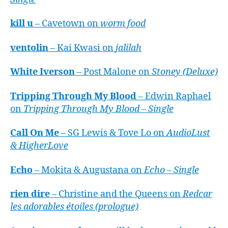
kill u
– Cavetown on
worm food
ventolin
– Kai Kwasi on
jalilah
White Iverson
– Post Malone on
Stoney (Deluxe)
Tripping Through My Blood
– Edwin Raphael
on
Tripping Through My Blood – Single
Call On Me
– SG Lewis & Tove Lo on
AudioLust
& HigherLove
Echo
– Mokita & Augustana on
Echo – Single
rien dire
– Christine and the Queens on
Redcar
les adorables étoiles (prologue)