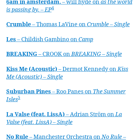
6am in amsterdam.
– will hyde on
as the world
4
is passing by. – EP
Crumble
– Thomas LaVine on
Crumble – Single
Les
– Childish Gambino on
Camp
BREAKING
– CROOK on
BREAKING – Single
Kiss Me (Acoustic)
– Dermot Kennedy on
Kiss
Me (Acoustic) – Single
Suburban Pines
– Roo Panes on
The Summer
5
Isles
La Valse (feat. LissA)
– Adrian Ström on
La
Valse (feat. LissA) – Single
No Rule
– Manchester Orchestra on
No Rule –