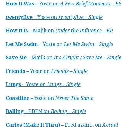
How It Was
– Yoste on
A Few Brief Moments – EP
twentyfive
– Yoste on
twentyfive – Single
How It Is
– Majik on
Under the Influence – EP
Let Me Swim
– Yoste on
Let Me Swim – Single
Save Me
– Majik on
It’s Alright / Save Me – Single
Friends
– Yoste on
Friends – Single
Lungs
– Yoste on
Lungs – Single
Coastline
– Yoste on
Never The Same
Balling
– EDEN on
Balling – Single
Carlos (Make It Thru)
– Fred again.. on
Actual