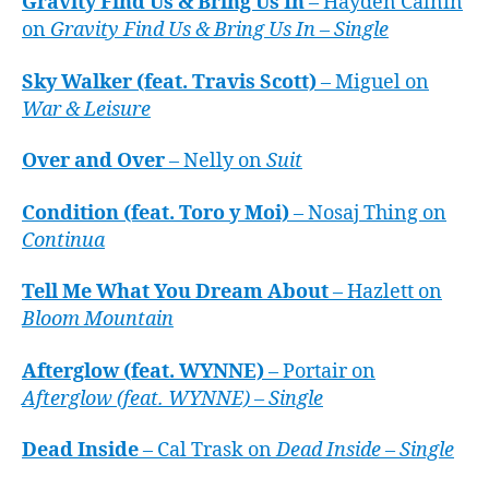
Gravity Find Us & Bring Us In
– Hayden Calnin
on
Gravity Find Us & Bring Us In – Single
Sky Walker (feat. Travis Scott)
– Miguel on
War & Leisure
Over and Over
– Nelly on
Suit
Condition (feat. Toro y Moi)
– Nosaj Thing on
Continua
Tell Me What You Dream About
– Hazlett on
Bloom Mountain
Afterglow (feat. WYNNE)
– Portair on
Afterglow (feat. WYNNE) – Single
Dead Inside
– Cal Trask on
Dead Inside – Single