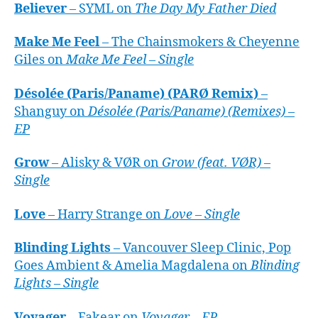
Believer
– SYML on
The Day My Father Died
Make Me Feel
– The Chainsmokers & Cheyenne
Giles on
Make Me Feel – Single
Désolée (Paris/Paname) (PARØ Remix)
–
Shanguy on
Désolée (Paris/Paname) (Remixes) –
EP
Grow
– Alisky & VØR on
Grow (feat. VØR) –
Single
Love
– Harry Strange on
Love – Single
Blinding Lights
– Vancouver Sleep Clinic, Pop
Goes Ambient & Amelia Magdalena on
Blinding
Lights – Single
Voyager
– Fakear on
Voyager – EP