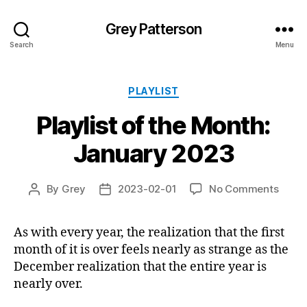
Grey Patterson
Search
Menu
Categories
PLAYLIST
Playlist of the Month:
January 2023
on
By
Grey
2023-02-01
No Comments
Post
Post
Playli
author
date
of
As with every year, the realization that the first
the
month of it is over feels nearly as strange as the
Month
Janua
December realization that the entire year is
2023
nearly over.