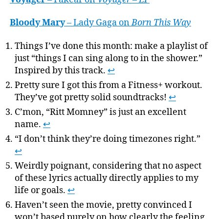
Bloody Mary
– Lady Gaga on
Born This Way
Things I’ve done this month: make a playlist of
just “things I can sing along to in the shower.”
Inspired by this track.
↩
Pretty sure I got this from a Fitness+ workout.
They’ve got pretty solid soundtracks!
↩
C’mon, “Ritt Momney” is just an excellent
name.
↩
“I don’t think they’re doing timezones right.”
↩
Weirdly poignant, considering that no aspect
of these lyrics actually directly applies to my
life or goals.
↩
Haven’t seen the movie, pretty convinced I
won’t based purely on how clearly the feeling