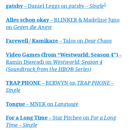
1
gatsby
– Daniel Leggs on
gatsby – Single
Alles schon okay
– BLINKER & Madeline Juno
on
Gegen die Angst
Farewell / Kamikaze
– Talos on
Dear Chaos
Video Games (from “Westworld: Season 4”)
–
Ramin Djawadi on
Westworld: Season 4
(Soundtrack from the HBO® Series)
TRAP PHONE
– BERWYN on
TRAP PHONE –
Single
Tongue
– MNEK on
Language
For a Long Time
– Star Pitchee on
For a Long
Time – Single