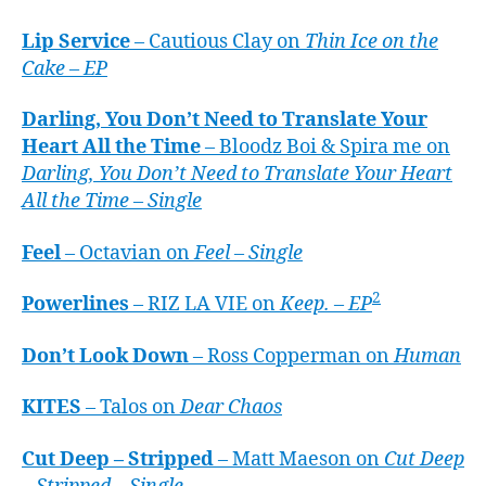
Lip Service
– Cautious Clay on
Thin Ice on the
Cake – EP
Darling, You Don’t Need to Translate Your
Heart All the Time
– Bloodz Boi & Spira me on
Darling, You Don’t Need to Translate Your Heart
All the Time – Single
Feel
– Octavian on
Feel – Single
2
Powerlines
– RIZ LA VIE on
Keep. – EP
Don’t Look Down
– Ross Copperman on
Human
KITES
– Talos on
Dear Chaos
Cut Deep – Stripped
– Matt Maeson on
Cut Deep