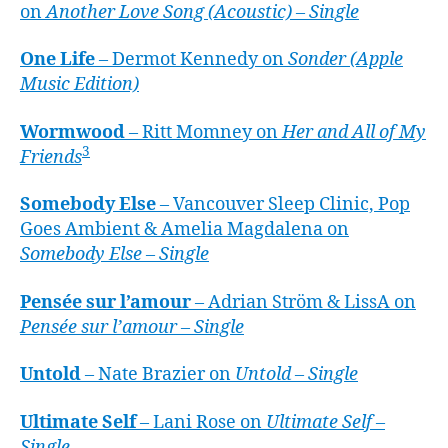
on
Another Love Song (Acoustic) – Single
One Life
– Dermot Kennedy on
Sonder (Apple
Music Edition)
Wormwood
– Ritt Momney on
Her and All of My
3
Friends
Somebody Else
– Vancouver Sleep Clinic, Pop
Goes Ambient & Amelia Magdalena on
Somebody Else – Single
Pensée sur l’amour
– Adrian Ström & LissA on
Pensée sur l’amour – Single
Untold
– Nate Brazier on
Untold – Single
Ultimate Self
– Lani Rose on
Ultimate Self –
Single