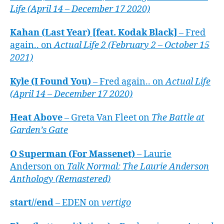
Life (April 14 – December 17 2020)
Kahan (Last Year) [feat. Kodak Black]
– Fred
again.. on
Actual Life 2 (February 2 – October 15
2021)
Kyle (I Found You)
– Fred again.. on
Actual Life
(April 14 – December 17 2020)
Heat Above
– Greta Van Fleet on
The Battle at
Garden’s Gate
O Superman (For Massenet)
– Laurie
Anderson on
Talk Normal: The Laurie Anderson
Anthology (Remastered)
start//end
– EDEN on
vertigo