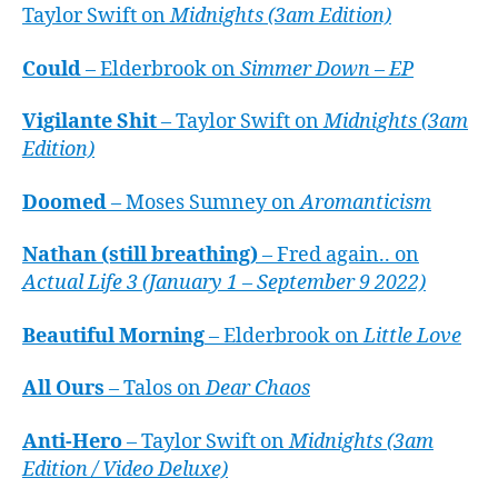
Taylor Swift on
Midnights (3am Edition)
Could
– Elderbrook on
Simmer Down – EP
Vigilante Shit
– Taylor Swift on
Midnights (3am
Edition)
Doomed
– Moses Sumney on
Aromanticism
Nathan (still breathing)
– Fred again.. on
Actual Life 3 (January 1 – September 9 2022)
Beautiful Morning
– Elderbrook on
Little Love
All Ours
– Talos on
Dear Chaos
Anti-Hero
– Taylor Swift on
Midnights (3am
Edition / Video Deluxe)