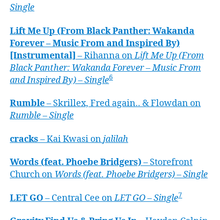
Single
Lift Me Up (From Black Panther: Wakanda
Forever – Music From and Inspired By)
[Instrumental]
– Rihanna on
Lift Me Up (From
Black Panther: Wakanda Forever – Music From
6
and Inspired By) – Single
Rumble
– Skrillex, Fred again.. & Flowdan on
Rumble – Single
cracks
– Kai Kwasi on
jalilah
Words (feat. Phoebe Bridgers)
– Storefront
Church on
Words (feat. Phoebe Bridgers) – Single
7
LET GO
– Central Cee on
LET GO – Single