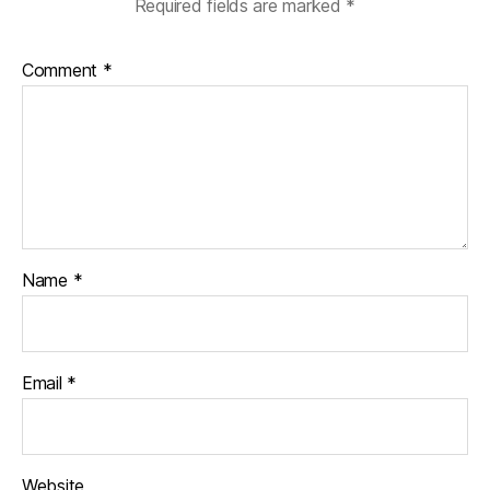
Required fields are marked
*
Comment
*
Name
*
Email
*
Website