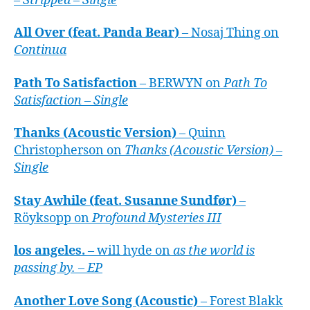
– Stripped – Single
All Over (feat. Panda Bear)
– Nosaj Thing on
Continua
Path To Satisfaction
– BERWYN on
Path To
Satisfaction – Single
Thanks (Acoustic Version)
– Quinn
Christopherson on
Thanks (Acoustic Version) –
Single
Stay Awhile (feat. Susanne Sundfør)
–
Röyksopp on
Profound Mysteries III
los angeles.
– will hyde on
as the world is
passing by. – EP
Another Love Song (Acoustic)
– Forest Blakk