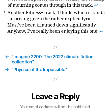
of mourning comes through in this track.
↩
Another Fitness+ track, I think, which is kinda
surprising given the rather explicit lyrics.
Must’ve been trimmed down significantly.
Anyhow, I’ve really been enjoying this one!
↩
←
“Imagine 2200: The 2022 climate fiction
collection”
→
“Physics of the Impossible”
Leave a Reply
Your email address will not be published.