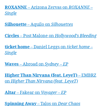
ROXANNE
– Arizona Zervas on
ROXANNE –
Single
Silhouette
– Aquilo on
Silhouettes
Circles
– Post Malone on
Hollywood’s Bleeding
ticket home
– Daniel Leggs on
ticket home –
Single
Waves
– Abroad on
Sydney – EP
Higher Than Nirvana (feat. LeyeT)
– EMBRZ
on
Higher Than Nirvana (feat. LeyeT)
Altar
– Fakear on
Voyager – EP
Spinning Away
– Talos on
Dear Chaos