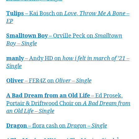
Tulips
– Kai Bosch on
Love, Throw Me A Bone –
EP
Smalltown Boy
– Orville Peck on
Smalltown
Boy – Single
manly
– Andy HD on
how i felt in march of ’21 –
Single
Oliver
– FER4Z on
Oliver – Single
A Bad Dream from an Old Life
– Ed Prosek,
Portair & Driftwood Choir on
A Bad Dream from
an Old Life – Single
Dragon
– flora cash on
Dragon – Single
1