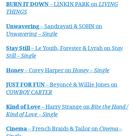
BURN IT DOWN
– LINKIN PARK on
LIVING
THINGS
Unwavering
– Sandrayati & SOHN on
Unwavering – Single
Stay Still
– Le Youth, Forester & Lyrah on
Stay
Still – Single
Honey
– Corey Harper on
Honey – Single
JUST FOR FUN
– Beyoncé & Willie Jones on
COWBOY CARTER
Kind of Love
– Harry Strange on
Bite the Hand /
Kind of Love – Single
Cinema
– French Braids & Tailor on
Cinema –