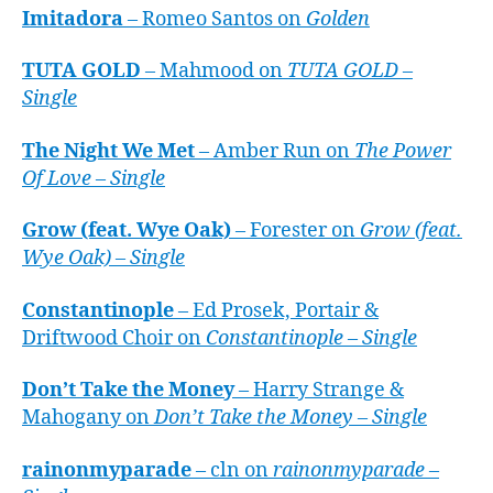
Imitadora
– Romeo Santos on
Golden
TUTA GOLD
– Mahmood on
TUTA GOLD –
Single
The Night We Met
– Amber Run on
The Power
Of Love – Single
Grow (feat. Wye Oak)
– Forester on
Grow (feat.
Wye Oak) – Single
Constantinople
– Ed Prosek, Portair &
Driftwood Choir on
Constantinople – Single
Don’t Take the Money
– Harry Strange &
Mahogany on
Don’t Take the Money – Single
rainonmyparade
– cln on
rainonmyparade –