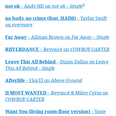
4
not ok
– Andy HD on
not ok – Single
no body, no crime (feat. HAIM)
– Taylor Swift
on
evermore
Far Away
– Allman Brown on
Far Away – Single
RIIVERDANCE
– Beyoncé on
COWBOY CARTER
Leave This All Behind
– Dixon Dallas on
Leave
This All Behind – Single
Afterlife
– Eloi El on
Above Ground
II MOST WANTED
– Beyoncé & Miley Cyrus on
COWBOY CARTER
Want You (living room floor version)
– Yoste