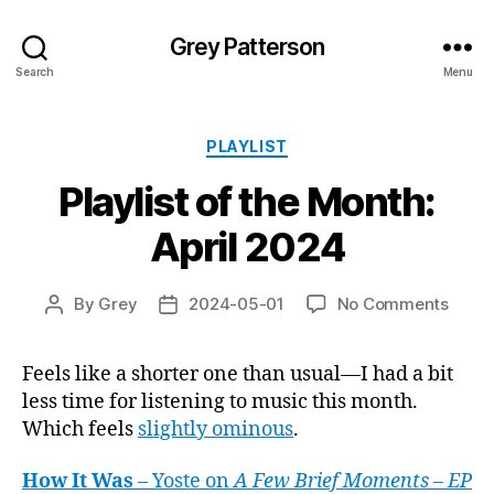
Grey Patterson
Search
Menu
Categories
PLAYLIST
Playlist of the Month:
April 2024
on
By
Grey
2024-05-01
No Comments
Post
Post
Playli
author
date
of
Feels like a shorter one than usual—I had a bit
the
less time for listening to music this month.
Month
April
Which feels
slightly ominous
.
2024
How It Was
– Yoste on
A Few Brief Moments – EP