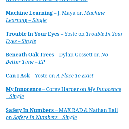
Machine Learning
– J. Maya on
Machine
Learning – Single
Trouble In Your Eyes
– Yoste on
Trouble In Your
Eyes – Single
Beneath Oak Trees
– Dylan Gossett on
No
Better Time – EP
Can I Ask
– Yoste on
A Place To Exist
My Innocence
– Corey Harper on
My Innocence
– Single
Safety In Numbers
– MAX RAD & Nathan Ball
on
Safety In Numbers – Single