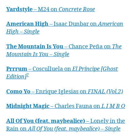
Yardstyle
– M24 on
Concrete Rose
American High
– Isaac Dunbar on
American
High – Single
The Mountain Is You
– Chance Peña on
The
Mountain Is You – Single
Prrrum
– Cosculluela on
El Príncipe [Ghost
7
Edition]
Como Yo
– Enrique Iglesias on
FINAL (Vol.2)
Midnight Magic
– Charles Fauna on
L I M B O
All Of You (feat. maybealice)
– Lonely in the
Rain on
All Of You (feat. maybealice) – Single