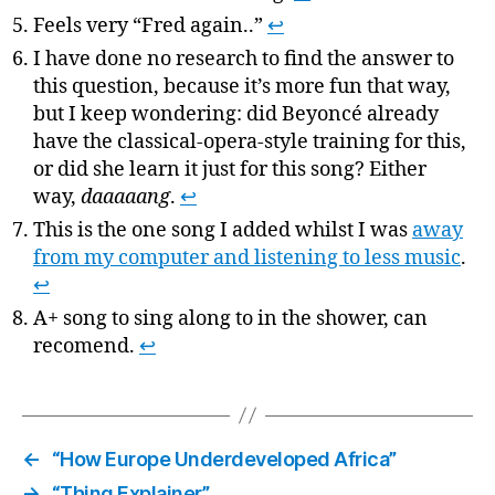
Feels very “Fred again..”
↩
I have done no research to find the answer to
this question, because it’s more fun that way,
but I keep wondering: did Beyoncé already
have the classical-opera-style training for this,
or did she learn it just for this song? Either
way,
daaaaang
.
↩
This is the one song I added whilst I was
away
from my computer and listening to less music
.
↩
A+ song to sing along to in the shower, can
recomend.
↩
←
“How Europe Underdeveloped Africa”
→
“Thing Explainer”