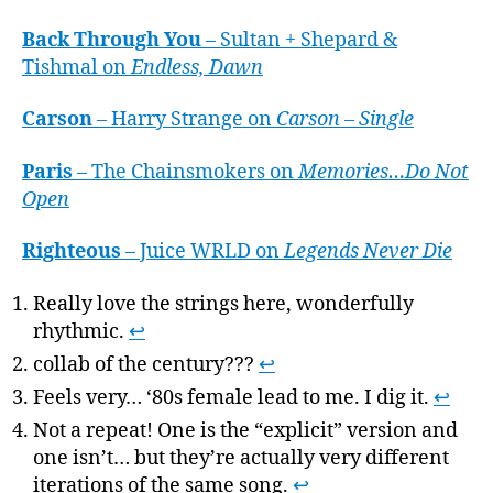
Back Through You
– Sultan + Shepard &
Tishmal on
Endless, Dawn
Carson
– Harry Strange on
Carson – Single
Paris
– The Chainsmokers on
Memories…Do Not
Open
Righteous
– Juice WRLD on
Legends Never Die
Really love the strings here, wonderfully
rhythmic.
↩
collab of the century???
↩
Feels very… ‘80s female lead to me. I dig it.
↩
Not a repeat! One is the “explicit” version and
one isn’t… but they’re actually very different
iterations of the same song.
↩