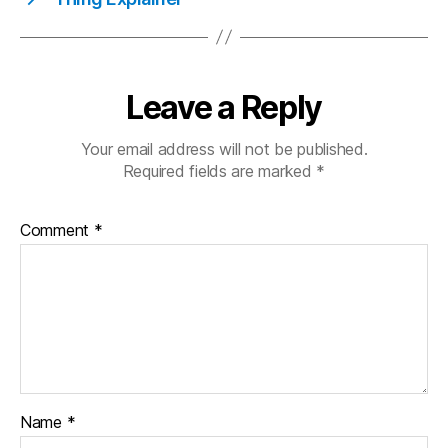
Leave a Reply
Your email address will not be published.
Required fields are marked
*
Comment
*
Name
*