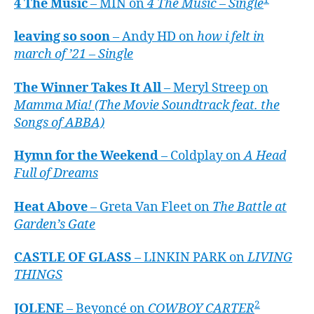
4 The Music
– MIN on
4 The Music – Single
leaving so soon
– Andy HD on
how i felt in
march of ’21 – Single
The Winner Takes It All
– Meryl Streep on
Mamma Mia! (The Movie Soundtrack feat. the
Songs of ABBA)
Hymn for the Weekend
– Coldplay on
A Head
Full of Dreams
Heat Above
– Greta Van Fleet on
The Battle at
Garden’s Gate
CASTLE OF GLASS
– LINKIN PARK on
LIVING
THINGS
2
JOLENE
– Beyoncé on
COWBOY CARTER