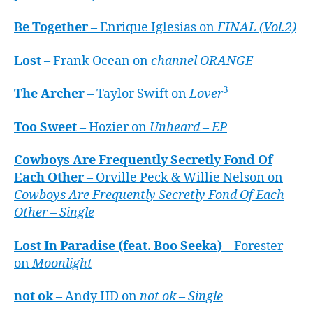
Be Together
– Enrique Iglesias on
FINAL (Vol.2)
Lost
– Frank Ocean on
channel ORANGE
3
The Archer
– Taylor Swift on
Lover
Too Sweet
– Hozier on
Unheard – EP
Cowboys Are Frequently Secretly Fond Of
Each Other
– Orville Peck & Willie Nelson on
Cowboys Are Frequently Secretly Fond Of Each
Other – Single
Lost In Paradise (feat. Boo Seeka)
– Forester
on
Moonlight
not ok
– Andy HD on
not ok – Single