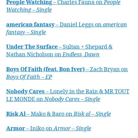
People Watching
– Charles Fauna on
People
Watching – Single
american fantasy
– Daniel Leggs on
american
fantasy – Single
Under The Surface
– Sultan + Shepard &
Nathan Nicholson on
Endless, Dawn
Boys Of Faith (feat. Bon Iver)
– Zach Bryan on
Boys Of Faith – EP
Nobody Cares
– Lonely in the Rain & MR TOUT
LE MONDE on
Nobody Cares – Single
Risk Al
– Mako & Baro on
Risk al – Single
Armor
– Iniko on
Armor – Single