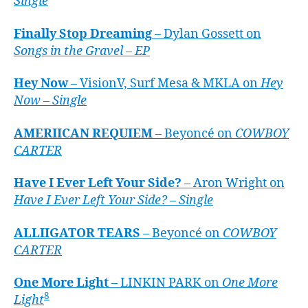
Single
Finally Stop Dreaming
– Dylan Gossett on
Songs in the Gravel – EP
Hey Now
– VisionV, Surf Mesa & MKLA on
Hey
Now – Single
AMERIICAN REQUIEM
– Beyoncé on
COWBOY
CARTER
Have I Ever Left Your Side?
– Aron Wright on
Have I Ever Left Your Side? – Single
ALLIIGATOR TEARS
– Beyoncé on
COWBOY
CARTER
One More Light
– LINKIN PARK on
One More
8
Light