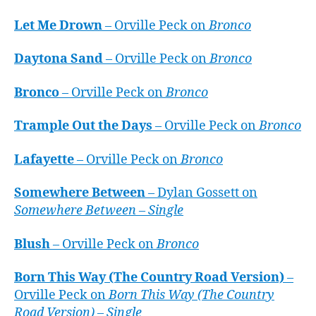
Let Me Drown
– Orville Peck on
Bronco
Daytona Sand
– Orville Peck on
Bronco
Bronco
– Orville Peck on
Bronco
Trample Out the Days
– Orville Peck on
Bronco
Lafayette
– Orville Peck on
Bronco
Somewhere Between
– Dylan Gossett on
Somewhere Between – Single
Blush
– Orville Peck on
Bronco
Born This Way (The Country Road Version)
–
Orville Peck on
Born This Way (The Country
Road Version) – Single