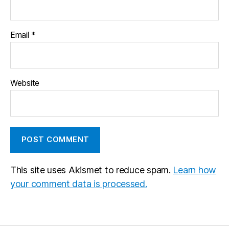
Email
*
Website
This site uses Akismet to reduce spam.
Learn how
your comment data is processed.