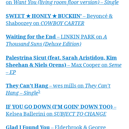
on
Want You (living room floor version) – Single
SWEET ★ HONEY ★ BUCKIIN’
– Beyoncé &
Shaboozey on
COWBOY CARTER
Waiting for the End
– LINKIN PARK on
A
Thousand Suns (Deluxe Edition)
Palestrina Sicut (feat. Sarah Aristidou, Kim
Sheehan & Niels Orens)
– Max Cooper on
Seme
– EP
They Can’t Hang
– wes mills on
They Can’t
5
Hang – Single
IF YOU GO DOWN (I’M GOIN’ DOWN TOO)
–
Kelsea Ballerini on
SUBJECT TO CHANGE
Glad I Found You
– Elderbrook & George