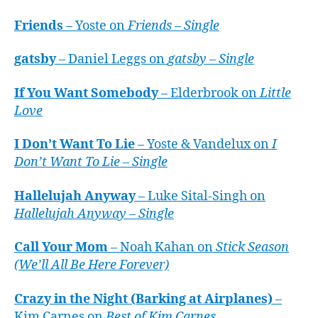
Friends
– Yoste on
Friends – Single
gatsby
– Daniel Leggs on
gatsby – Single
If You Want Somebody
– Elderbrook on
Little
Love
I Don’t Want To Lie
– Yoste & Vandelux on
I
Don’t Want To Lie – Single
Hallelujah Anyway
– Luke Sital-Singh on
Hallelujah Anyway – Single
Call Your Mom
– Noah Kahan on
Stick Season
(We’ll All Be Here Forever)
Crazy in the Night (Barking at Airplanes)
–
Kim Carnes on
Best of Kim Carnes