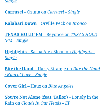
Single
Carrusel
– Ozuna on
Carrusel – Single
Kalahari Down
– Orville Peck on
Bronco
TEXAS HOLD ‘EM
– Beyoncé on
TEXAS HOLD
‘EM – Single
Highlights
– Sasha Alex Sloan on
Highlights –
Single
Bite the Hand
– Harry Strange on
Bite the Hand
/ Kind of Love – Single
Cover Girl
– Haux on
Blue Angeles
You’re Not Alone (feat. Tailor)
– Lonely in the
Rain on
Clouds In Our Heads – EP