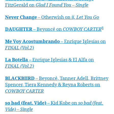
FitzGerald on
Glad I Found You – Single
Never Change
– Otherwish on
ii, Let You Go
6
DAUGHTER
– Beyoncé on
COWBOY CARTER
Me Voy Acostumbrando
– Enrique Iglesias on
FINAL (Vol.2)
La Botella
– Enrique Iglesias & El Alfa on
FINAL (Vol.2)
BLACKBIIRD
– Beyoncé, Tanner Adell, Brittney
Spencer, Tiera Kennedy & Reyna Roberts on
COWBOY CARTER
so bad (feat. Vide)
– Kid Kobe on
so bad (feat.
Vide) – Single