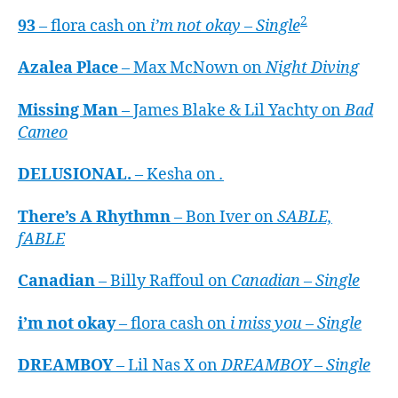
2
93
– flora cash on
i’m not okay – Single
Azalea Place
– Max McNown on
Night Diving
Missing Man
– James Blake & Lil Yachty on
Bad
Cameo
DELUSIONAL.
– Kesha on
.
There’s A Rhythmn
– Bon Iver on
SABLE,
fABLE
Canadian
– Billy Raffoul on
Canadian – Single
i’m not okay
– flora cash on
i miss you – Single
DREAMBOY
– Lil Nas X on
DREAMBOY – Single