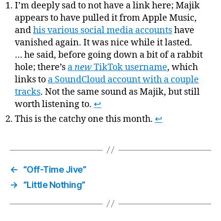
I’m deeply sad to not have a link here; Majik
appears to have pulled it from Apple Music,
and
his various social media accounts
have
vanished again. It was nice while it lasted.
… he said, before going down a bit of a rabbit
hole; there’s
a
new
TikTok username
, which
links to
a SoundCloud account with a couple
tracks
. Not the same sound as Majik, but still
worth listening to.
↩
This is the catchy one this month.
↩
←
“Off-Time Jive”
→
“Little Nothing”