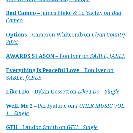
Bad Cameo
– James Blake & Lil Yachty on
Bad
Cameo
Options
– Cameron Whitcomb on
Clean Country
2025
AWARDS SEASON
– Bon Iver on
SABLE, fABLE
Everything Is Peaceful Love
– Bon Iver on
SABLE, fABLE
Like I Do
– Dylan Gossett on
Like I Do – Single
Well, Me 2
– Pardyalone on
FUHLK MUSIC VOL.
1 – Single
GFU
– Landon Smith on
GFU – Single