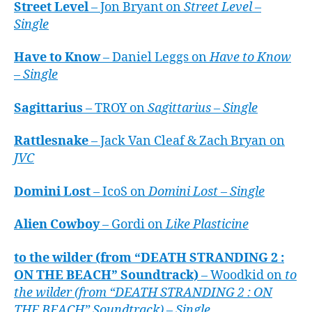
Street Level
– Jon Bryant on
Street Level –
Single
Have to Know
– Daniel Leggs on
Have to Know
– Single
Sagittarius
– TROY on
Sagittarius – Single
Rattlesnake
– Jack Van Cleaf & Zach Bryan on
JVC
Domini Lost
– IcoS on
Domini Lost – Single
Alien Cowboy
– Gordi on
Like Plasticine
to the wilder (from “DEATH STRANDING 2 :
ON THE BEACH” Soundtrack)
– Woodkid on
to
the wilder (from “DEATH STRANDING 2 : ON
THE BEACH” Soundtrack) – Single