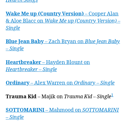
Hearth Songs
Wake Me up (Country Version)
– Cooper Alan
& Aloe Blacc on
Wake Me up (Country Version) –
Single
Blue Jean Baby
– Zach Bryan on
Blue Jean Baby
– Single
Heartbreaker
– Hayden Blount on
Heartbreaker – Single
Ordinary
– Alex Warren on
Ordinary – Single
1
Trauma Kid
– Majik on
Trauma Kid – Single
SOTTOMARINI
– Mahmood on
SOTTOMARINI
– Single