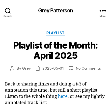
Grey Patterson
Search
Menu
Categories
PLAYLIST
Playlist of the Month:
April 2025
on
By
Grey
2025-05-01
No Comments
Post
Post
Playli
author
date
of
Back to sharing links and doing a
bit
of
the
annotation this time, but still a short playlist.
Month
April
Listen to the whole thing
here
, or see my lightly-
2025
annotated track list: