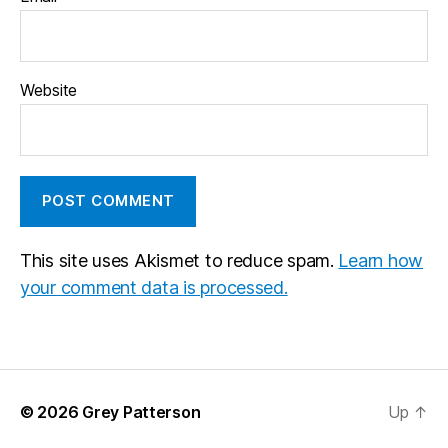
Website
This site uses Akismet to reduce spam.
Learn how
your comment data is processed.
© 2026
Grey Patterson
Up
↑