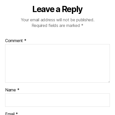
Leave a Reply
Your email address will not be published.
Required fields are marked
*
Comment
*
Name
*
Email
*