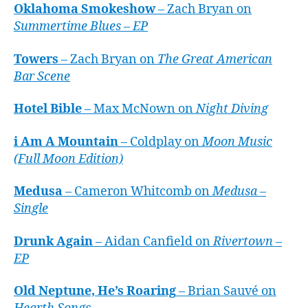
Oklahoma Smokeshow
– Zach Bryan on
Summertime Blues – EP
Towers
– Zach Bryan on
The Great American
Bar Scene
Hotel Bible
– Max McNown on
Night Diving
i Am A Mountain
– Coldplay on
Moon Music
(Full Moon Edition)
Medusa
– Cameron Whitcomb on
Medusa –
Single
Drunk Again
– Aidan Canfield on
Rivertown –
EP
Old Neptune, He’s Roaring
– Brian Sauvé on