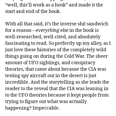
“well, this’ll work as a hook” and made it the
start and end of the book.
With all that said, it’s the inverse shit sandwich
for a reason—
everything else
in the book is
well-researched, well-cited, and absolutely
fascinating to read. So perfectly up my alley, as I
just love these histories of the completely wild
things going on during the Cold War. The sheer
amount of UFO sightings, and conspiracy
theories, that came about because the CIA was
testing spy aircraft out in the desert is just
incredible. And the storytelling as she leads the
reader to the reveal that the CIA was leaning in
to the UFO theories because it kept people from
trying to figure out what was actually
happening? Impeccable.