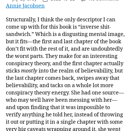
“Area
Annie Jacobsen
author
date
51:
An
Structurally, I think the only descriptor I can
Uncen
come up with for this book is “inverse shit-
Histo
sandwich.” Which is a disgusting mental image,
of
but it fits—the first and last chapter of the book
Ameri
don’t fit with the rest of it, and are undoubtedly
Top
the worst parts. They make for an interesting
Secre
Milita
conspiracy theory, and the first chapter actually
Base”
sticks
mostly
into the realm of believability, but
the last chapter comes back, swipes away that
believability, and tacks on a whole lot more
conspiracy theory energy. She had one source—
who may well have been messing with her—
and upon finding that it was impossible to
verify anything he told her, instead of throwing
it out or putting it in a single chapter with some
very big caveats wrapping around it, she went