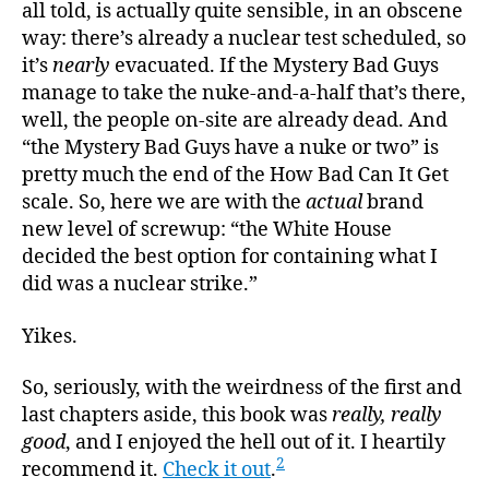
all told, is actually quite sensible, in an obscene
way: there’s already a nuclear test scheduled, so
it’s
nearly
evacuated. If the Mystery Bad Guys
manage to take the nuke-and-a-half that’s there,
well, the people on-site are already dead. And
“the Mystery Bad Guys have a nuke or two” is
pretty much the end of the How Bad Can It Get
scale. So, here we are with the
actual
brand
new level of screwup: “the White House
decided the best option for containing what I
did was a nuclear strike.”
Yikes.
So, seriously, with the weirdness of the first and
last chapters aside, this book was
really, really
good
, and I enjoyed the hell out of it. I heartily
2
recommend it.
Check it out
.