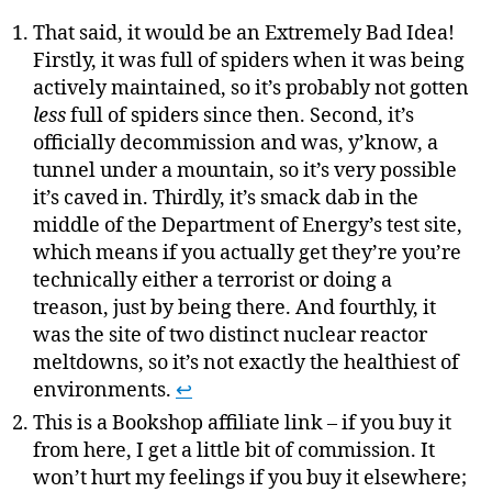
That said, it would be an Extremely Bad Idea!
Firstly, it was full of spiders when it was being
actively maintained, so it’s probably not gotten
less
full of spiders since then. Second, it’s
officially decommission and was, y’know, a
tunnel under a mountain, so it’s very possible
it’s caved in. Thirdly, it’s smack dab in the
middle of the Department of Energy’s test site,
which means if you actually get they’re you’re
technically either a terrorist or doing a
treason, just by being there. And fourthly, it
was the site of two distinct nuclear reactor
meltdowns, so it’s not exactly the healthiest of
environments.
↩
This is a Bookshop affiliate link – if you buy it
from here, I get a little bit of commission. It
won’t hurt my feelings if you buy it elsewhere;