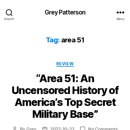
Grey Patterson
Search
Menu
Tag:
area 51
Categories
REVIEW
“Area 51: An
Uncensored History of
America’s Top Secret
Military Base”
on
By
Grey
2022-10-22
No Comments
Post
Post