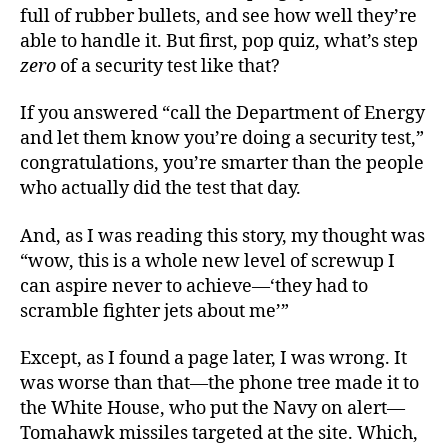
full of rubber bullets, and see how well they’re
able to handle it. But first, pop quiz, what’s step
zero
of a security test like that?
If you answered “call the Department of Energy
and let them know you’re doing a security test,”
congratulations, you’re smarter than the people
who actually did the test that day.
And, as I was reading this story, my thought was
“wow, this is a whole new level of screwup I
can aspire never to achieve—‘they had to
scramble fighter jets about me’”
Except, as I found a page later, I was wrong. It
was worse than that—the phone tree made it to
the White House, who put the Navy on alert—
Tomahawk missiles targeted at the site. Which,