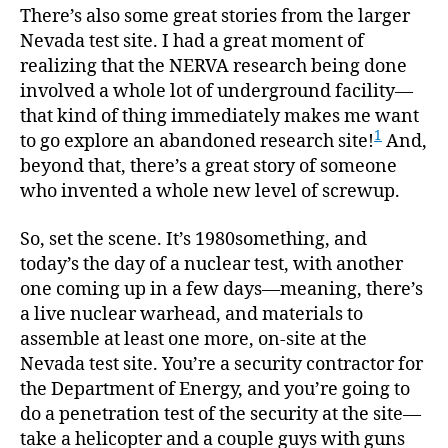
There’s also some great stories from the larger
Nevada test site. I had a great moment of
realizing that the NERVA research being done
involved a whole lot of underground facility—
that kind of thing immediately makes me want
1
to go explore an abandoned research site!
And,
beyond that, there’s a great story of someone
who invented a whole new level of screwup.
So, set the scene. It’s 1980something, and
today’s the day of a nuclear test, with another
one coming up in a few days—meaning, there’s
a live nuclear warhead, and materials to
assemble at least one more, on-site at the
Nevada test site. You’re a security contractor for
the Department of Energy, and you’re going to
do a penetration test of the security at the site—
take a helicopter and a couple guys with guns