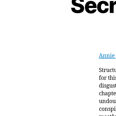
Secr
Annie
Struct
for th
disgus
chapter
undoub
conspi