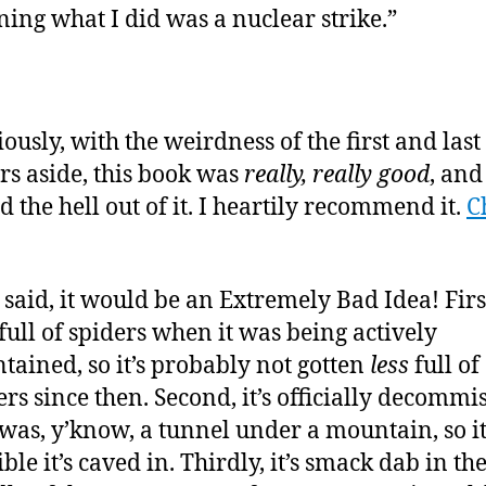
ning what I did was a nuclear strike.”
iously, with the weirdness of the first and last
rs aside, this book was
really, really good
, and
d the hell out of it. I heartily recommend it.
C
 said, it would be an Extremely Bad Idea! First
full of spiders when it was being actively
tained, so it’s probably not gotten
less
full of
ers since then. Second, it’s officially decommi
was, y’know, a tunnel under a mountain, so it
ble it’s caved in. Thirdly, it’s smack dab in th