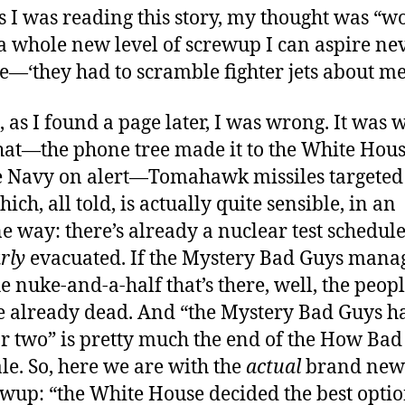
s I was reading this story, my thought was “w
s a whole new level of screwup I can aspire ne
e—‘they had to scramble fighter jets about me
, as I found a page later, I was wrong. It was 
hat—the phone tree made it to the White Hou
e Navy on alert—Tomahawk missiles targeted 
hich, all told, is actually quite sensible, in an
e way: there’s already a nuclear test schedule
rly
evacuated. If the Mystery Bad Guys manag
he nuke-and-a-half that’s there, well, the peop
re already dead. And “the Mystery Bad Guys h
r two” is pretty much the end of the How Bad
ale. So, here we are with the
actual
brand new 
ewup: “the White House decided the best optio