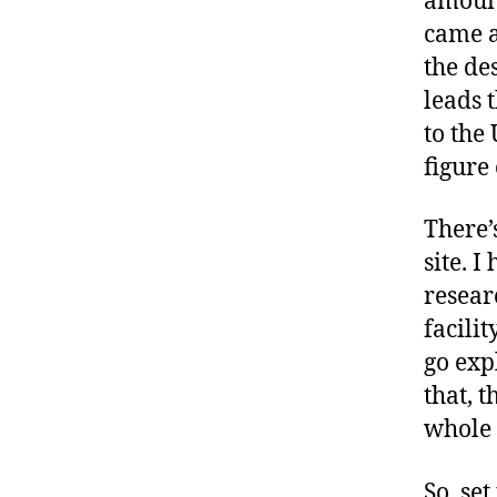
amount
came a
the des
leads 
to the
figure
There’
site. 
resear
facili
go exp
that, 
whole 
So, se