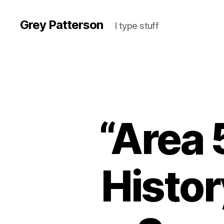
Grey Patterson
I type stuff
“Area 
Histor