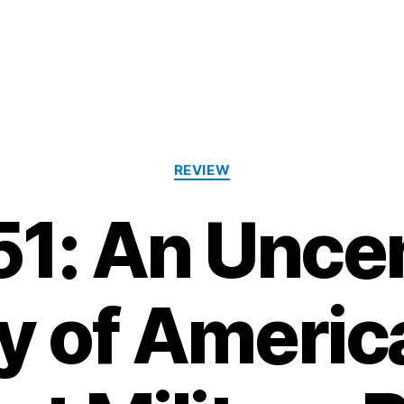
Categories
REVIEW
51: An Unc
y of Americ