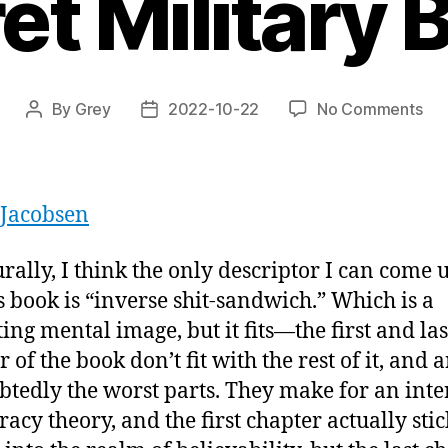
et Military 
on
By
Grey
2022-10-22
No Comments
Post
Post
“Ar
author
date
51:
An
Un
 Jacobsen
His
of
urally, I think the only descriptor I can come 
Ame
is book is “inverse shit-sandwich.” Which is a
To
Sec
ting mental image, but it fits—the first and las
Mil
 of the book don’t fit with the rest of it, and a
Bas
tedly the worst parts. They make for an inte
racy theory, and the first chapter actually stic