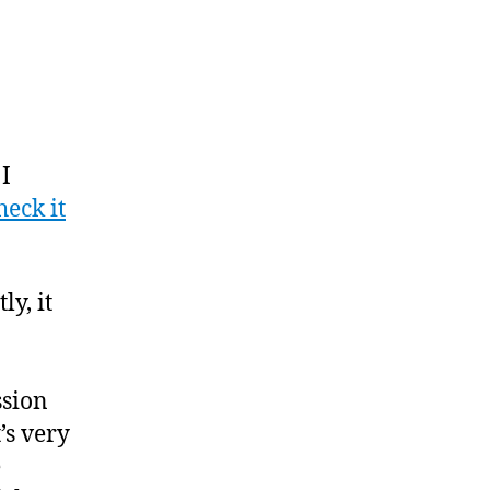
 I
heck it
ly, it
ssion
’s very
e