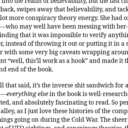
into the realm of believability, but the last c
back, swipes away that believability, and tac
lot more conspiracy theory energy. She had 
e—who may well have been messing with he
inding that it was impossible to verify anythi
r, instead of throwing it out or putting it in a 
r with some very big caveats wrapping around
nt “well, this’ll work as a hook” and made it t
and end of the book.
l that said, it’s the inverse shit sandwich for 
n—
everything else
in the book is well-research
ited, and absolutely fascinating to read. So pe
lley, as I just love these histories of the comp
hings going on during the Cold War. The sheer