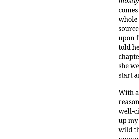
mostly
comes 
whole 
sourc
upon f
told he
chapte
she we
start 
With al
reaso
well-c
up my a
wild t