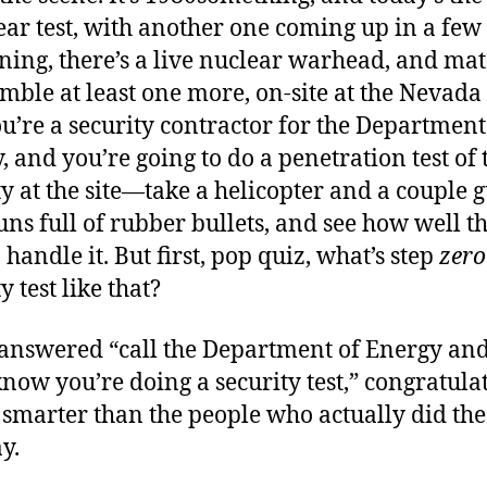
ear test, with another one coming up in a few
ng, there’s a live nuclear warhead, and mat
emble at least one more, on-site at the Nevada 
You’re a security contractor for the Department
, and you’re going to do a penetration test of 
ty at the site—take a helicopter and a couple 
uns full of rubber bullets, and see how well t
 handle it. But first, pop quiz, what’s step
zero
y test like that?
 answered “call the Department of Energy and
now you’re doing a security test,” congratulat
 smarter than the people who actually did the 
y.