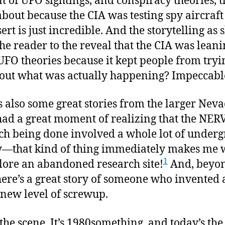
 of UFO sightings, and conspiracy theories, t
bout because the CIA was testing spy aircraft
ert is just incredible. And the storytelling as 
the reader to the reveal that the CIA was leani
 UFO theories because it kept people from tryi
 out what was actually happening? Impeccabl
s also some great stories from the larger Neva
I had a great moment of realizing that the NER
ch being done involved a whole lot of under
ty—that kind of thing immediately makes me 
1
lore an abandoned research site!
And, beyo
there’s a great story of someone who invented 
new level of screwup.
t the scene. It’s 1980something, and today’s the