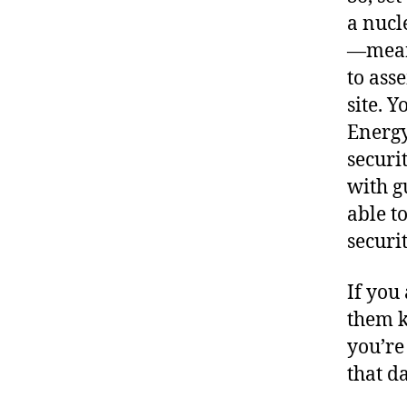
a nucl
—meani
to ass
site. 
Energy
securi
with g
able to
securit
If you
them k
you’re
that da