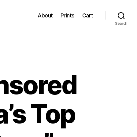
About
Prints
Cart
Search
ensored
a’s Top