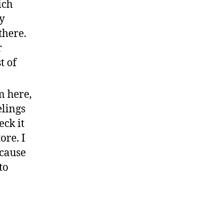
ich
ly
there.
r
t of
m here,
elings
eck it
ore. I
ecause
to