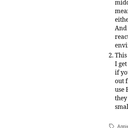
midd
mean
eith
And 
reac
env
This
I ge
if y
out 
use 
they
smal
Anni
Tags