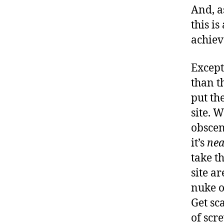
And, a
this i
achiev
Except
than t
put th
site. W
obscen
it’s
nea
take t
site a
nuke o
Get sc
of scr