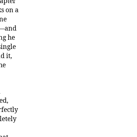
hapter
ks on a
one
r—and
ng he
single
 it,
he
a
ed,
rfectly
letely