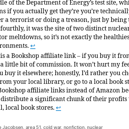
le of the Department of Energy’s test site, wh
s if you actually get they’re you’re technical
er a terrorist or doing a treason, just by being 
fourthly, it was the site of two distinct nuclea
tor meltdowns, so it’s not exactly the healthies
ironments.
↩
 is a Bookshop affiliate link – if you buy it fro
t a little bit of commission. It won’t hurt my fe
ou buy it elsewhere; honestly, I’d rather you ch
from your local library, or go to a local book st
Bookshop affiliate links instead of Amazon b
 distribute a significant chunk of their profits 
l, local book stores.
↩
e Jacobsen
,
area 51
,
cold war
,
nonfiction
,
nuclear