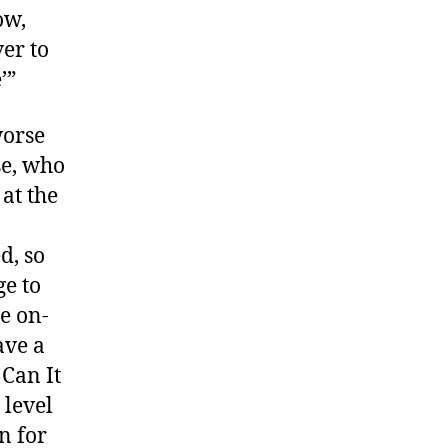
ow,
ver to
’”
worse
se, who
at the
d, so
e to
le on-
ave a
 Can It
level
n for