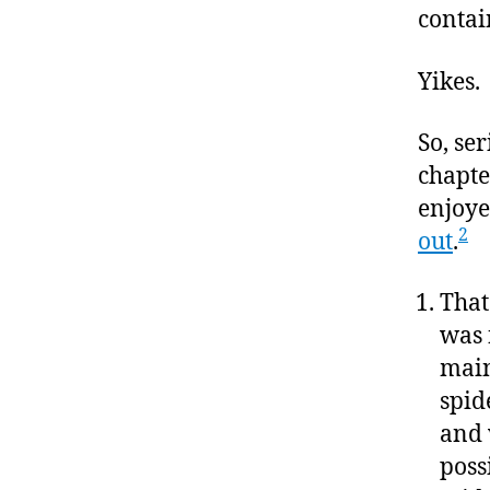
contai
Yikes.
So, ser
chapte
enjoye
2
out
.
That
was 
main
spid
and 
possi