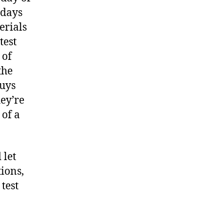
 days
erials
test
 of
the
guys
hey’re
of a
 let
ions,
test