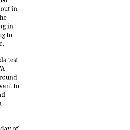
hat
 out in
she
ng in
ng to
e.
da test
VA
ground
want to
nd
a
 day of