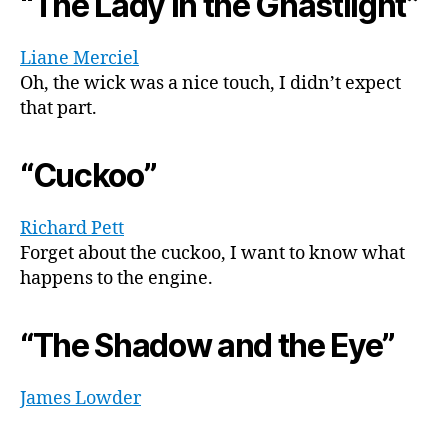
“The Lady in the Ghastlight”
Liane Merciel
Oh, the wick was a nice touch, I didn’t expect
that part.
“Cuckoo”
Richard Pett
Forget about the cuckoo, I want to know what
happens to the engine.
“The Shadow and the Eye”
James Lowder