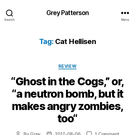
Grey Patterson
Search
Menu
Tag:
Cat Hellisen
Categories
REVIEW
“Ghost in the Cogs,” or,
“a neutron bomb, but it
makes angry zombies,
too“
on
By
Grey
2017-08-06
1 Comment
Post
Post