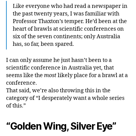
Like everyone who had read a newspaper in
the past twenty years, I was familiar with
Professor Thaxton’s temper. He’d been at the
heart of brawls at scientific conferences on
six of the seven continents; only Australia
has, so far, been spared.
I can only assume he just hasn’t been to a
scientific conference in Australia yet, that
seems like the
most
likely place for a brawl at a
conference.
That said, we’re also throwing this in the
category of “I desperately want a whole series
of this.”
“Golden Wing, Silver Eye”