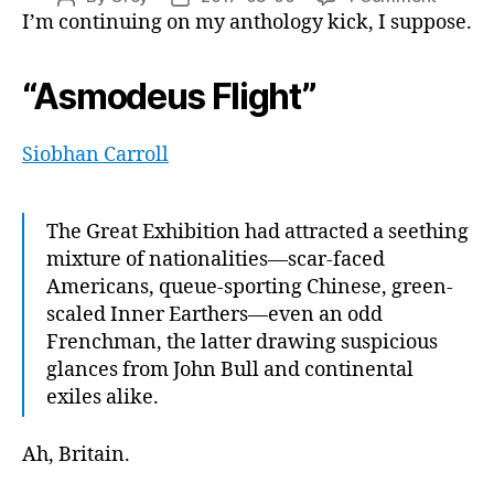
“Ghost
I’m continuing on my anthology kick, I suppose.
author
date
in
the
“Asmodeus Flight”
Cogs,”
or,
“a
Siobhan Carroll
neutro
bomb,
but
The Great Exhibition had attracted a seething
it
mixture of nationalities—scar-faced
makes
Americans, queue-sporting Chinese, green-
angry
zombie
scaled Inner Earthers—even an odd
too“
Frenchman, the latter drawing suspicious
glances from John Bull and continental
exiles alike.
Ah, Britain.