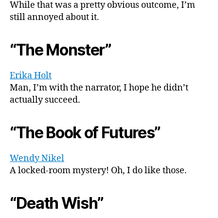
While that was a pretty obvious outcome, I’m
still annoyed about it.
“The Monster”
Erika Holt
Man, I’m with the narrator, I hope he didn’t
actually succeed.
“The Book of Futures”
Wendy Nikel
A locked-room mystery! Oh, I do like those.
“Death Wish”