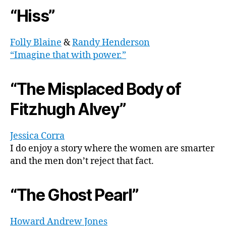
“Hiss”
Folly Blaine
&
Randy Henderson
“Imagine that with power.”
“The Misplaced Body of
Fitzhugh Alvey”
Jessica Corra
I do enjoy a story where the women are smarter
and the men don’t reject that fact.
“The Ghost Pearl”
Howard Andrew Jones