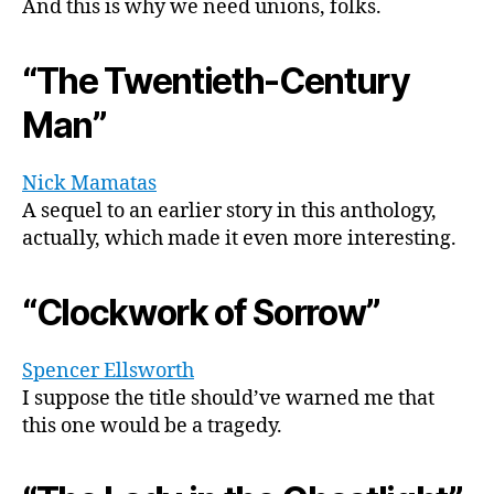
And this is why we need unions, folks.
“The Twentieth-Century
Man”
Nick Mamatas
A sequel to an earlier story in this anthology,
actually, which made it even more interesting.
“Clockwork of Sorrow”
Spencer Ellsworth
I suppose the title should’ve warned me that
this one would be a tragedy.