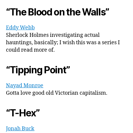
“The Blood on the Walls”
Eddy Webb
Sherlock Holmes investigating actual
hauntings, basically; I wish this was a series I
could read more of.
“Tipping Point”
Nayad Monroe
Gotta love good old Victorian capitalism.
“T-Hex”
Jonah Buck