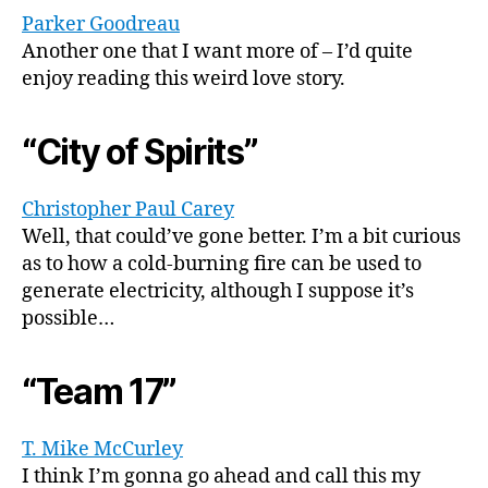
Parker Goodreau
Another one that I want more of – I’d quite
enjoy reading this weird love story.
“City of Spirits”
Christopher Paul Carey
Well, that could’ve gone better. I’m a bit curious
as to how a cold-burning fire can be used to
generate electricity, although I suppose it’s
possible…
“Team 17”
T. Mike McCurley
I think I’m gonna go ahead and call this my