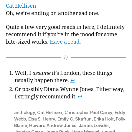
Cat Hellisen
Oh, we’re ending on another sad one.
Quite a few very good reads in here, I definitely
recommend it if you’re in the mood for some
bite-sized works.
Have a read.
Well, I
assume
it’s London, these things
usually happen there.
↩
Or possibly Diana Wynne Jones. Either way,
I strongly recommend it.
↩
anthology
,
Cat Hellisen
,
Christopher Paul Carey
,
Eddy
Webb
,
Elsa S. Henry
,
Emily C. Skaftun
,
Erika Holt
,
Folly
Blaine
,
Howard Andrew Jones
,
James Lowder
,
Jessica Corra
,
Jonah Buck
,
Liane Merciel
,
Nayad