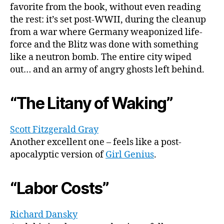
favorite from the book, without even reading
the rest: it’s set post-WWII, during the cleanup
from a war where Germany weaponized life-
force and the Blitz was done with something
like a neutron bomb. The entire city wiped
out… and an army of angry ghosts left behind.
“The Litany of Waking”
Scott Fitzgerald Gray
Another excellent one – feels like a post-
apocalyptic version of
Girl Genius
.
“Labor Costs”
Richard Dansky