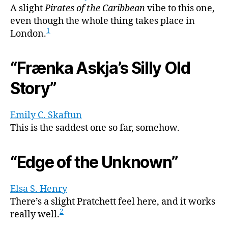
A slight
Pirates of the Caribbean
vibe to this one,
even though the whole thing takes place in
1
London.
“Frænka Askja’s Silly Old
Story”
Emily C. Skaftun
This is the saddest one so far, somehow.
“Edge of the Unknown”
Elsa S. Henry
There’s a slight Pratchett feel here, and it works
2
really well.