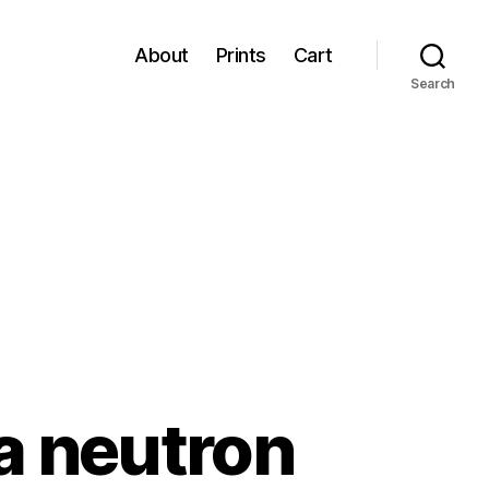
About
Prints
Cart
Search
“a neutron