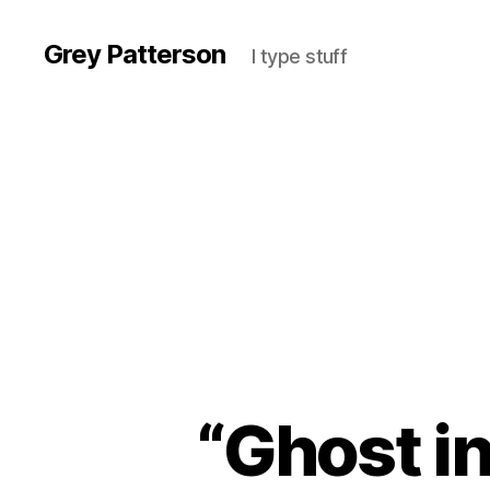
Grey Patterson
I type stuff
“Ghost in