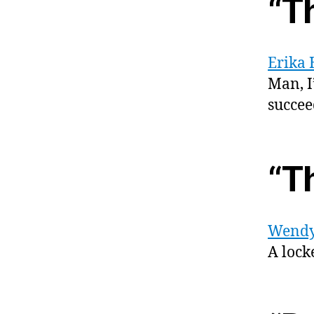
“T
Erika 
Man, I
succee
“T
Wendy
A lock