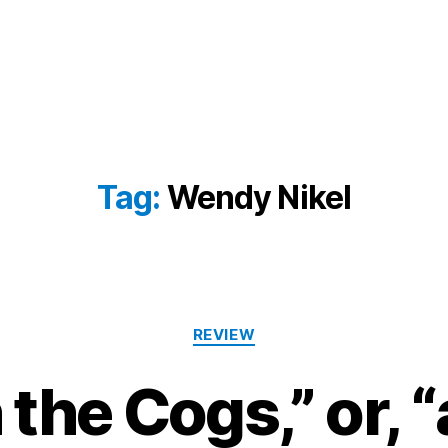
Tag:
Wendy Nikel
Categories
REVIEW
 the Cogs,” or, 