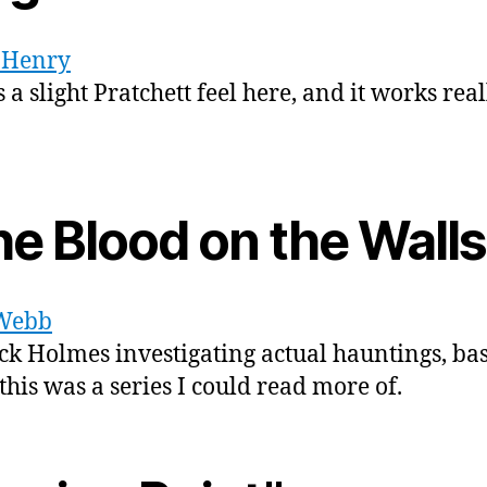
. Henry
 a slight Pratchett feel here, and it works real
he Blood on the Walls
Webb
ck Holmes investigating actual hauntings, bas
 this was a series I could read more of.