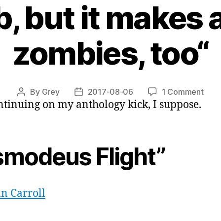
, but it makes 
zombies, too“
on
By
Grey
2017-08-06
1 Comment
Post
Post
ntinuing on my anthology kick, I suppose.
“Gho
author
date
in
the
Cogs
smodeus Flight”
or,
“a
neut
bom
n Carroll
but
it