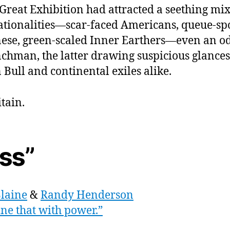
mak
Great Exhibition had attracted a seething mi
angr
ationalities—scar-faced Americans, queue-sp
zomb
too“
ese, green-scaled Inner Earthers—even an o
chman, the latter drawing suspicious glance
 Bull and continental exiles alike.
itain.
iss”
Blaine
&
Randy Henderson
ne that with power.”