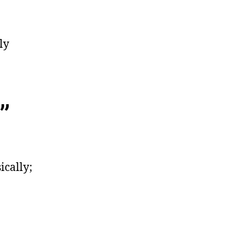
ly
”
ically;