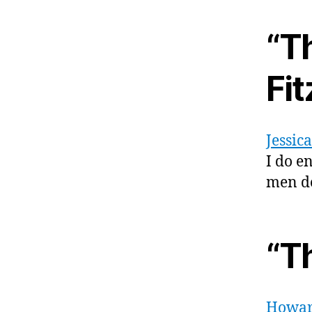
“T
Fi
Jessic
I do e
men don
“T
Howar