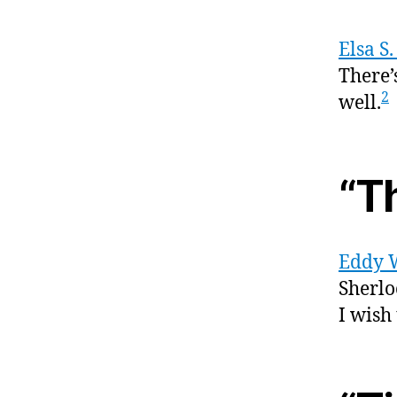
Elsa S
There’s
2
well.
“T
Eddy 
Sherlo
I wish