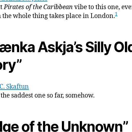
ht
Pirates of the Caribbean
vibe to this one, ev
1
 the whole thing takes place in London.
ænka Askja’s Silly Ol
ory”
C. Skaftun
s the saddest one so far, somehow.
dge of the Unknown”