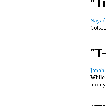
“Ti
Nayad
Gotta 
“T
Jonah
While 
annoye