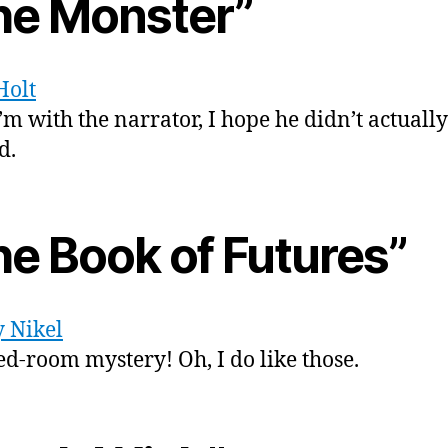
he Monster”
Holt
’m with the narrator, I hope he didn’t actually
d.
he Book of Futures”
 Nikel
ed-room mystery! Oh, I do like those.