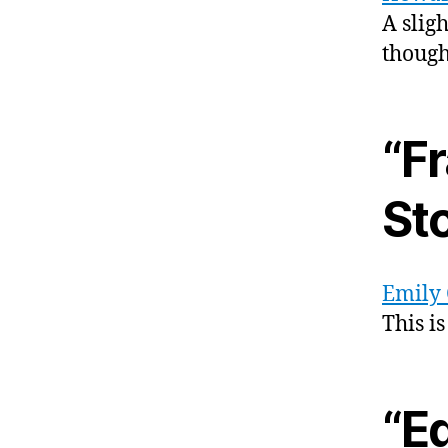
A slig
though
“Fr
St
Emily 
This i
“E