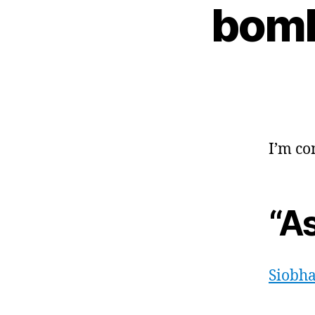
bomb
I’m co
“A
Siobha