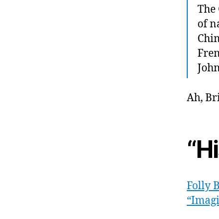
The 
of n
Chin
Fren
John
Ah, Br
“H
Folly 
“Imagi