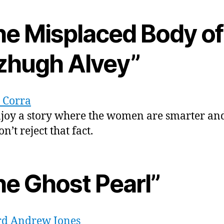
he Misplaced Body of
tzhugh Alvey”
a Corra
njoy a story where the women are smarter an
’t reject that fact.
he Ghost Pearl”
d Andrew Jones