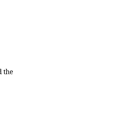
d the