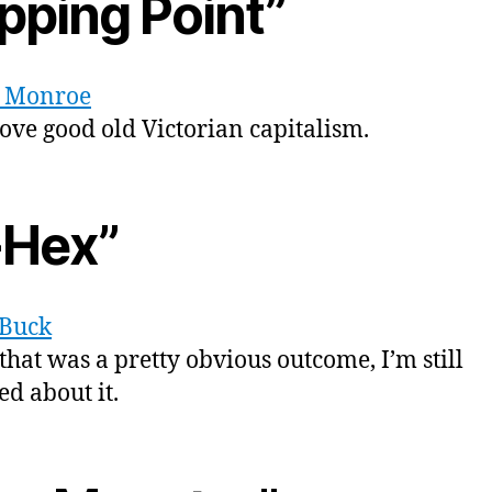
pping Point”
 Monroe
love good old Victorian capitalism.
-Hex”
 Buck
that was a pretty obvious outcome, I’m still
d about it.