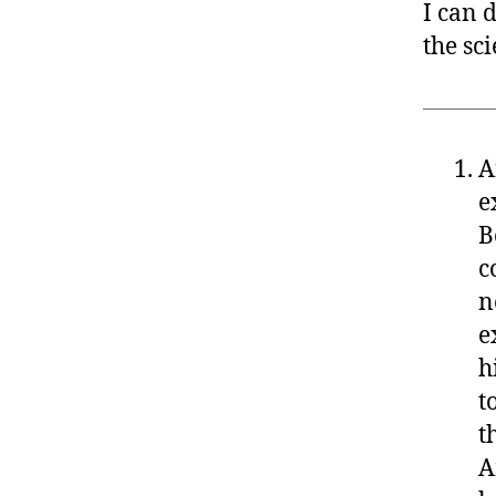
I can 
the sci
A
e
B
c
n
e
h
t
t
A