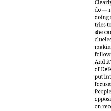
Clearl
do — n
doing 
tries 
she ca
clueles
making
follow
And it
of Def
put in
focuse
People
opposi
on rec