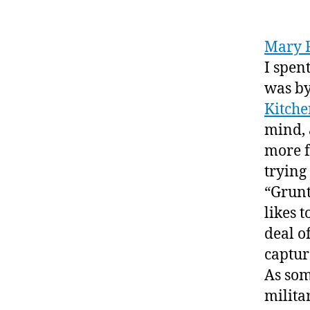
Mary 
I spen
was by
Kitche
mind, 
more f
trying 
“Grunt
likes 
deal o
captur
As som
militar