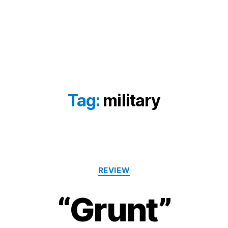
Tag:
military
Categories
REVIEW
“Grunt”