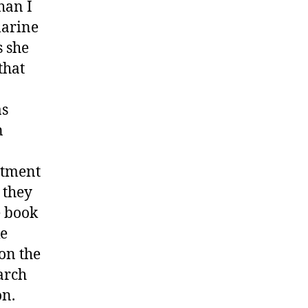
han I
marine
s she
that
as
n
artment
 they
e book
ke
 on the
arch
on.