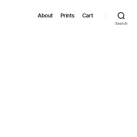
About
Prints
Cart
Search