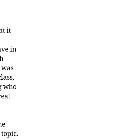
unt”
t it
ave in
ch
t was
lass,
g who
reat
he
 topic.