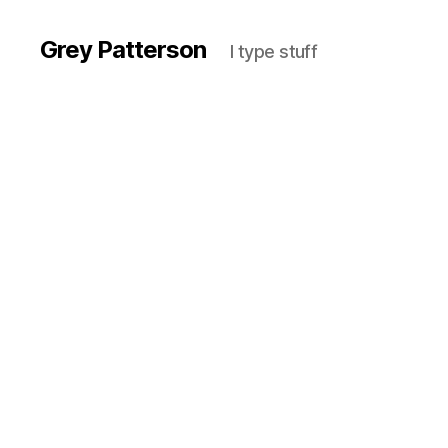
Grey Patterson
I type stuff