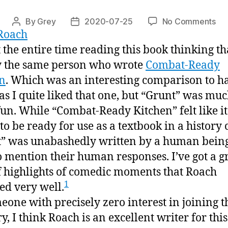
on
By
Grey
2020-07-25
No Comments
Post
Post
Roach
“Gr
author
date
t the entire time reading this book thinking tha
 the same person who wrote
Combat-Ready
n
. Which was an interesting comparison to h
as I quite liked that one, but “Grunt” was mu
un. While “Combat-Ready Kitchen” felt like i
to be ready for use as a textbook in a history c
” was unabashedly written by a human bein
to mention their human responses. I’ve got a g
f highlights of comedic moments that Roach
1
ed very well.
eone with precisely zero interest in joining t
y, I think Roach is an excellent writer for this