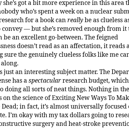
y she’s got a bit more experience in this area t
obody who’s spent a week on a nuclear sub
research for a book can
really
be as clueless a
to convey — but she’s removed enough from it 
n be an excellent go-between. The feigned
sness doesn’t read as an affectation, it reads 
 sure the genuinely clueless folks like me ca
 along.
’s just an interesting subject matter. The Dep
ense has a
spectacular
research budget, which
to doing all sorts of neat things. Nothing in th
s on the science of Exciting New Ways To Ma
 Dead; in fact, it’s almost universally focused
te. I’m okay with my tax dollars going to rese
onstructive surgery and heat-stroke preventi