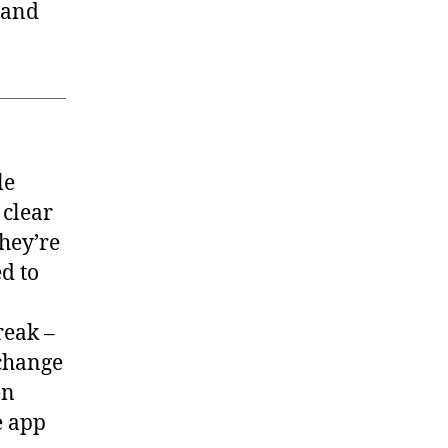
 and
le
 clear
they’re
d to
reak –
 change
en
e app