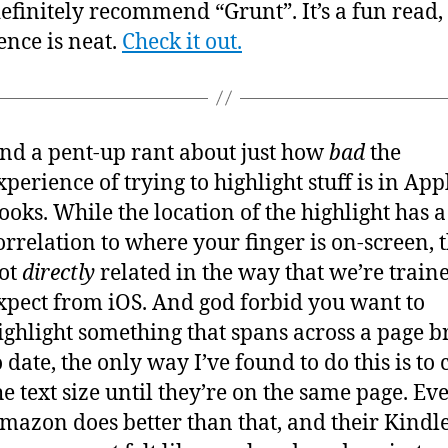
definitely recommend “Grunt”. It’s a fun read,
ence is neat.
Check it out.
nd a pent-up rant about just how
bad
the
xperience of trying to highlight stuff is in App
ooks. While the location of the highlight has a
orrelation to where your finger is on-screen, 
ot
directly
related in the way that we’re traine
xpect from iOS. And god forbid you want to
ighlight something that spans across a page b
o date, the only way I’ve found to do this is to
he text size until they’re on the same page. Ev
mazon does better than that, and their Kindl