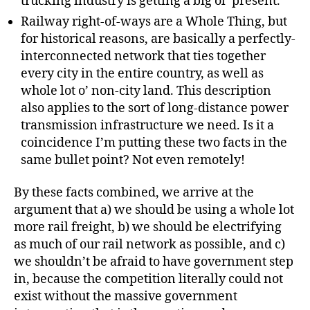
trucking industry is getting a big ol’ present.
Railway right-of-ways are a Whole Thing, but
for historical reasons, are basically a perfectly-
interconnected network that ties together
every city in the entire country, as well as
whole lot o’ non-city land. This description
also applies to the sort of long-distance power
transmission infrastructure we need. Is it a
coincidence I’m putting these two facts in the
same bullet point? Not even remotely!
By these facts combined, we arrive at the
argument that a) we should be using a whole lot
more rail freight, b) we should be electrifying
as much of our rail network as possible, and c)
we shouldn’t be afraid to have government step
in, because the competition literally could not
exist without the massive government