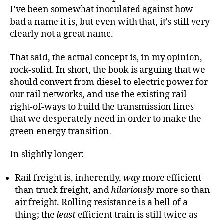
I’ve been somewhat inoculated against how
bad a name it is, but even with that, it’s still very
clearly not a great name.
That said, the actual concept is, in my opinion,
rock-solid. In short, the book is arguing that we
should convert from diesel to electric power for
our rail networks, and use the existing rail
right-of-ways to build the transmission lines
that we desperately need in order to make the
green energy transition.
In slightly longer:
Rail freight is, inherently,
way
more efficient
than truck freight, and
hilariously
more so than
air freight. Rolling resistance is a hell of a
thing; the
least
efficient train is still twice as