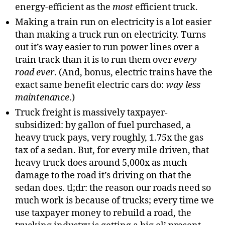
energy-efficient as the
most
efficient truck.
Making a train run on electricity is a lot easier
than making a truck run on electricity. Turns
out it’s way easier to run power lines over a
train track than it is to run them over
every
road ever
. (And, bonus, electric trains have the
exact same benefit electric cars do:
way less
maintenance
.)
Truck freight is massively taxpayer-
subsidized: by gallon of fuel purchased, a
heavy truck pays, very roughly, 1.75x the gas
tax of a sedan. But, for every mile driven, that
heavy truck does around 5,000x as much
damage to the road it’s driving on that the
sedan does. tl;dr: the reason our roads need so
much work is because of trucks; every time we
use taxpayer money to rebuild a road, the