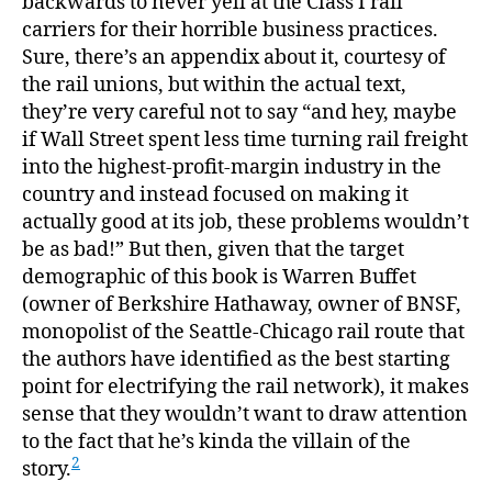
backwards to never yell at the Class I rail
carriers for their horrible business practices.
Sure, there’s an appendix about it, courtesy of
the rail unions, but within the actual text,
they’re very careful not to say “and hey, maybe
if Wall Street spent less time turning rail freight
into the highest-profit-margin industry in the
country and instead focused on making it
actually good at its job, these problems wouldn’t
be as bad!” But then, given that the target
demographic of this book is Warren Buffet
(owner of Berkshire Hathaway, owner of BNSF,
monopolist of the Seattle-Chicago rail route that
the authors have identified as the best starting
point for electrifying the rail network), it makes
sense that they wouldn’t want to draw attention
to the fact that he’s kinda the villain of the
2
story.