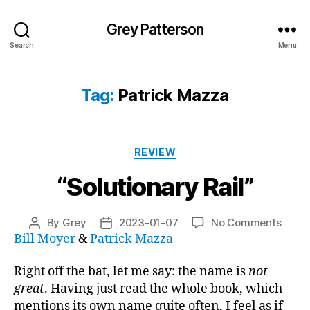
Grey Patterson
Search
Menu
Tag:
Patrick Mazza
Categories
REVIEW
“Solutionary Rail”
on
By
Grey
2023-01-07
No Comments
Post
Post
“Solu
Bill Moyer
&
Patrick Mazza
author
date
Rail”
Right off the bat, let me say: the name is
not
great
. Having just read the whole book, which
mentions its own name quite often, I feel as if