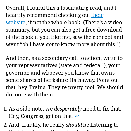
Overall, I found this a fascinating read, and I
heartily recommend checking out
their
website
, if not the whole book. (There’s a video
summary, but you can also get a free download
of the book if you, like me, saw the concept and
went “oh I have
got
to know more about this.”)
And then, as a secondary call to action, write to
your representatives (state and federal!), your
governor, and whoever you know that owns
some shares of Berkshire Hathaway. Point out
that, hey. Trains. They’re pretty cool. We should
do more with them.
As a side note, we
desperately
need to fix that.
Hey, Congress, get on that!
↩
And, frankly, he really
should
be listening to