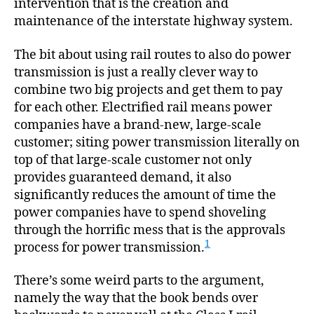
intervention that is the creation and
maintenance of the interstate highway system.
The bit about using rail routes to also do power
transmission is just a really clever way to
combine two big projects and get them to pay
for each other. Electrified rail means power
companies have a brand-new, large-scale
customer; siting power transmission literally on
top of that large-scale customer not only
provides guaranteed demand, it also
significantly reduces the amount of time the
power companies have to spend shoveling
through the horrific mess that is the approvals
1
process for power transmission.
There’s some weird parts to the argument,
namely the way that the book bends over