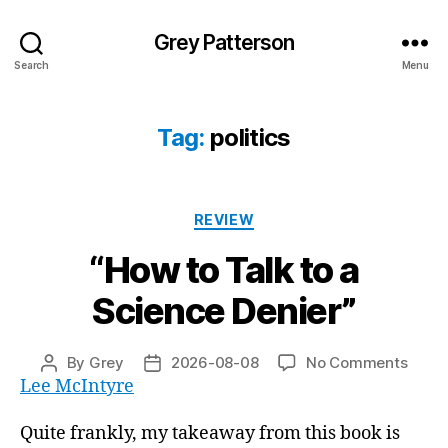
Grey Patterson
Search
Menu
Tag:
politics
Categories
REVIEW
“How to Talk to a
Science Denier”
on
By
Grey
2026-08-08
No Comments
Post
Post
“How
Lee McIntyre
author
date
to
Talk
Quite frankly, my takeaway from this book is