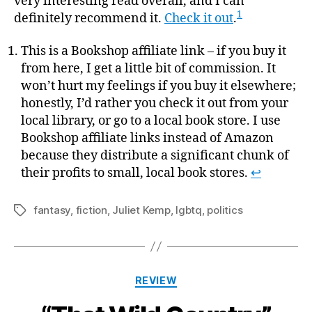
very interesting read overall, and I can
1
definitely recommend it.
Check it out
.
This is a Bookshop affiliate link – if you buy it
from here, I get a little bit of commission. It
won’t hurt my feelings if you buy it elsewhere;
honestly, I’d rather you check it out from your
local library, or go to a local book store. I use
Bookshop affiliate links instead of Amazon
because they distribute a significant chunk of
their profits to small, local book stores.
↩
fantasy
,
fiction
,
Juliet Kemp
,
lgbtq
,
politics
Tags
Categories
REVIEW