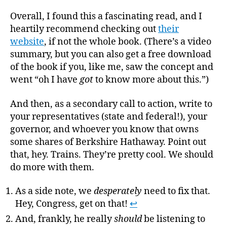
Overall, I found this a fascinating read, and I
heartily recommend checking out
their
website
, if not the whole book. (There’s a video
summary, but you can also get a free download
of the book if you, like me, saw the concept and
went “oh I have
got
to know more about this.”)
And then, as a secondary call to action, write to
your representatives (state and federal!), your
governor, and whoever you know that owns
some shares of Berkshire Hathaway. Point out
that, hey. Trains. They’re pretty cool. We should
do more with them.
As a side note, we
desperately
need to fix that.
Hey, Congress, get on that!
↩
And, frankly, he really
should
be listening to