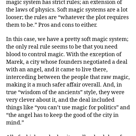
magic system has strict rules; an extension of
the laws of physics. Soft magic systems are a lot
looser; the rules are “whatever the plot requires
them to be.” Pros and cons to either.
In this case, we have a pretty soft magic system;
the only real rule seems to be that you need
blood to control magic. With the exception of
Marek, a city whose founders negotiated a deal
with an angel, and it came to live there,
interceding between the people that raw magic,
making it a much safer affair overall. And, in
true “wisdom of the ancients” style, they were
very clever about it, and the deal included
things like “you can’t use magic for politics” and
“the angel has to keep the good of the city in
mind.”