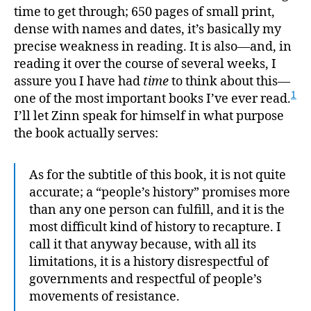
of
time to get through; 650 pages of small print,
the
dense with names and dates, it’s basically my
Unite
precise weakness in reading. It is also—and, in
State
reading it over the course of several weeks, I
assure you I have had
time
to think about this—
1
one of the most important books I’ve ever read.
I’ll let Zinn speak for himself in what purpose
the book actually serves:
As for the subtitle of this book, it is not quite
accurate; a “people’s history” promises more
than any one person can fulfill, and it is the
most difficult kind of history to recapture. I
call it that anyway because, with all its
limitations, it is a history disrespectful of
governments and respectful of people’s
movements of resistance.