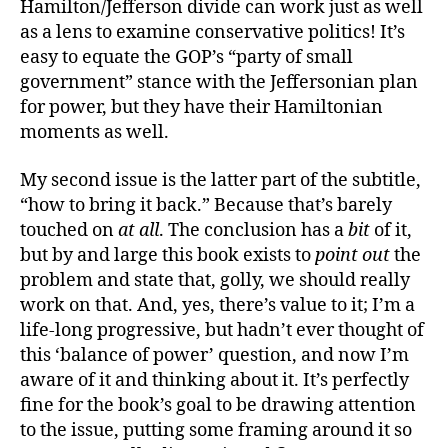
Hamilton/Jefferson divide can work just as well
as a lens to examine conservative politics! It’s
easy to equate the GOP’s “party of small
government” stance with the Jeffersonian plan
for power, but they have their Hamiltonian
moments as well.
My second issue is the latter part of the subtitle,
“how to bring it back.” Because that’s barely
touched on
at all
. The conclusion has a
bit
of it,
but by and large this book exists to
point out
the
problem and state that, golly, we should really
work on that. And, yes, there’s value to it; I’m a
life-long progressive, but hadn’t ever thought of
this ‘balance of power’ question, and now I’m
aware of it and thinking about it. It’s perfectly
fine for the book’s goal to be drawing attention
to the issue, putting some framing around it so