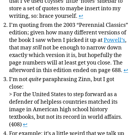
that I’ve used Ulysses’ little ‘notes’ sidebar to
store a set of quotes to maybe insert into my
writing, so: brace yourself.
↩
I’m quoting from the 2003 “Perennial Classics”
edition; given how many different versions of
the book I saw when I picked it up at
Powell’s
,
that may
still
not be enough to narrow down
exactly which version it is, but hopefully the
page numbers will at least get you close. The
afterword in this edition ended on page 688.
↩
I’m not
quite
paraphrasing Zinn, but I got
close:
> For the United States to step forward as a
defender of helpless countries matched its
image in American high school history
textbooks, but not its record in world affairs.
(408)
↩
For example: it’s a little weird that we talk up