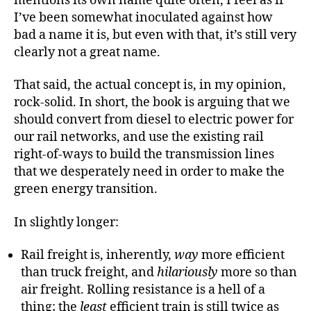
mentions its own name quite often, I feel as if
I’ve been somewhat inoculated against how
bad a name it is, but even with that, it’s still very
clearly not a great name.
That said, the actual concept is, in my opinion,
rock-solid. In short, the book is arguing that we
should convert from diesel to electric power for
our rail networks, and use the existing rail
right-of-ways to build the transmission lines
that we desperately need in order to make the
green energy transition.
In slightly longer:
Rail freight is, inherently,
way
more efficient
than truck freight, and
hilariously
more so than
air freight. Rolling resistance is a hell of a
thing; the
least
efficient train is still twice as