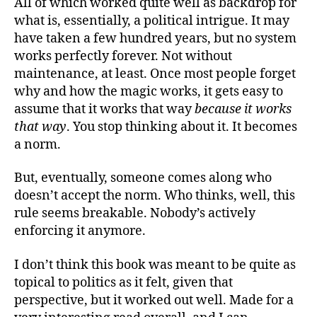
All of which worked quite well as backdrop for
what is, essentially, a political intrigue. It may
have taken a few hundred years, but no system
works perfectly forever. Not without
maintenance, at least. Once most people forget
why and how the magic works, it gets easy to
assume that it works that way
because it works
that way
. You stop thinking about it. It becomes
a norm.
But, eventually, someone comes along who
doesn’t accept the norm. Who thinks, well, this
rule seems breakable. Nobody’s actively
enforcing it anymore.
I don’t think this book was meant to be quite as
topical to politics as it felt, given that
perspective, but it worked out well. Made for a