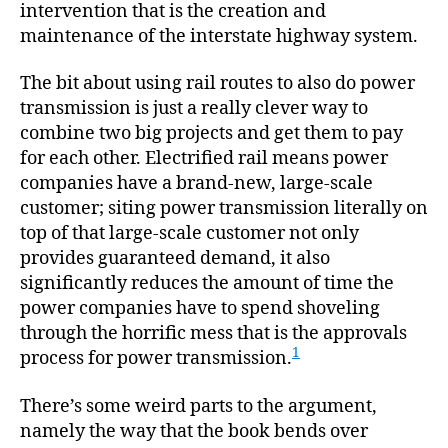
intervention that is the creation and
maintenance of the interstate highway system.
The bit about using rail routes to also do power
transmission is just a really clever way to
combine two big projects and get them to pay
for each other. Electrified rail means power
companies have a brand-new, large-scale
customer; siting power transmission literally on
top of that large-scale customer not only
provides guaranteed demand, it also
significantly reduces the amount of time the
power companies have to spend shoveling
through the horrific mess that is the approvals
1
process for power transmission.
There’s some weird parts to the argument,
namely the way that the book bends over