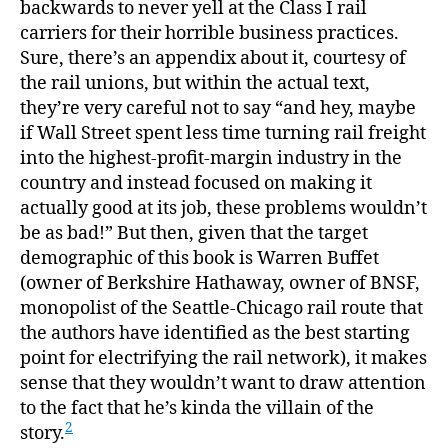
backwards to never yell at the Class I rail
carriers for their horrible business practices.
Sure, there’s an appendix about it, courtesy of
the rail unions, but within the actual text,
they’re very careful not to say “and hey, maybe
if Wall Street spent less time turning rail freight
into the highest-profit-margin industry in the
country and instead focused on making it
actually good at its job, these problems wouldn’t
be as bad!” But then, given that the target
demographic of this book is Warren Buffet
(owner of Berkshire Hathaway, owner of BNSF,
monopolist of the Seattle-Chicago rail route that
the authors have identified as the best starting
point for electrifying the rail network), it makes
sense that they wouldn’t want to draw attention
to the fact that he’s kinda the villain of the
2
story.