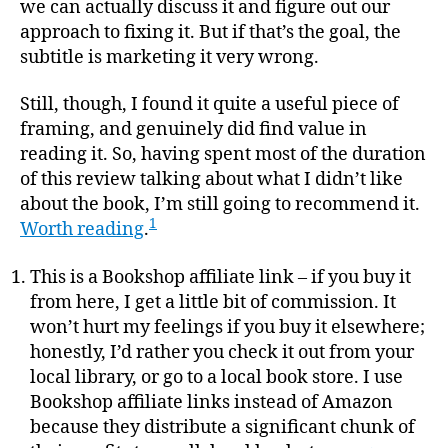
we can actually discuss it and figure out our
approach to fixing it. But if that’s the goal, the
subtitle is marketing it very wrong.
Still, though, I found it quite a useful piece of
framing, and genuinely did find value in
reading it. So, having spent most of the duration
of this review talking about what I didn’t like
about the book, I’m still going to recommend it.
1
Worth reading
.
This is a Bookshop affiliate link – if you buy it
from here, I get a little bit of commission. It
won’t hurt my feelings if you buy it elsewhere;
honestly, I’d rather you check it out from your
local library, or go to a local book store. I use
Bookshop affiliate links instead of Amazon
because they distribute a significant chunk of