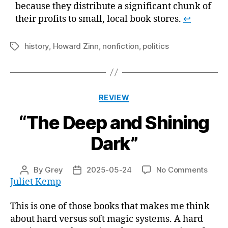
because they distribute a significant chunk of
their profits to small, local book stores.
↩
history
,
Howard Zinn
,
nonfiction
,
politics
Tags
Categories
REVIEW
“The Deep and Shining
Dark”
on
By
Grey
2025-05-24
No Comments
Post
Post
“The
Juliet Kemp
author
date
Deep
and
This is one of those books that makes me think
Shini
about hard versus soft magic systems. A hard
Dark”