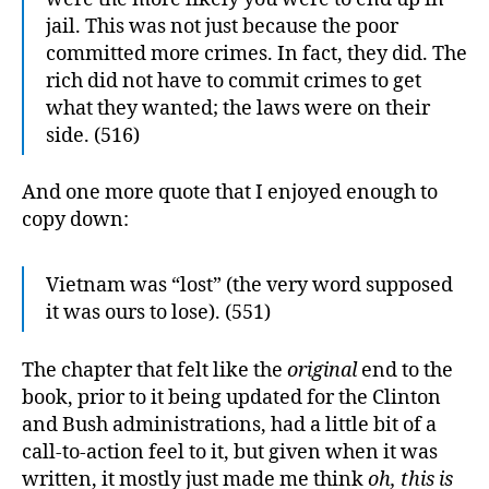
jail. This was not just because the poor
committed more crimes. In fact, they did. The
rich did not have to commit crimes to get
what they wanted; the laws were on their
side. (516)
And one more quote that I enjoyed enough to
copy down:
Vietnam was “lost” (the very word supposed
it was ours to lose). (551)
The chapter that felt like the
original
end to the
book, prior to it being updated for the Clinton
and Bush administrations, had a little bit of a
call-to-action feel to it, but given when it was
written, it mostly just made me think
oh, this is