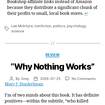
Bookshop affiliate links instead of Amazon
because they distribute a significant chunk of
their profits to small, local book stores.
↩
Lee McIntyre
,
nonfiction
,
politics
,
psychology
,
Tags
science
Categories
REVIEW
“Why Nothing Works”
on
By
Grey
2026-07-25
No Comments
Post
Post
“Why
Marc J. Dunkelman
author
date
Nothi
Works
I’m of two minds about this book. It has definite
positives—within the subtitle, “who killed