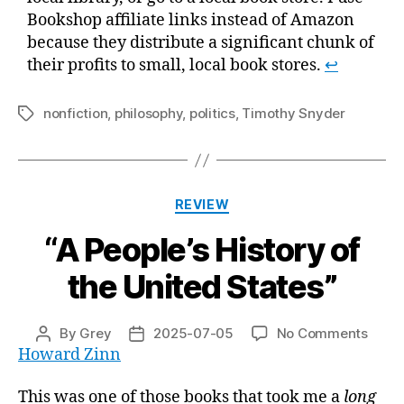
Bookshop affiliate links instead of Amazon
because they distribute a significant chunk of
their profits to small, local book stores.
↩
nonfiction
,
philosophy
,
politics
,
Timothy Snyder
Tags
Categories
REVIEW
“A People’s History of
the United States”
on
By
Grey
2025-07-05
No Comments
Post
Post
“A
Howard Zinn
author
date
Peopl
Histo
This was one of those books that took me a
long