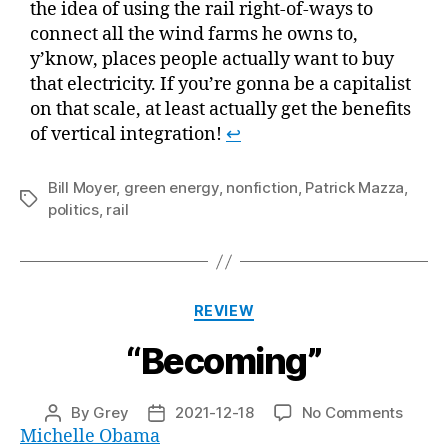
the idea of using the rail right-of-ways to
connect all the wind farms he owns to,
y’know, places people actually want to buy
that electricity. If you’re gonna be a capitalist
on that scale, at least actually get the benefits
of vertical integration!
↩
Bill Moyer
,
green energy
,
nonfiction
,
Patrick Mazza
,
Tags
politics
,
rail
Categories
REVIEW
“Becoming”
on
By
Grey
2021-12-18
No Comments
Post
Post
“Beco
Michelle Obama
author
date