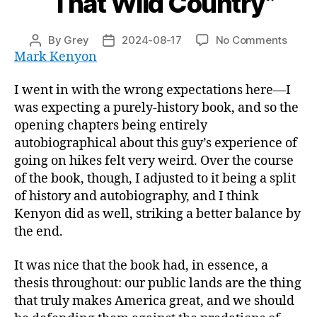
“That Wild Country”
on
By
Grey
2024-08-17
No Comments
Post
Post
“That
Mark Kenyon
author
date
Wild
Count
I went in with the wrong expectations here—I
was expecting a purely-history book, and so the
opening chapters being entirely
autobiographical about this guy’s experience of
going on hikes felt very weird. Over the course
of the book, though, I adjusted to it being a split
of history and autobiography, and I think
Kenyon did as well, striking a better balance by
the end.
It was nice that the book had, in essence, a
thesis throughout: our public lands are the thing
that truly makes America great, and we should