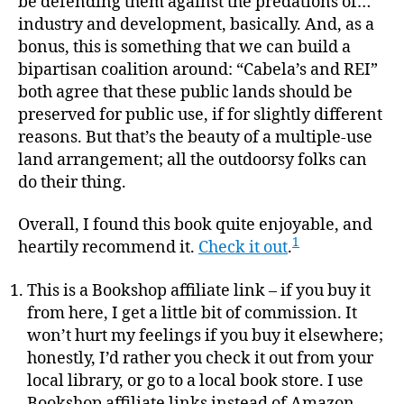
be defending them against the predations of…
industry and development, basically. And, as a
bonus, this is something that we can build a
bipartisan coalition around: “Cabela’s and REI”
both agree that these public lands should be
preserved for public use, if for slightly different
reasons. But that’s the beauty of a multiple-use
land arrangement; all the outdoorsy folks can
do their thing.
Overall, I found this book quite enjoyable, and
1
heartily recommend it.
Check it out
.
This is a Bookshop affiliate link – if you buy it
from here, I get a little bit of commission. It
won’t hurt my feelings if you buy it elsewhere;
honestly, I’d rather you check it out from your
local library, or go to a local book store. I use
Bookshop affiliate links instead of Amazon