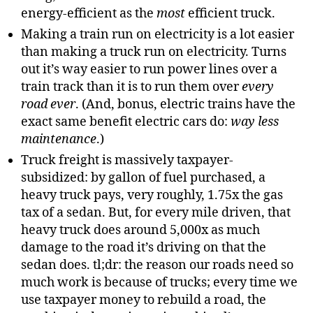
energy-efficient as the
most
efficient truck.
Making a train run on electricity is a lot easier
than making a truck run on electricity. Turns
out it’s way easier to run power lines over a
train track than it is to run them over
every
road ever
. (And, bonus, electric trains have the
exact same benefit electric cars do:
way less
maintenance
.)
Truck freight is massively taxpayer-
subsidized: by gallon of fuel purchased, a
heavy truck pays, very roughly, 1.75x the gas
tax of a sedan. But, for every mile driven, that
heavy truck does around 5,000x as much
damage to the road it’s driving on that the
sedan does. tl;dr: the reason our roads need so
much work is because of trucks; every time we
use taxpayer money to rebuild a road, the