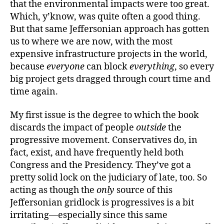
that the environmental impacts were too great.
Which, y’know, was quite often a good thing.
But that same Jeffersonian approach has gotten
us to where we are now, with the most
expensive infrastructure projects in the world,
because
everyone
can block
everything
, so every
big project gets dragged through court time and
time again.
My first issue is the degree to which the book
discards the impact of people
outside
the
progressive movement. Conservatives do, in
fact, exist, and have frequently held both
Congress and the Presidency. They’ve got a
pretty solid lock on the judiciary of late, too. So
acting as though the
only
source of this
Jeffersonian gridlock is progressives is a bit
irritating—especially since this same