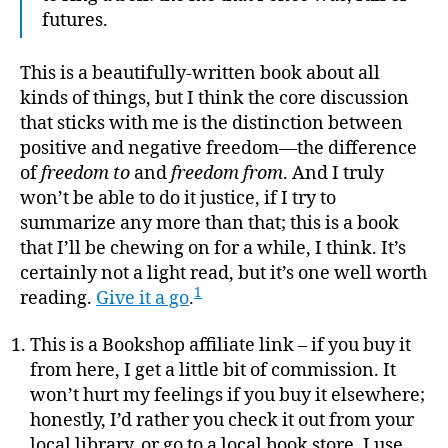
futures.
This is a beautifully-written book about all
kinds of things, but I think the core discussion
that sticks with me is the distinction between
positive and negative freedom—the difference
of
freedom to
and
freedom from
. And I truly
won’t be able to do it justice, if I try to
summarize any more than that; this is a book
that I’ll be chewing on for a while, I think. It’s
certainly not a light read, but it’s one well worth
1
reading.
Give it a go
.
This is a Bookshop affiliate link – if you buy it
from here, I get a little bit of commission. It
won’t hurt my feelings if you buy it elsewhere;
honestly, I’d rather you check it out from your
local library, or go to a local book store. I use