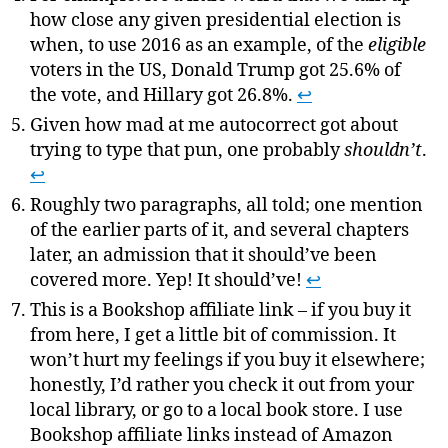
how close any given presidential election is
when, to use 2016 as an example, of the
eligible
voters in the US, Donald Trump got 25.6% of
the vote, and Hillary got 26.8%.
↩
Given how mad at me autocorrect got about
trying to type that pun, one probably
shouldn’t
.
↩
Roughly two paragraphs, all told; one mention
of the earlier parts of it, and several chapters
later, an admission that it should’ve been
covered more. Yep! It should’ve!
↩
This is a Bookshop affiliate link – if you buy it
from here, I get a little bit of commission. It
won’t hurt my feelings if you buy it elsewhere;
honestly, I’d rather you check it out from your
local library, or go to a local book store. I use
Bookshop affiliate links instead of Amazon