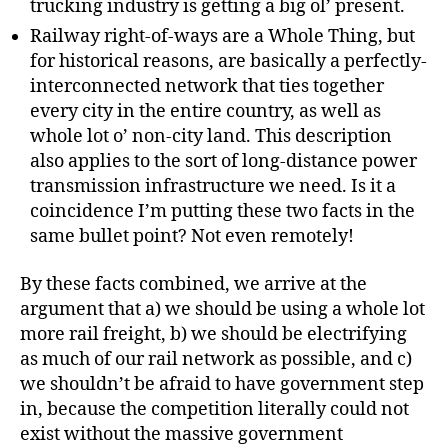
trucking industry is getting a big ol’ present.
Railway right-of-ways are a Whole Thing, but
for historical reasons, are basically a perfectly-
interconnected network that ties together
every city in the entire country, as well as
whole lot o’ non-city land. This description
also applies to the sort of long-distance power
transmission infrastructure we need. Is it a
coincidence I’m putting these two facts in the
same bullet point? Not even remotely!
By these facts combined, we arrive at the
argument that a) we should be using a whole lot
more rail freight, b) we should be electrifying
as much of our rail network as possible, and c)
we shouldn’t be afraid to have government step
in, because the competition literally could not
exist without the massive government