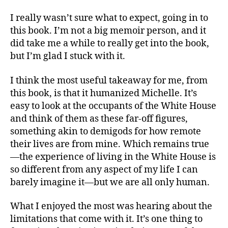
I really wasn’t sure what to expect, going in to
this book. I’m not a big memoir person, and it
did take me a while to really get into the book,
but I’m glad I stuck with it.
I think the most useful takeaway for me, from
this book, is that it humanized Michelle. It’s
easy to look at the occupants of the White House
and think of them as these far-off figures,
something akin to demigods for how remote
their lives are from mine. Which remains true
—the experience of living in the White House is
so different from any aspect of my life I can
barely imagine it—but we are all only human.
What I enjoyed the most was hearing about the
limitations that come with it. It’s one thing to