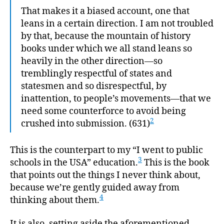
That makes it a biased account, one that
leans in a certain direction. I am not troubled
by that, because the mountain of history
books under which we all stand leans so
heavily in the other direction—so
tremblingly respectful of states and
statesmen and so disrespectful, by
inattention, to people’s movements—that we
need some counterforce to avoid being
2
crushed into submission. (631)
This is the counterpart to my “I went to public
3
schools in the USA” education.
This is the book
that points out the things I never think about,
because we’re gently guided away from
4
thinking about them.
It is also, setting aside the aforementioned