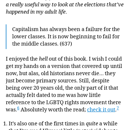
a really useful way to look at the elections that’ve
happened in my adult life
.
Capitalism has always been a failure for the
lower classes. It is now beginning to fail for
the middle classes. (637)
I enjoyed the
hell
out of this book. I wish I could
get my hands on a version that covered up until
now, but alas, old historians never die… they
just become primary sources. Still, despite
being over 20 years old, the only part of it that
actually felt dated to me was how little
reference to the LGBTQ rights movement there
6
7
was.
Absolutely worth the read;
check it out
.
It’s also one of the first times in
quite
a while