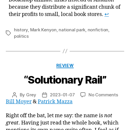
because they distribute a significant chunk of
their profits to small, local book stores.
↩
history
,
Mark Kenyon
,
national park
,
nonfiction
,
Tags
politics
Categories
REVIEW
“Solutionary Rail”
on
By
Grey
2023-01-07
No Comments
Post
Post
“Solu
Bill Moyer
&
Patrick Mazza
author
date
Rail”
Right off the bat, let me say: the name is
not
great
. Having just read the whole book, which