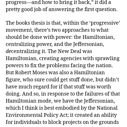
progress—and how to bring it back,” it did a
pretty good job of answering the first question.
The books thesis is that, within the ‘progressive’
movement, there’s two approaches to what
should be done with power: the Hamiltonian,
centralizing power, and the Jeffersonian,
de
centralizing it. The New Deal was
Hamiltonian, creating agencies with sprawling
powers to fix the problems facing the nation.
But Robert Moses was also a Hamiltonian
figure, who sure could get stuff done, but didn’t
have much regard for if that stuff was worth
doing. And so, in response to the failures of that
Hamiltonian mode, we have the Jeffersonian,
which I think is best embodied by the National
Environmental Policy Act; it created an ability
for individuals to block projects on the grounds