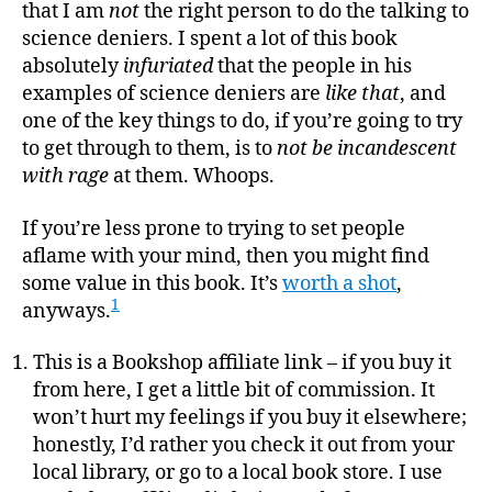
to
that I am
not
the right person to do the talking to
a
science deniers. I spent a lot of this book
Scien
absolutely
infuriated
that the people in his
Denie
examples of science deniers are
like that
, and
one of the key things to do, if you’re going to try
to get through to them, is to
not be incandescent
with rage
at them. Whoops.
If you’re less prone to trying to set people
aflame with your mind, then you might find
some value in this book. It’s
worth a shot
,
1
anyways.
This is a Bookshop affiliate link – if you buy it
from here, I get a little bit of commission. It
won’t hurt my feelings if you buy it elsewhere;
honestly, I’d rather you check it out from your
local library, or go to a local book store. I use