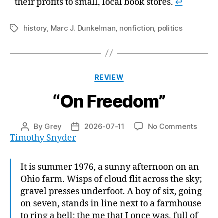
their profits to small, local book stores.
↩
history
,
Marc J. Dunkelman
,
nonfiction
,
politics
Tags
Categories
REVIEW
“On Freedom”
on
By
Grey
2026-07-11
No Comments
Post
Post
“On
Timothy Snyder
author
date
Freed
It is summer 1976, a sunny afternoon on an
Ohio farm. Wisps of cloud flit across the sky;
gravel presses underfoot. A boy of six, going
on seven, stands in line next to a farmhouse
to ring a bell: the me that I once was, full of