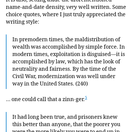
name-and-date density,
very
well written. Some
choice quotes, where I just truly appreciated the
writing style:
In premodern times, the maldistribution of
wealth was accomplished by simple force. In
modern times, exploitation is disguised—it is
accomplished by law, which has the look of
neutrality and fairness. By the time of the
Civil War, modernization was well under
way in the United States. (240)
5
… one could call that a zinn-ger.
It had long been true, and prisoners knew
this better than anyone, that the poorer you
were the more likely you were to end up in