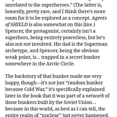
unrelated to the superheroes.” (The latter is,
honestly, pretty rare, and I think there’s more
room for it to be explored as a concept.
Agents
of SHIELD
is also somewhat on this line.)
Spencer, the protagonist, certainly isn’t a
superhero, being entirely powerless, but he’s
also not
not
involved. His dad is the Superman
archetype, and Spencer, being the obvious
weak point, is… trapped in a secret bunker
somewhere in the Arctic Circle.
The backstory of that bunker made me very
happy, though—it’s not just “random bunker
because Cold War,” it’s specifically explained
later in the book that it was part of a
network
of
those bunkers built by the Soviet Union…
because in this world, as best as I can tell, the
entire realm of “nuclear” just never happened.