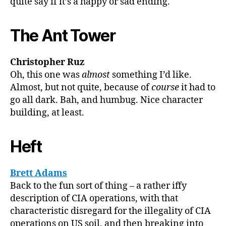
quite say if it’s a happy or sad ending.
The Ant Tower
Christopher Ruz
Oh, this one was
almost
something I’d like.
Almost, but not quite, because of
course
it had to
go all dark. Bah, and humbug. Nice character
building, at least.
Heft
Brett Adams
Back to the fun sort of thing – a rather iffy
description of CIA operations, with that
characteristic disregard for the illegality of CIA
operations on US soil, and then breaking into