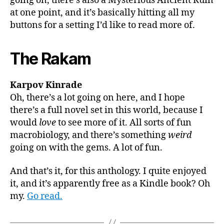
going on, there’s also a Mysterious Ancient Ruin
at one point, and it’s basically hitting all my
buttons for a setting I’d like to read more of.
The Rakam
Karpov Kinrade
Oh, there’s a lot going on here, and I hope
there’s a full novel set in this world, because I
would
love
to see more of it. All sorts of fun
macrobiology, and there’s something
weird
going on with the gems. A lot of fun.
And that’s it, for this anthology. I quite enjoyed
it, and it’s apparently free as a Kindle book? Oh
my.
Go read.