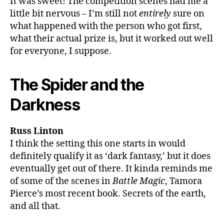
It was sweet! The competition scenes had me a
little bit nervous – I’m still not
entirely
sure on
what happened with the person who got first,
what their actual prize is, but it worked out well
for everyone, I suppose.
The Spider and the
Darkness
Russ Linton
I think the setting this one starts in would
definitely qualify it as ‘dark fantasy,’ but it does
eventually get out of there. It kinda reminds me
of some of the scenes in
Battle Magic
, Tamora
Pierce’s most recent book. Secrets of the earth,
and all that.