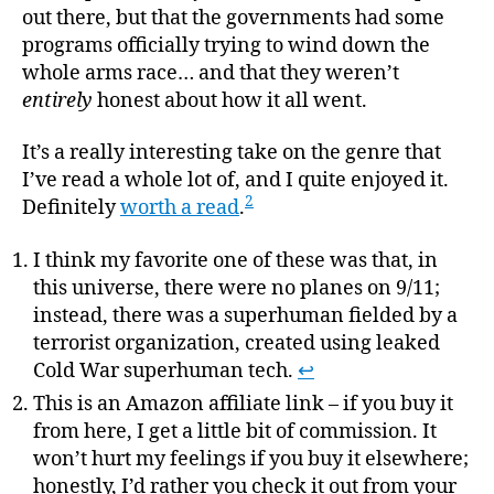
out there, but that the governments had some
programs officially trying to wind down the
whole arms race… and that they weren’t
entirely
honest about how it all went.
It’s a really interesting take on the genre that
I’ve read a whole lot of, and I quite enjoyed it.
2
Definitely
worth a read
.
I think my favorite one of these was that, in
this universe, there were no planes on 9/11;
instead, there was a superhuman fielded by a
terrorist organization, created using leaked
Cold War superhuman tech.
↩
This is an Amazon affiliate link – if you buy it
from here, I get a little bit of commission. It
won’t hurt my feelings if you buy it elsewhere;
honestly, I’d rather you check it out from your