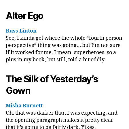
Alter Ego
Russ Linton
See, I kinda get where the whole “fourth person
perspective” thing was going… but I’m not sure
if it worked for me. I mean, superheroes, so a
plus in my book, but still, told a bit oddly.
The Silk of Yesterday’s
Gown
Misha Burnett
Oh, that was darker than I was expecting, and
the opening paragraph makes it pretty clear
that it’s going to be fairly dark. Yikes.