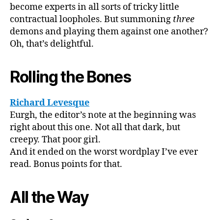
become experts in all sorts of tricky little
contractual loopholes. But summoning
three
demons and playing them against one another?
Oh, that’s delightful.
Rolling the Bones
Richard Levesque
Eurgh, the editor’s note at the beginning was
right about this one. Not all that dark, but
creepy. That poor girl.
And it ended on the worst wordplay I’ve ever
read. Bonus points for that.
All the Way