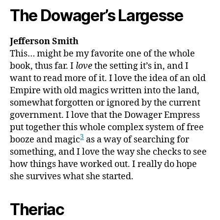
The Dowager’s Largesse
Jefferson Smith
This… might be my favorite one of the whole
book, thus far. I
love
the setting it’s in, and I
want to read more of it. I love the idea of an old
Empire with old magics written into the land,
somewhat forgotten or ignored by the current
government. I love that the Dowager Empress
put together this whole complex system of free
3
booze and magic
as a way of searching for
something, and I love the way she checks to see
how things have worked out. I really do hope
she survives what she started.
Theriac