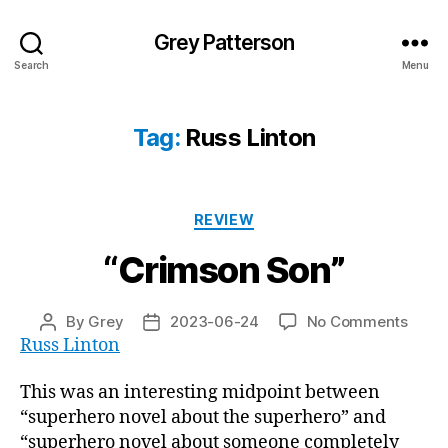
Grey Patterson
Search
Menu
Tag:
Russ Linton
Categories
REVIEW
“Crimson Son”
on
By
Grey
2023-06-24
No Comments
Post
Post
“Crim
Russ Linton
author
date
Son”
This was an interesting midpoint between
“superhero novel about the superhero” and
“superhero novel about someone completely