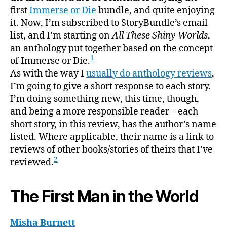
first
Immerse or Die
bundle, and quite enjoying
it. Now, I’m subscribed to StoryBundle’s email
list, and I’m starting on
All These Shiny Worlds
,
an anthology put together based on the concept
1
of Immerse or Die.
As with the way I
usually do anthology reviews
,
I’m going to give a short response to each story.
I’m doing something new, this time, though,
and being a more responsible reader – each
short story, in this review, has the author’s name
listed. Where applicable, their name is a link to
reviews of other books/stories of theirs that I’ve
2
reviewed.
The First Man in the World
Misha Burnett