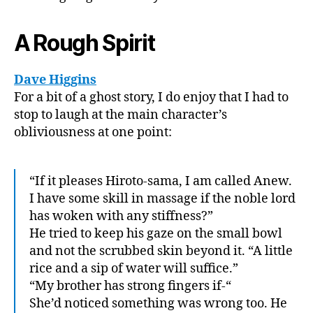
A Rough Spirit
Dave Higgins
For a bit of a ghost story, I do enjoy that I had to
stop to laugh at the main character’s
obliviousness at one point:
“If it pleases Hiroto-sama, I am called Anew.
I have some skill in massage if the noble lord
has woken with any stiffness?”
He tried to keep his gaze on the small bowl
and not the scrubbed skin beyond it. “A little
rice and a sip of water will suffice.”
“My brother has strong fingers if-“
She’d noticed something was wrong too. He