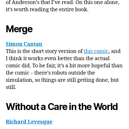
of Anderson’s that I’ve read. On this one alone,
it’s worth reading the entire book.
Merge
Simon Cantan
This is the short story version of
this comic
, and
I think it works even better than the actual
comic did. To be fair, it’s a bit more hopeful than
the comic – there’s robots outside the
simulation, so things are still getting done, but
still.
Without a Care in the World
Richard Levesque