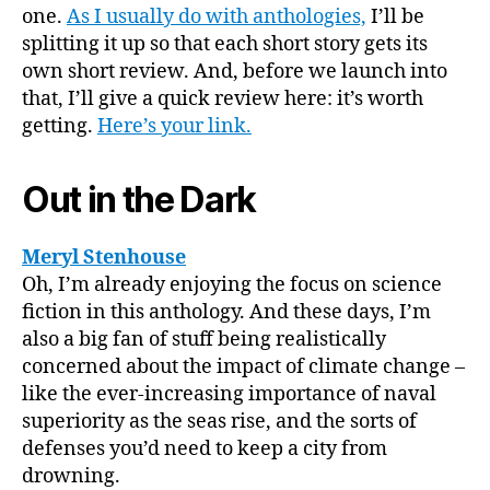
Shiny
one.
As I usually do with anthologies,
I’ll be
World
splitting it up so that each short story gets its
II”
own short review. And, before we launch into
that, I’ll give a quick review here: it’s worth
getting.
Here’s your link.
Out in the Dark
Meryl Stenhouse
Oh, I’m already enjoying the focus on science
fiction in this anthology. And these days, I’m
also a big fan of stuff being realistically
concerned about the impact of climate change –
like the ever-increasing importance of naval
superiority as the seas rise, and the sorts of
defenses you’d need to keep a city from
drowning.