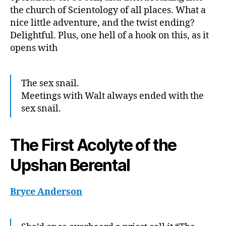
the church of Scientology of all places. What a
nice little adventure, and the twist ending?
Delightful. Plus, one hell of a hook on this, as it
opens with
The sex snail.
Meetings with Walt always ended with the
sex snail.
The First Acolyte of the
Upshan Berental
Bryce Anderson