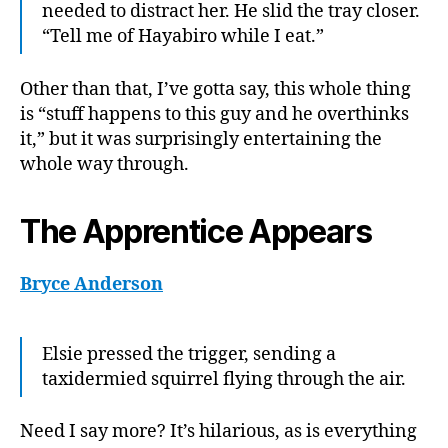
needed to distract her. He slid the tray closer.
“Tell me of Hayabiro while I eat.”
Other than that, I’ve gotta say, this whole thing
is “stuff happens to this guy and he overthinks
it,” but it was surprisingly entertaining the
whole way through.
The Apprentice Appears
Bryce Anderson
Elsie pressed the trigger, sending a
taxidermied squirrel flying through the air.
Need I say more? It’s hilarious, as is everything