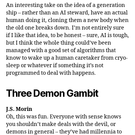
An interesting take on the idea of a generation
ship – rather than an AI steward, have an actual
human doing it, cloning them a new body when
the old one breaks down. I’m not entirely sure
if I like that idea, to be honest – sure, AI is tough,
but I think the whole thing could’ve been
managed with a good set of algorithms that
know to wake up a human caretaker from cryo-
sleep or whatever if something it’s not
programmed to deal with happens.
Three Demon Gambit
J.S. Morin
Oh, this was fun. Everyone with sense knows
you shouldn’t make deals with the devil, or
demons in general – they’ve had millennia to