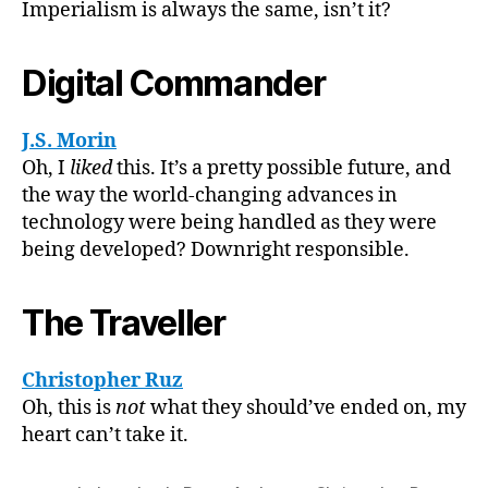
Imperialism is always the same, isn’t it?
Digital Commander
J.S. Morin
Oh, I
liked
this. It’s a pretty possible future, and
the way the world-changing advances in
technology were being handled as they were
being developed? Downright responsible.
The Traveller
Christopher Ruz
Oh, this is
not
what they should’ve ended on, my
heart can’t take it.