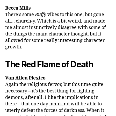
Becca Mills
There’s some
Buffy
vibes to this one, but gone
all… church-y. Which is a bit weird, and made
me almost instinctively disagree with some of
the things the main character thought, but it
allowed for some really interesting character
growth.
The Red Flame of Death
Van Allen Plexico
Again the religious fervor, but this time quite
necessary – it’s the best thing for fighting
demons, after all. I like the implications in
there – that one day mankind will be able to
utterly defeat the forces of darkness. When it