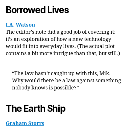
Borrowed Lives
I.A. Watson
The editor’s note did a good job of covering it:
it’s an exploration of how a new technology
would fit into everyday lives. (The actual plot
contains a bit more intrigue than that, but still.)
“The law hasn’t caught up with this, Mik.
Why would there be a law against something
nobody knows is possible?”
The Earth Ship
Graham Storrs