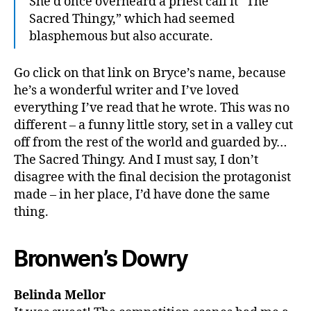
She’d once overheard a priest call it “The
Sacred Thingy,” which had seemed
blasphemous but also accurate.
Go click on that link on Bryce’s name, because
he’s a wonderful writer and I’ve loved
everything I’ve read that he wrote. This was no
different – a funny little story, set in a valley cut
off from the rest of the world and guarded by…
The Sacred Thingy. And I must say, I don’t
disagree with the final decision the protagonist
made – in her place, I’d have done the same
thing.
Bronwen’s Dowry
Belinda Mellor