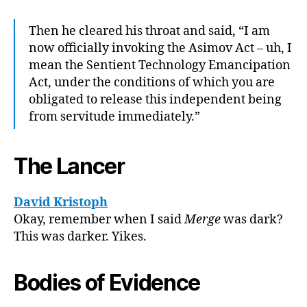
Then he cleared his throat and said, “I am
now officially invoking the Asimov Act – uh, I
mean the Sentient Technology Emancipation
Act, under the conditions of which you are
obligated to release this independent being
from servitude immediately.”
The Lancer
David Kristoph
Okay, remember when I said
Merge
was dark?
This was darker. Yikes.
Bodies of Evidence