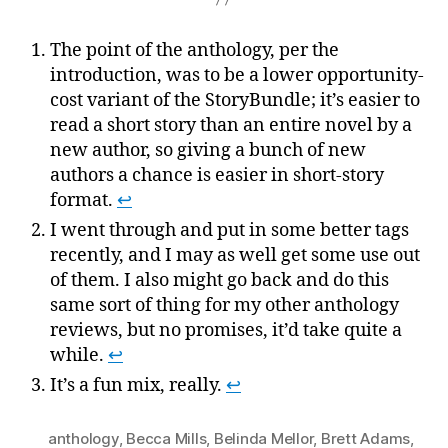
The point of the anthology, per the
introduction, was to be a lower opportunity-
cost variant of the StoryBundle; it’s easier to
read a short story than an entire novel by a
new author, so giving a bunch of new
authors a chance is easier in short-story
format.
↩
I went through and put in some better tags
recently, and I may as well get some use out
of them. I also might go back and do this
same sort of thing for my other anthology
reviews, but no promises, it’d take quite a
while.
↩
It’s a fun mix, really.
↩
anthology
,
Becca Mills
,
Belinda Mellor
,
Brett Adams
,