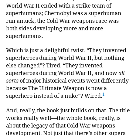
World War II ended with a strike team of
superhumans; Chernobyl was a superhuman
run amuck; the Cold War weapons race was
both sides developing more and more
superhumans.
Which is just a delightful twist. “They invented
superheroes during World War II, but nothing
else changed”? Tired. “They invented
superheroes during World War II, and now
all
sorts
of major historical events went differently
because The Ultimate Weapon is now a
1
superhero instead of a nuke”? Wired.
And, really, the book just builds on that. The title
works really well—the whole book, really, is
about the legacy of that Cold War weapons
development. Not just that there’s other supers