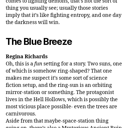
comes to fighting demons, that’s not the sort of
thing you usually see; usually those stories
imply that it’s like fighting entropy, and one day
the darkness will win.
The Blue Breeze
Regina Richards
Oh, this is a
fun
setting for a story. Two suns, one
of which is somehow ring-shaped? That one
makes me suspect it’s some sort of science
fiction setup, and the ring-sun is an orbiting
mirror-station or something. The protagonist
lives in the Hell Hollows, which is possibly the
most vicious place possible- even the trees are
carnivorous.
Aside from that maybe-space-station thing