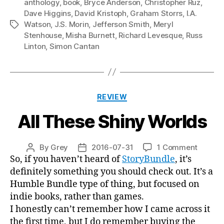
anthology
,
book
,
Bryce Anderson
,
Christopher Ruz
,
Dave Higgins
,
David Kristoph
,
Graham Storrs
,
I.A.
Watson
,
J.S. Morin
,
Jefferson Smith
,
Meryl
Tags
Stenhouse
,
Misha Burnett
,
Richard Levesque
,
Russ
Linton
,
Simon Cantan
Categories
REVIEW
All These Shiny Worlds
on
By
Grey
2016-07-31
1 Comment
Post
Post
All
So, if you haven’t heard of
StoryBundle
, it’s
author
date
These
definitely something you should check out. It’s a
Shiny
Humble Bundle type of thing, but focused on
Worlds
indie books, rather than games.
I honestly can’t remember how I came across it
the first time, but I do remember buying the