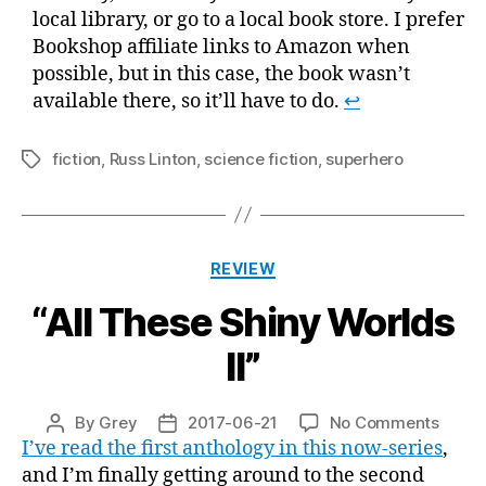
local library, or go to a local book store. I prefer
Bookshop affiliate links to Amazon when
possible, but in this case, the book wasn’t
available there, so it’ll have to do.
↩
fiction
,
Russ Linton
,
science fiction
,
superhero
Tags
Categories
REVIEW
“All These Shiny Worlds
II”
on
By
Grey
2017-06-21
No Comments
Post
Post
“All
I’ve read the first anthology in this now-series
,
author
date
These
and I’m finally getting around to the second