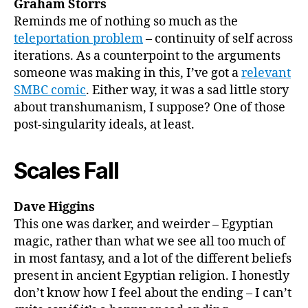
Graham Storrs
Reminds me of nothing so much as the
teleportation problem
– continuity of self across
iterations. As a counterpoint to the arguments
someone was making in this, I’ve got a
relevant
SMBC comic
. Either way, it was a sad little story
about transhumanism, I suppose? One of those
post-singularity ideals, at least.
Scales Fall
Dave Higgins
This one was darker, and weirder – Egyptian
magic, rather than what we see all too much of
in most fantasy, and a lot of the different beliefs
present in ancient Egyptian religion. I honestly
don’t know how I feel about the ending – I can’t