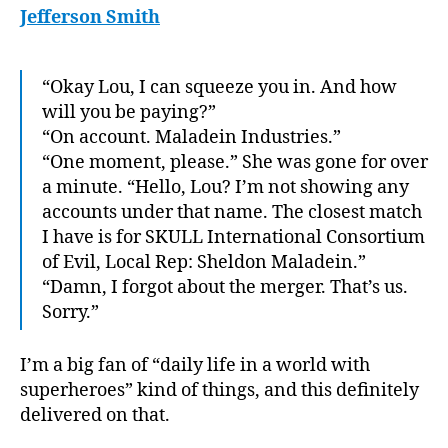
Jefferson Smith
“Okay Lou, I can squeeze you in. And how
will you be paying?”
“On account. Maladein Industries.”
“One moment, please.” She was gone for over
a minute. “Hello, Lou? I’m not showing any
accounts under that name. The closest match
I have is for SKULL International Consortium
of Evil, Local Rep: Sheldon Maladein.”
“Damn, I forgot about the merger. That’s us.
Sorry.”
I’m a big fan of “daily life in a world with
superheroes” kind of things, and this definitely
delivered on that.