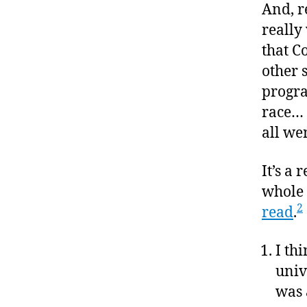
And, re
really
that C
other 
progra
race… 
all we
It’s a 
whole l
2
read
.
I th
univ
was 