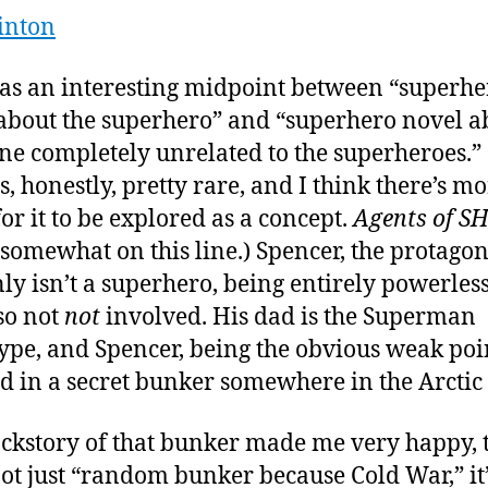
inton
as an interesting midpoint between “superhe
about the superhero” and “superhero novel a
e completely unrelated to the superheroes.”
is, honestly, pretty rare, and I think there’s m
or it to be explored as a concept.
Agents of S
o somewhat on this line.) Spencer, the protagon
nly isn’t a superhero, being entirely powerless
lso not
not
involved. His dad is the Superman
ype, and Spencer, being the obvious weak poi
d in a secret bunker somewhere in the Arctic 
ckstory of that bunker made me very happy,
not just “random bunker because Cold War,” it