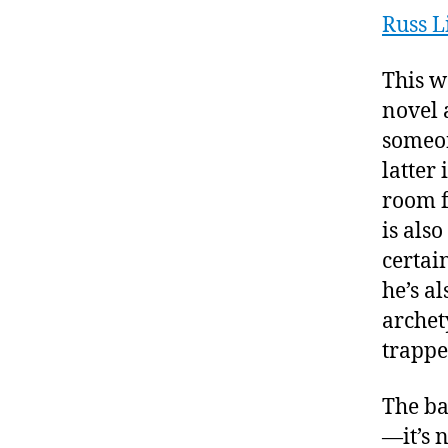
Russ L
This w
novel 
someon
latter 
room f
is als
certai
he’s a
archet
trappe
The ba
—it’s 