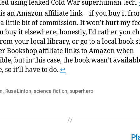
ted using leaked Cold War superhuman tech.
 is an Amazon affiliate link – if you buy it fro
t a little bit of commission. It won’t hurt my fe
ou buy it elsewhere; honestly, I’d rather you ch
from your local library, or go to a local book st
er Bookshop affiliate links to Amazon when
ible, but in this case, the book wasn’t availabl
, so it’ll have to do.
↩
on
,
Russ Linton
,
science fiction
,
superhero
Pl