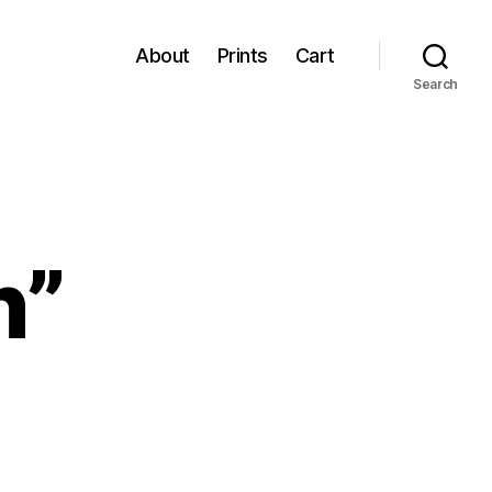
About
Prints
Cart
Search
n”
imson
n”