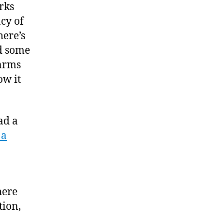
orks
acy of
here’s
ad some
 arms
ow it
ead a
 a
here
tion,