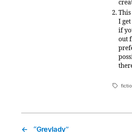
crea
This
I ge
if y
out 
pref
poss
there
ficti
Tags
←
“Greylady”