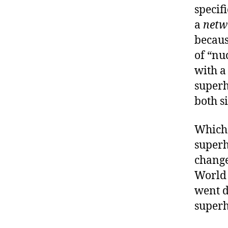
specifi
a
netw
because
of “nu
with a
super
both s
Which 
superh
change
World
went d
superh