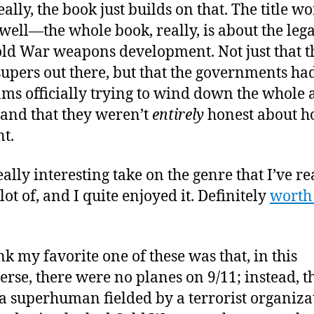
ally, the book just builds on that. The title w
 well—the whole book, really, is about the leg
old War weapons development. Not just that t
supers out there, but that the governments h
ms officially trying to wind down the whole
and that they weren’t
entirely
honest about h
nt.
really interesting take on the genre that I’ve r
ot of, and I quite enjoyed it. Definitely
worth
ink my favorite one of these was that, in this
erse, there were no planes on 9/11; instead, t
a superhuman fielded by a terrorist organiza