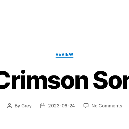
Categories
REVIEW
Crimson So
on
By
Grey
2023-06-24
No Comments
Post
Post
“Cr
author
date
So