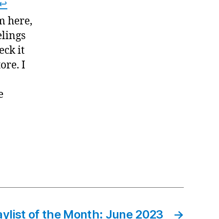
↩
m here,
elings
eck it
ore. I
e
aylist of the Month: June 2023
→