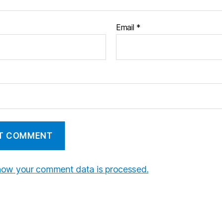
Email
*
how your comment data is processed.