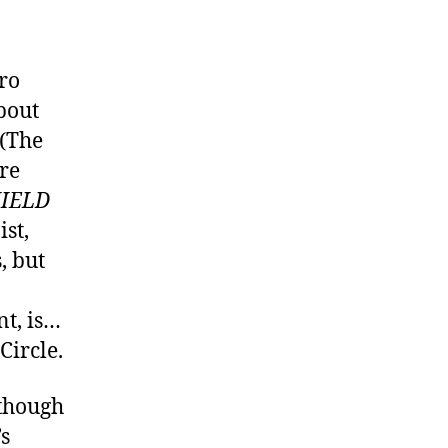
ro
bout
 (The
ore
HIELD
ist,
, but
nt, is…
Circle.
 though
’s