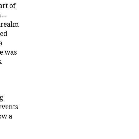
art of
on…
e realm
ded
a
e was
.
g
events
ow a