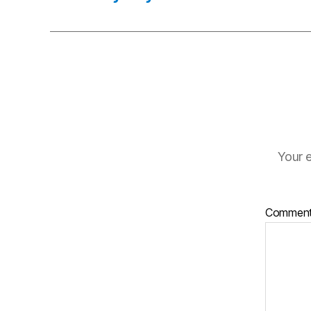
Your e
Commen