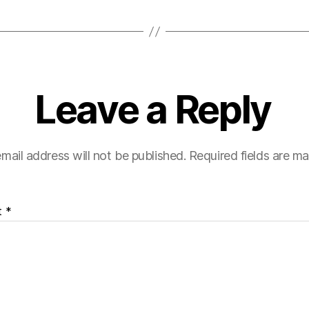
Leave a Reply
mail address will not be published.
Required fields are m
t
*