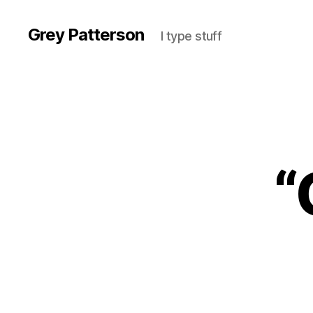
Grey Patterson
I type stuff
“