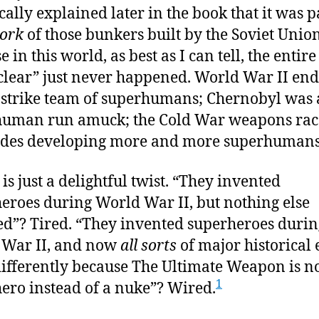
cally explained later in the book that it was p
ork
of those bunkers built by the Soviet Uni
 in this world, as best as I can tell, the entir
clear” just never happened. World War II en
 strike team of superhumans; Chernobyl was 
human run amuck; the Cold War weapons rac
ides developing more and more superhumans
is just a delightful twist. “They invented
eroes during World War II, but nothing else
d”? Tired. “They invented superheroes durin
 War II, and now
all sorts
of major historical 
ifferently because The Ultimate Weapon is n
1
ero instead of a nuke”? Wired.