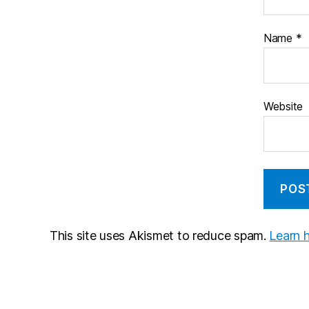
Name
*
Website
This site uses Akismet to reduce spam.
Learn 